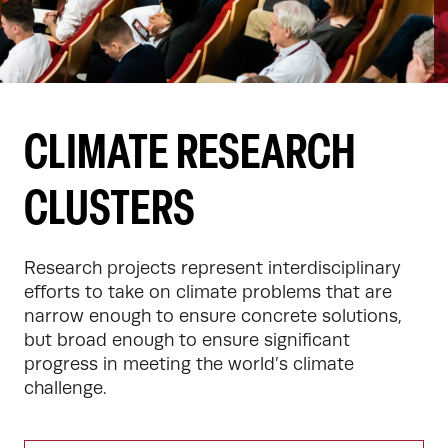
CLIMATE RESEARCH
CLUSTERS
Research projects represent interdisciplinary 
efforts to take on climate problems that are 
narrow enough to ensure concrete solutions, 
but broad enough to ensure significant 
progress in meeting the world’s climate 
challenge.