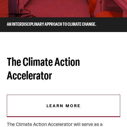
AN INTERDISCIPLINARY APPROACH TO CLIMATE CHANGE.
The Climate Action
Accelerator
LEARN MORE
The Climate Action Accelerator will serve as a