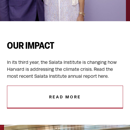
OUR IMPACT
In its third year, the Salata Institute is changing how
Harvard is addressing the climate crisis. Read the
most recent Salata Institute annual report here.
READ MORE