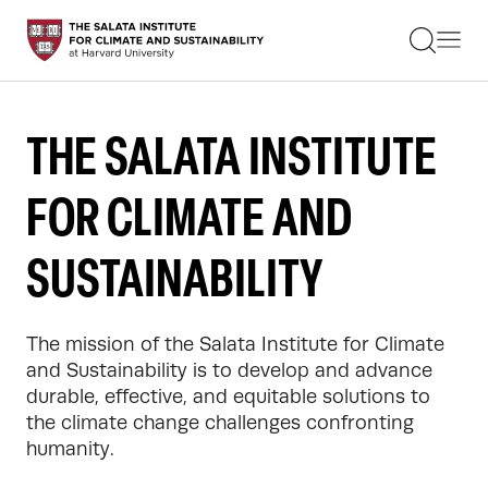
STUDENTS
FACULTY
ALUMNI
PRACTITIONERS
THE SALATA INSTITUTE
PRESS
RESEARCH
FOR CLIMATE AND
EDUCATION
EVENTS
GET INVOLVED
SUSTAINABILITY
ABOUT US
The mission of the Salata Institute for Climate 
and Sustainability is to develop and advance 
durable, effective, and equitable solutions to 
the climate change challenges confronting 
humanity.
