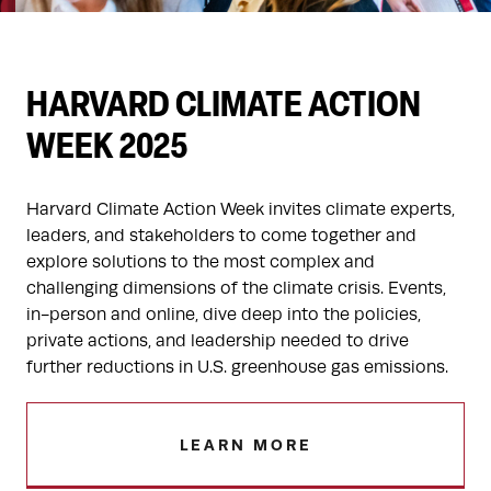
HARVARD CLIMATE ACTION
WEEK 2025
Harvard Climate Action Week invites climate experts,
leaders, and stakeholders to come together and
explore solutions to the most complex and
challenging dimensions of the climate crisis. Events,
in-person and online, dive deep into the policies,
private actions, and leadership needed to drive
further reductions in U.S. greenhouse gas emissions.
LEARN MORE