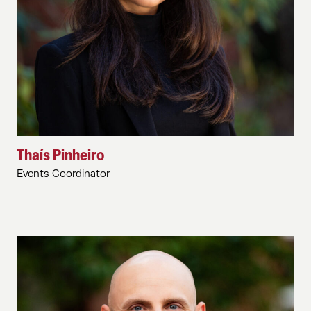
Thaís Pinheiro
Events Coordinator