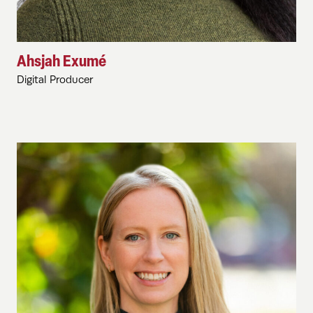
Ahsjah Exumé
Digital Producer