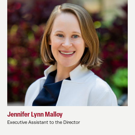
Jennifer Lynn Malloy
Executive Assistant to the Director