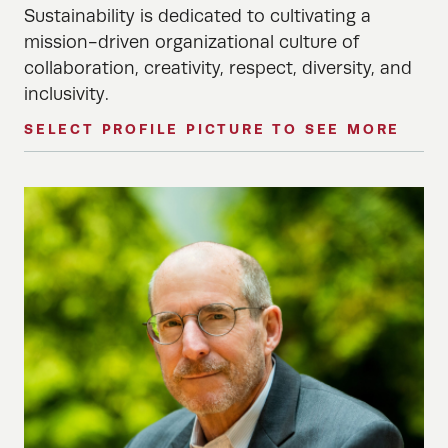
Sustainability is dedicated to cultivating a
mission-driven organizational culture of
collaboration, creativity, respect, diversity, and
inclusivity.
SELECT PROFILE PICTURE TO SEE MORE