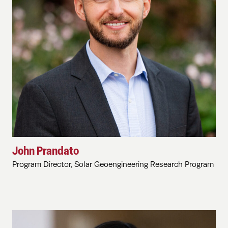
John Prandato
Program Director, Solar Geoengineering Research Program