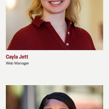
Cayla Jett
Web Manager