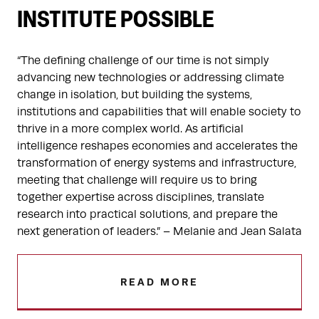
INSTITUTE POSSIBLE
“The defining challenge of our time is not simply
advancing new technologies or addressing climate
change in isolation, but building the systems,
institutions and capabilities that will enable society to
thrive in a more complex world. As artificial
intelligence reshapes economies and accelerates the
transformation of energy systems and infrastructure,
meeting that challenge will require us to bring
together expertise across disciplines, translate
research into practical solutions, and prepare the
next generation of leaders.” – Melanie and Jean Salata
READ MORE