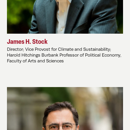
James H. Stock
Director; Vice Provost for Climate and Sustainability;
Harold Hitchings Burbank Professor of Political Economy,
Faculty of Arts and Sciences