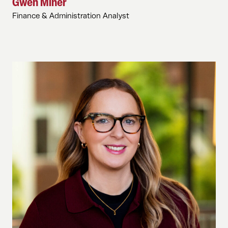
Gwen Miner
Finance & Administration Analyst