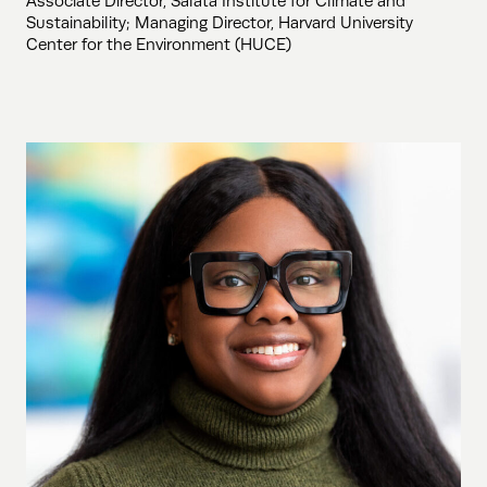
Associate Director, Salata Institute for Climate and
Sustainability; Managing Director, Harvard University
Center for the Environment (HUCE)