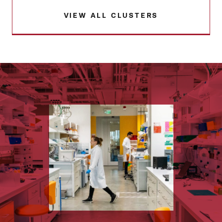
VIEW ALL CLUSTERS