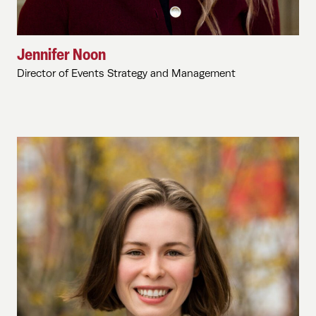
Jennifer Noon
Director of Events Strategy and Management