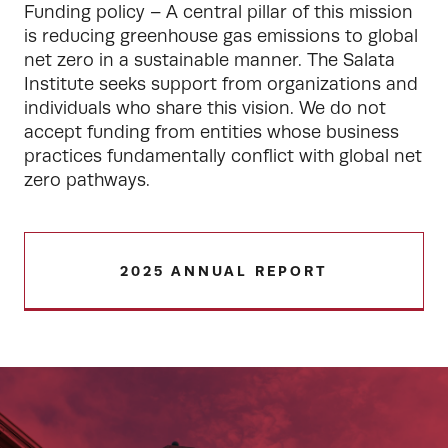
Funding policy – A central pillar of this mission 
is reducing greenhouse gas emissions to global 
net zero in a sustainable manner. The Salata 
Institute seeks support from organizations and 
individuals who share this vision. We do not 
accept funding from entities whose business 
practices fundamentally conflict with global net 
zero pathways.
2025 ANNUAL REPORT