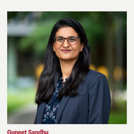
Guneet Sandhu