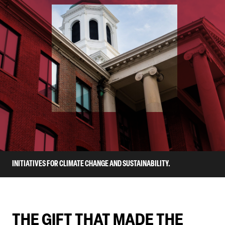
INITIATIVES FOR CLIMATE CHANGE AND SUSTAINABILITY.
THE GIFT THAT MADE THE