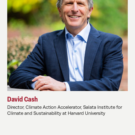
David Cash
Director, Climate Action Accelerator, Salata Institute for
Climate and Sustainability at Harvard University