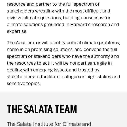
resource and partner to the full spectrum of
stakeholders wrestling with the most difficult and
divisive climate questions, building consensus for
climate solutions grounded in Harvard’s research and
expertise.
The Accelerator will identify critical climate problems,
home in on promising solutions, and convene the full
spectrum of stakeholders who have the authority and
the resources to act. It will be nonpartisan, agile in
dealing with emerging issues, and trusted by
stakeholders to facilitate dialogue on high-stakes and
sensitive topics.
THE SALATA TEAM
The Salata Institute for Climate and