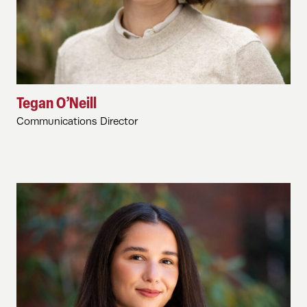
Tegan O’Neill
Communications Director