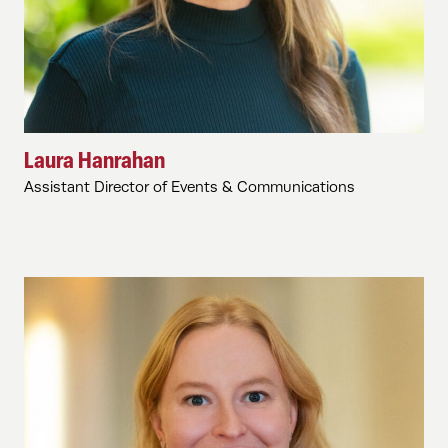
Laura Hanrahan
Assistant Director of Events & Communications