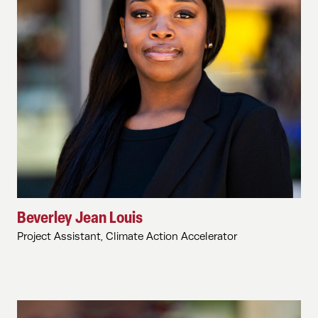
Beverley Jean Louis
Project Assistant, Climate Action Accelerator