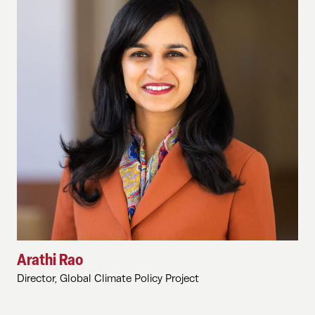
Arathi Rao
Director, Global Climate Policy Project