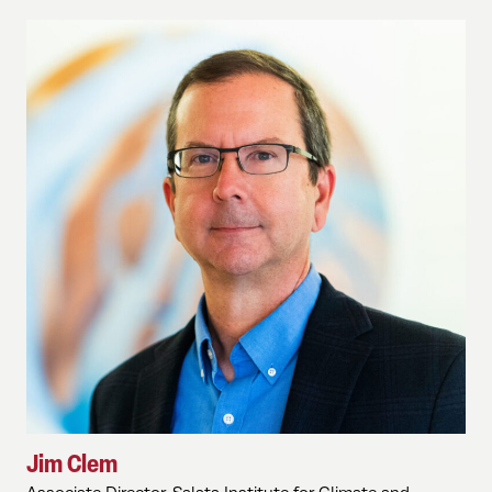
Jim Clem