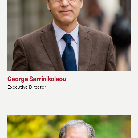
George Sarrinikolaou
Executive Director