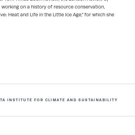
ly working on a history of resource conservation,
e: Heat and Life in the Little Ice Age,” for which she
TA INSTITUTE FOR CLIMATE AND SUSTAINABILITY