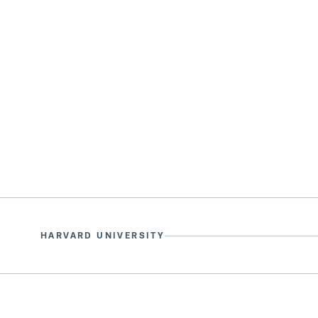
HARVARD UNIVERSITY