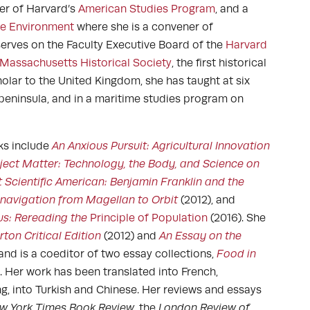
er of Harvard’s
American Studies Program
, and a
the Environment
where she is a convener of
serves on the Faculty Executive Board of the
Harvard
Massachusetts Historical Society
, the first historical
cholar to the United Kingdom, she has taught at six
a peninsula, and in a maritime studies program on
ks include
An Anxious Pursuit: Agricultural Innovation
ject Matter: Technology, the Body, and Science on
t Scientific American: Benjamin Franklin and the
navigation from Magellan to Orbit
(2012), and
s: Rereading the
Principle of Population
(2016). She
ton Critical Edition
(2012) and
An Essay on the
 and is a coeditor of two essay collections,
Food in
. Her work has been translated into French,
g, into Turkish and Chinese. Her reviews and essays
w York Times Book Review
, the
London Review of