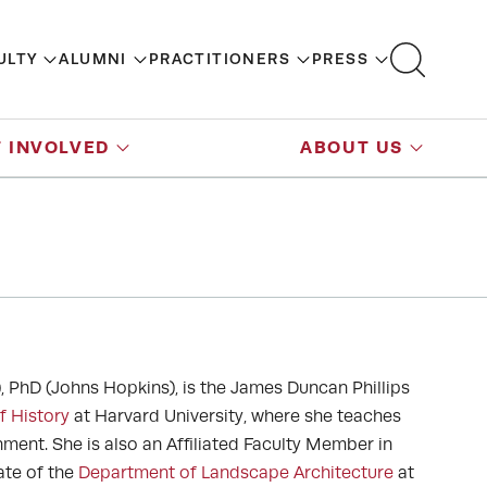
ULTY
ALUMNI
PRACTITIONERS
PRESS
 INVOLVED
ABOUT US
, PhD (Johns Hopkins), is the James Duncan Phillips
f History
at Harvard University, where she teaches
onment. She is also an Affiliated Faculty Member in
liate of the
Department of Landscape Architecture
at