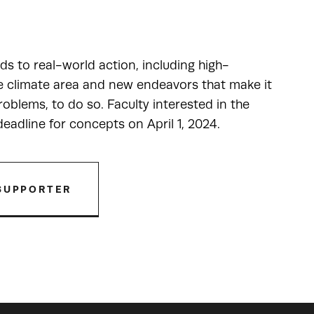
ads to real-world action, including high-
he climate area and new endeavors that make it
oblems, to do so. Faculty interested in the
adline for concepts on April 1, 2024.
SUPPORTER