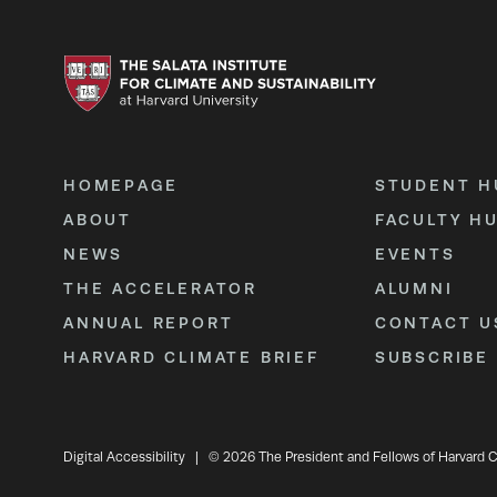
HOMEPAGE
STUDENT H
ABOUT
FACULTY H
NEWS
EVENTS
THE ACCELERATOR
ALUMNI
ANNUAL REPORT
CONTACT U
HARVARD CLIMATE BRIEF
SUBSCRIBE
Digital Accessibility
|
© 2026 The President and Fellows of Harvard C