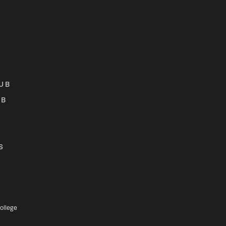
UB
UB
S
ollege