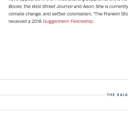
Books
, the
Wall Street Journal
and
Aeon
. She is current
climate change, and settler colonialism, “The Franklin Stov
received a 2018
Guggenheim Fellowship
.
THE SALA