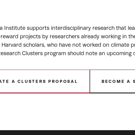
a Institute supports interdisciplinary research that le
-reward projects by researchers already working in t
r Harvard scholars, who have not worked on climate pr
esearch Clusters program should note an upcoming de
ATE A CLUSTERS PROPOSAL
BECOME A 