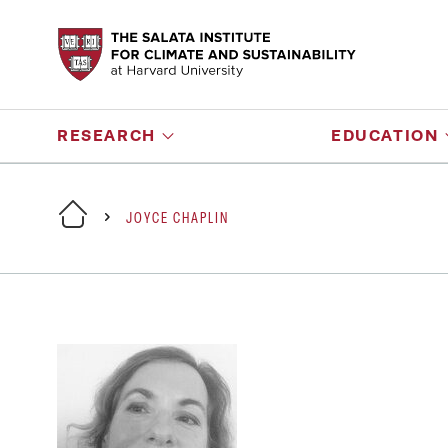
RESEARCH
EDUCATION
JOYCE CHAPLIN