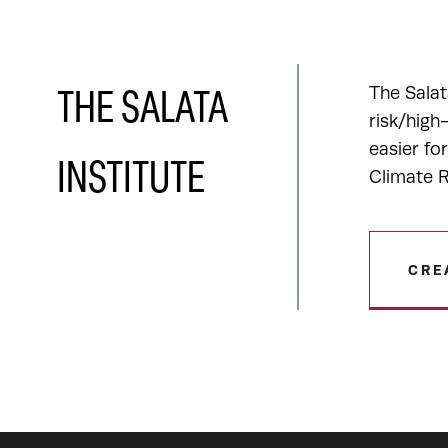
The Salat
THE SALATA
risk/high
easier fo
INSTITUTE
Climate R
CRE