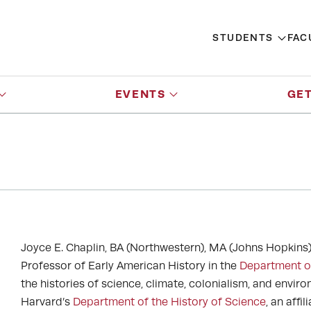
STUDENTS
FAC
EVENTS
GET
Joyce E. Chaplin, BA (Northwestern), MA (Johns Hopkins)
Professor of Early American History in the
Department o
the histories of science, climate, colonialism, and envir
Harvard’s
Department of the History of Science
, an affi