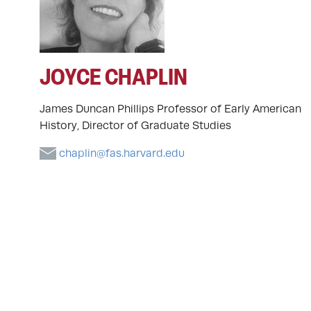
JOYCE CHAPLIN
James Duncan Phillips Professor of Early American
History, Director of Graduate Studies
chaplin@fas.harvard.edu