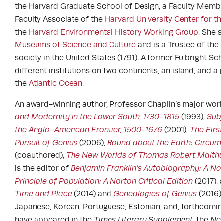
the Harvard Graduate School of Design, a Faculty Memb
Faculty Associate of the
Harvard University Center for 
the
Harvard Environmental History Working Group
. She 
Museums of Science and Culture
and is a Trustee of the
society in the United States (1791). A former Fulbright S
different institutions on two continents, an island, and 
the
Atlantic Ocean.
An award-winning author, Professor Chaplin’s major wor
and Modernity in the Lower South, 1730-1815
(1993),
Sub
the Anglo-American Frontier, 1500-1676
(2001),
The Firs
Pursuit of Genius
(2006),
Round about the Earth: Circum
(coauthored),
The New Worlds of Thomas Robert Malthu
is the editor of
Benjamin Franklin’s Autobiography: A Nor
Principle of Population: A Norton Critical Edition
(2017),
Time and Place
(2014) and
Genealogies of Genius
(2016)
Japanese, Korean, Portuguese, Estonian, and, forthcomin
have appeared in the
Times Literary Supplement
, the
Ne