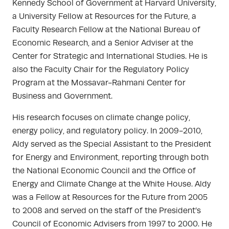
Kennedy School of Government at Harvard University,
a University Fellow at Resources for the Future, a
Faculty Research Fellow at the National Bureau of
Economic Research, and a Senior Adviser at the
Center for Strategic and International Studies. He is
also the Faculty Chair for the Regulatory Policy
Program at the Mossavar-Rahmani Center for
Business and Government.
His research focuses on climate change policy,
energy policy, and regulatory policy. In 2009-2010,
Aldy served as the Special Assistant to the President
for Energy and Environment, reporting through both
the National Economic Council and the Office of
Energy and Climate Change at the White House. Aldy
was a Fellow at Resources for the Future from 2005
to 2008 and served on the staff of the President’s
Council of Economic Advisers from 1997 to 2000. He