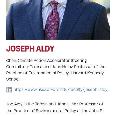
JOSEPH ALDY
Chair, Climate Action Accelerator Steering
Committee; Teresa and John Heinz Professor of the
Practice of Environmental Policy, Harvard Kennedy
School
https://www.hks.harvard.edu/faculty/joseph-aldy
Joe Aldy is the Teresa and John Heinz Professor of
the Practice of Environmental Policy at the John F.