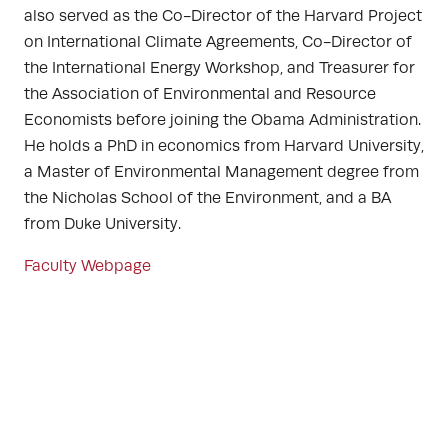
also served as the Co-Director of the Harvard Project
on International Climate Agreements, Co-Director of
the International Energy Workshop, and Treasurer for
the Association of Environmental and Resource
Economists before joining the Obama Administration.
He holds a PhD in economics from Harvard University,
a Master of Environmental Management degree from
the Nicholas School of the Environment, and a BA
from Duke University.
Faculty Webpage