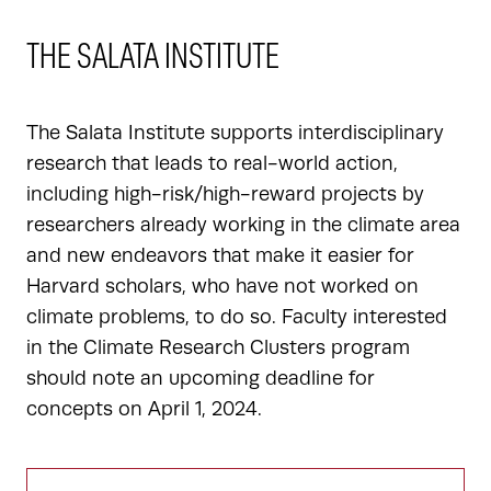
THE SALATA INSTITUTE
The Salata Institute supports interdisciplinary
research that leads to real-world action,
including high-risk/high-reward projects by
researchers already working in the climate area
and new endeavors that make it easier for
Harvard scholars, who have not worked on
climate problems, to do so. Faculty interested
in the Climate Research Clusters program
should note an upcoming deadline for
concepts on April 1, 2024.