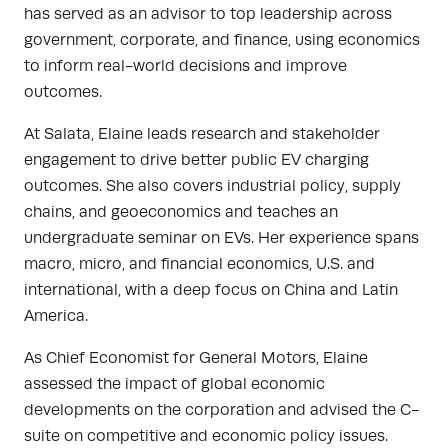
has served as an advisor to top leadership across
government, corporate, and finance, using economics
to inform real-world decisions and improve
outcomes.
At Salata, Elaine leads research and stakeholder
engagement to drive better public EV charging
outcomes. She also covers industrial policy, supply
chains, and geoeconomics and teaches an
undergraduate seminar on EVs. Her experience spans
macro, micro, and financial economics, U.S. and
international, with a deep focus on China and Latin
America.
As Chief Economist for General Motors, Elaine
assessed the impact of global economic
developments on the corporation and advised the C-
suite on competitive and economic policy issues.