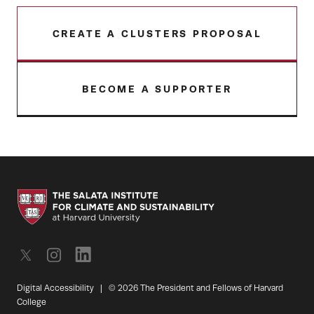
CREATE A CLUSTERS PROPOSAL
BECOME A SUPPORTER
Digital Accessibility
|
© 2026 The President and Fellows of Harvard
College