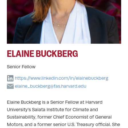
ELAINE BUCKBERG
Senior Fellow
https://www.linkedin.com/in/elainebuckberg
elaine_buckberg@fas.harvard.edu
Elaine Buckberg is a Senior Fellow at Harvard
University’s Salata Institute for Climate and
Sustainability, former Chief Economist of General
Motors, and a former senior U.S. Treasury official. She