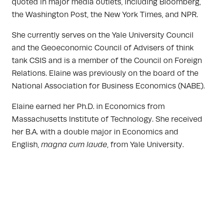
quoted in major media outlets, including Bloomberg,
the Washington Post, the New York Times, and NPR.
She currently serves on the Yale University Council
and the Geoeconomic Council of Advisers of think
tank CSIS and is a member of the Council on Foreign
Relations. Elaine was previously on the board of the
National Association for Business Economics (NABE).
Elaine earned her Ph.D. in Economics from
Massachusetts Institute of Technology. She received
her B.A. with a double major in Economics and
English,
magna cum laude
, from Yale University.