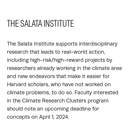
THE SALATA INSTITUTE
The Salata Institute supports interdisciplinary
research that leads to real-world action,
including high-risk/high-reward projects by
researchers already working in the climate area
and new endeavors that make it easier for
Harvard scholars, who have not worked on
climate problems, to do so. Faculty interested
in the Climate Research Clusters program
should note an upcoming deadline for
concepts on April 1, 2024.