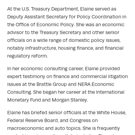
At the U.S. Treasury Department, Elaine served as
Deputy Assistant Secretary for Policy Coordination in
the Office of Economic Policy. She was an economic
advisor to the Treasury Secretary and other senior
officials on a wide range of domestic policy issues,
notably infrastructure, housing finance, and financial
regulatory reform.
In her economic consulting career, Elaine provided
expert testimony on finance and commercial litigation
issues at the Brattle Group and NERA Economic
Consulting. She began her career at the International
Monetary Fund and Morgan Stanley.
Elaine has briefed senior officials at the White House,
Federal Reserve Board, and Congress on
macroeconomic and auto topics. She is frequently