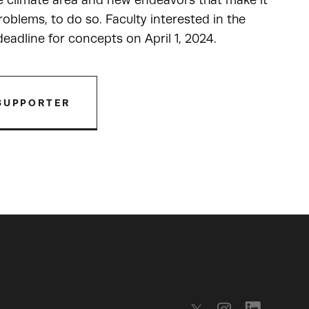
he climate area and new endeavors that make it
oblems, to do so. Faculty interested in the
adline for concepts on April 1, 2024.
SUPPORTER