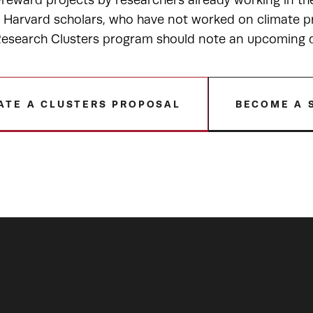
-reward projects by researchers already working in t
r Harvard scholars, who have not worked on climate pr
esearch Clusters program should note an upcoming de
ATE A CLUSTERS PROPOSAL
BECOME A 