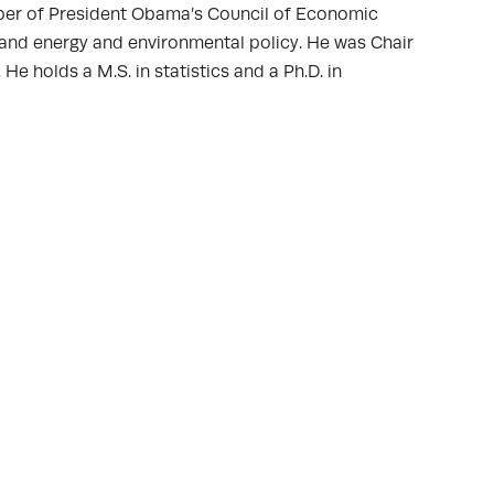
ber of President Obama’s Council of Economic
and energy and environmental policy. He was Chair
holds a M.S. in statistics and a Ph.D. in