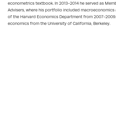
econometrics textbook. In 2013-2014 he served as Mem
Advisers, where his portfolio included macroeconomics 
of the Harvard Economics Department from 2007-2009. He 
economics from the University of California, Berkeley.