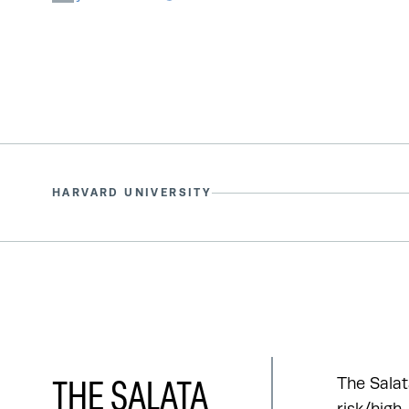
HARVARD UNIVERSITY
The Salat
THE SALATA