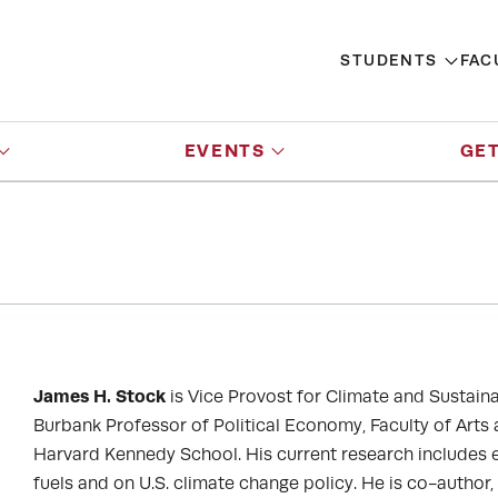
STUDENTS
FAC
EVENTS
GET
James H. Stock
is Vice Provost for Climate and Sustaina
Burbank Professor of Political Economy, Faculty of Arts
Harvard Kennedy School. His current research includes
fuels and on U.S. climate change policy. He is co-author