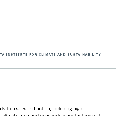
TA INSTITUTE FOR CLIMATE AND SUSTAINABILITY
ads to real-world action, including high-