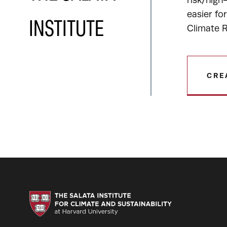
risk/high
easier fo
INSTITUTE
Climate R
CRE