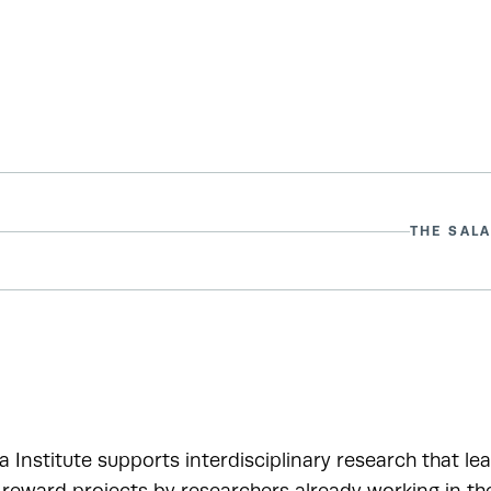
THE SALA
a Institute supports interdisciplinary research that le