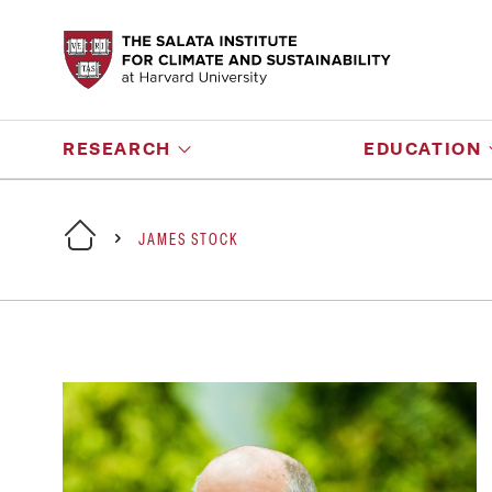
RESEARCH
EDUCATION
JAMES STOCK