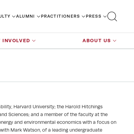
ULTY
ALUMNI
PRACTITIONERS
PRESS
 INVOLVED
ABOUT US
bility, Harvard University; the Harold Hitchings
 and Sciences; and a member of the faculty at the
 energy and environmental economics with a focus on
, with Mark Watson, of a leading undergraduate