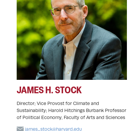
JAMES H. STOCK
Director; Vice Provost for Climate and
Sustainability; Harold Hitchings Burbank Professor
of Political Economy, Faculty of Arts and Sciences
james_stock@harvard.edu