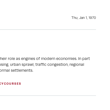
Thu, Jan 1, 1970
their role as engines of modern economies. In part
ing, urban sprawl, traffic congestion, regional
formal settlements.
CY
COURSES