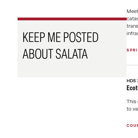
Meet
cata
tran
infra
KEEP ME POSTED
SPR
ABOUT SALATA
HDS 
Ecot
This
to v
COU