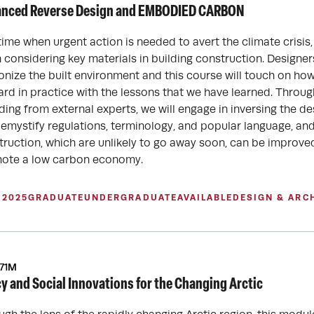
nced Reverse Design and EMBODIED CARBON
time when urgent action is needed to avert the climate crisis, i
 considering key materials in building construction. Designer
onize the built environment and this course will touch on 
ard in practice with the lessons that we have learned. Throug
ding from external experts, we will engage in inversing the de
 demystify regulations, terminology, and popular language, a
truction, which are unlikely to go away soon, can be improv
ote a low carbon economy.
 2025
GRADUATE
UNDERGRADUATE
AVAILABLE
DESIGN & ARC
671M
cy and Social Innovations for the Changing Arctic