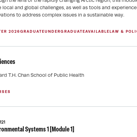
ugh the lens of the rapidly changing Arctic region, this modu
e local and global challenges, as well as tools and experience
vations to address complex issues in a sustainable way.
TER 2026
GRADUATE
UNDERGRADUATE
AVAILABLE
LAW & POLI
ciences
ard T.H. Chan School of Public Health
RSES
121
ronmental Systems 1 [Module 1]