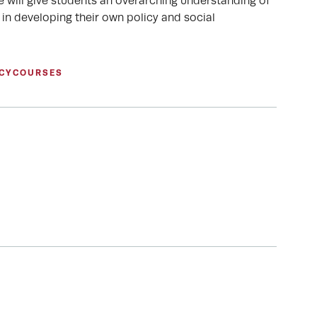
le will give students an overarching understanding of
 in developing their own policy and social
CY
COURSES