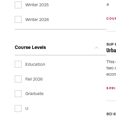
4
Winter 2025
COU
Winter 2026
SUP 
Course Levels
Urba
This
Education
two 
econ
Fall 2026
SPR
Graduate
U
SCI 