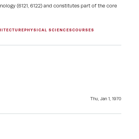
nology (6121, 6122) and constitutes part of the core
HITECTURE
PHYSICAL SCIENCES
COURSES
Thu, Jan 1, 1970