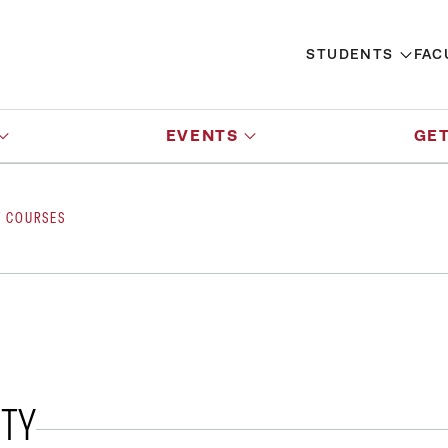
STUDENTS
FAC
EVENTS
GET
Y COURSES
ITY