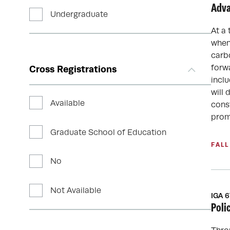
Adva
Undergraduate
At a 
when
carb
forw
Cross Registrations
inclu
will
Available
cons
prom
Graduate School of Education
FALL
No
Not Available
IGA 
Poli