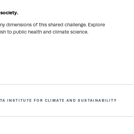
 society.
ny dimensions of this shared challenge. Explore
sh to public health and climate science.
TA INSTITUTE FOR CLIMATE AND SUSTAINABILITY