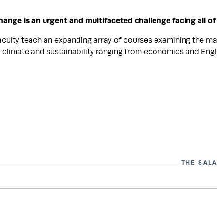
hange is an urgent and multifaceted challenge facing all of
aculty teach an expanding array of courses examining the ma
 climate and sustainability ranging from economics and Engli
THE SALA