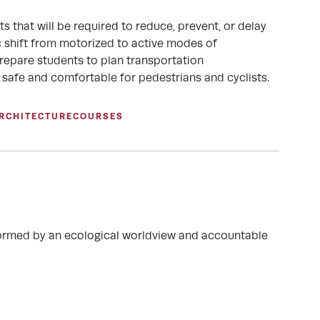
 that will be required to reduce, prevent, or delay
c shift from motorized to active modes of
prepare students to plan transportation
re safe and comfortable for pedestrians and cyclists.
ARCHITECTURE
COURSES
 informed by an ecological worldview and accountable