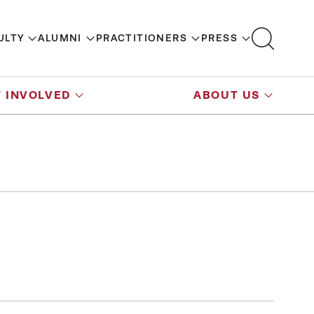
ULTY
ALUMNI
PRACTITIONERS
PRESS
 INVOLVED
ABOUT US