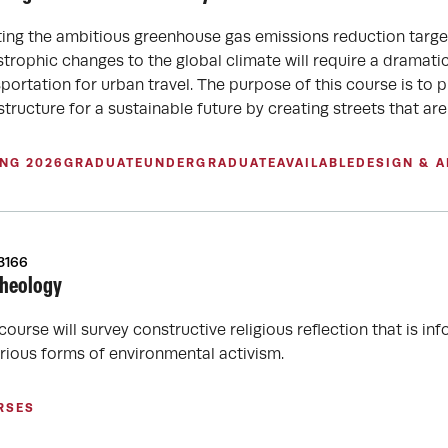
ing the ambitious greenhouse gas emissions reduction targets
strophic changes to the global climate will require a dramati
sportation for urban travel. The purpose of this course is to 
structure for a sustainable future by creating streets that a
ING 2026
GRADUATE
UNDERGRADUATE
AVAILABLE
DESIGN & 
3166
heology
 course will survey constructive religious reflection that is
arious forms of environmental activism.
RSES