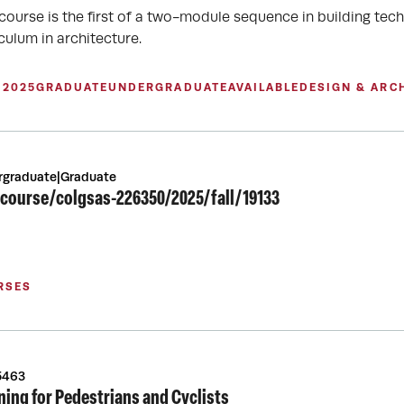
 course is the first of a two-module sequence in building tech
culum in architecture.
 2025
GRADUATE
UNDERGRADUATE
AVAILABLE
DESIGN & ARC
rgraduate|Graduate
course/colgsas-226350/2025/fall/19133
RSES
5463
ning for Pedestrians and Cyclists