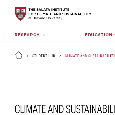
RESEARCH
EDUCATION
STUDENT HUB
CLIMATE AND SUSTAINABILIT
CLIMATE AND SUSTAINABIL