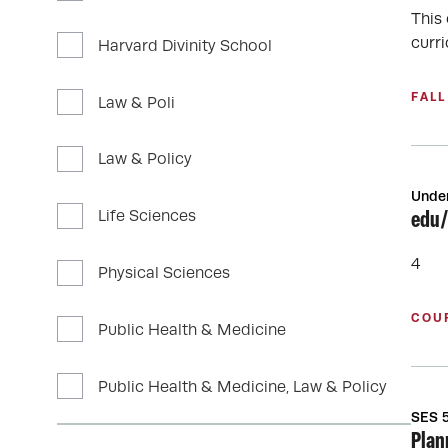
This
curri
Harvard Divinity School
FALL
Law & Poli
Law & Policy
Unde
Life Sciences
edu/
4
Physical Sciences
COU
Public Health & Medicine
Public Health & Medicine, Law & Policy
SES 
Plan