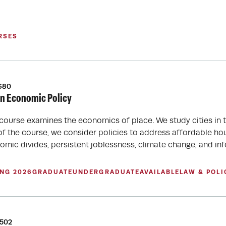
RSES
680
n Economic Policy
 course examines the economics of place. We study cities in 
of the course, we consider policies to address affordable hous
omic divides, persistent joblessness, climate change, and in
ING 2026
GRADUATE
UNDERGRADUATE
AVAILABLE
LAW & POLI
6502