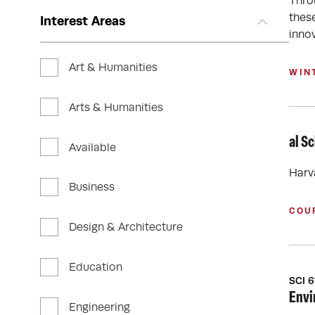
Thro
thes
Interest Areas
inno
Art & Humanities
WIN
Arts & Humanities
al S
Available
Harv
Business
COU
Design & Architecture
Education
SCI 6
Envi
Engineering