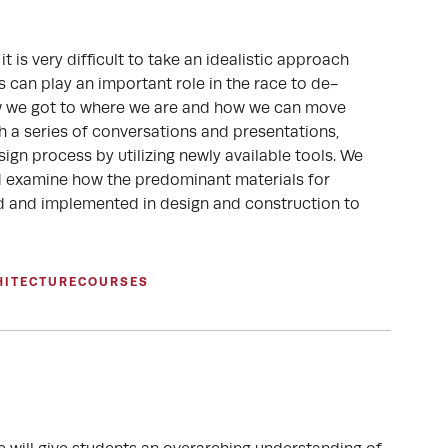
t is very difficult to take an idealistic approach
s can play an important role in the race to de-
how we got to where we are and how we can move
h a series of conversations and presentations,
sign process by utilizing newly available tools. We
nd examine how the predominant materials for
ed and implemented in design and construction to
HITECTURE
COURSES