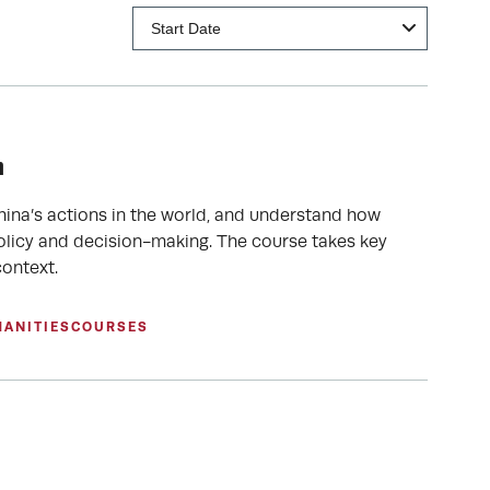
n
hina’s actions in the world, and understand how
olicy and decision-making. The course takes key
ontext.
MANITIES
COURSES