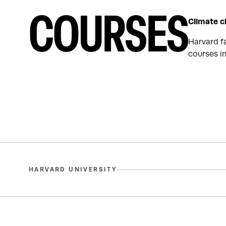
COURSES
Climate c
Harvard f
courses in
HARVARD UNIVERSITY