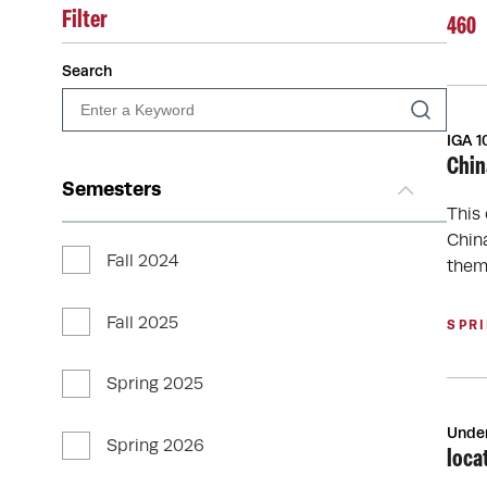
Filter
460
Search
IGA 1
Chin
Semesters
This
Chin
Fall 2024
them
Fall 2025
SPR
Spring 2025
Unde
Spring 2026
loca