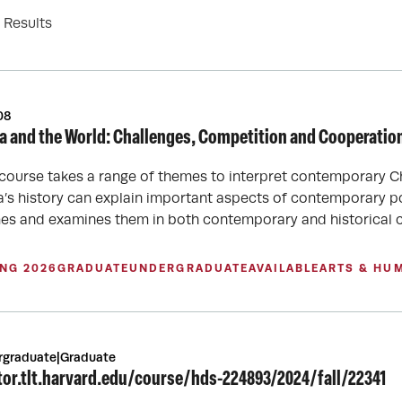
Results
08
a and the World: Challenges, Competition and Cooperatio
 course takes a range of themes to interpret contemporary C
a’s history can explain important aspects of contemporary p
es and examines them in both contemporary and historical c
ING 2026
GRADUATE
UNDERGRADUATE
AVAILABLE
ARTS & HU
rgraduate|Graduate
tor.tlt.harvard.edu/course/hds-224893/2024/fall/22341