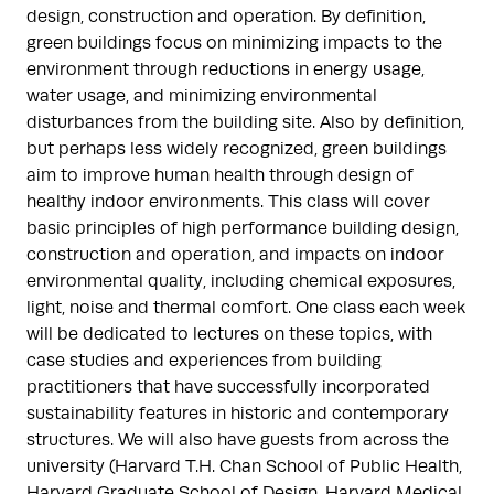
design, construction and operation. By definition,
green buildings focus on minimizing impacts to the
environment through reductions in energy usage,
water usage, and minimizing environmental
disturbances from the building site. Also by definition,
but perhaps less widely recognized, green buildings
aim to improve human health through design of
healthy indoor environments. This class will cover
basic principles of high performance building design,
construction and operation, and impacts on indoor
environmental quality, including chemical exposures,
light, noise and thermal comfort. One class each week
will be dedicated to lectures on these topics, with
case studies and experiences from building
practitioners that have successfully incorporated
sustainability features in historic and contemporary
structures. We will also have guests from across the
university (Harvard T.H. Chan School of Public Health,
Harvard Graduate School of Design, Harvard Medical