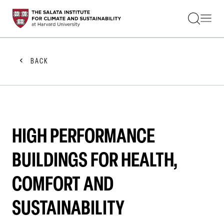
STUDENTS
FACULTY
ALUMNI
PRACTITIONERS
BACK
PRESS
RESEARCH
EDUCATION
EVENTS
GET INVOLVED
ABOUT US
HIGH PERFORMANCE
BUILDINGS FOR HEALTH,
COMFORT AND
SUSTAINABILITY