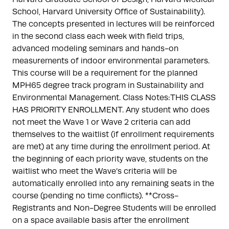
School, Harvard University Office of Sustainability).
The concepts presented in lectures will be reinforced
in the second class each week with field trips,
advanced modeling seminars and hands-on
measurements of indoor environmental parameters.
This course will be a requirement for the planned
MPH65 degree track program in Sustainability and
Environmental Management. Class Notes:THIS CLASS
HAS PRIORITY ENROLLMENT. Any student who does
not meet the Wave 1 or Wave 2 criteria can add
themselves to the waitlist (if enrollment requirements
are met) at any time during the enrollment period. At
the beginning of each priority wave, students on the
waitlist who meet the Wave’s criteria will be
automatically enrolled into any remaining seats in the
course (pending no time conflicts). **Cross-
Registrants and Non-Degree Students will be enrolled
on a space available basis after the enrollment