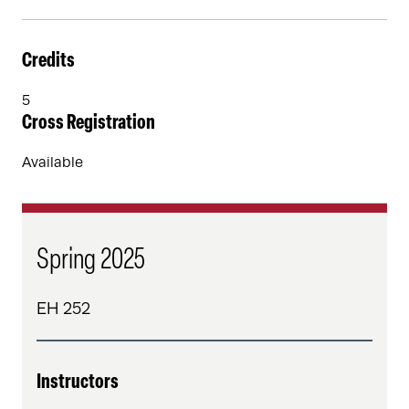
Credits
5
Cross Registration
Available
Spring 2025
EH 252
Instructors