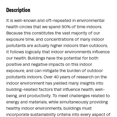
Description
It is well-known and oft-repeated in environmental
health circles that we spend 90% of time indoors.
Because this constitutes the vast majority of our
exposure time, and concentrations of many indoor
pollutants are actually higher indoors than outdoors,
it follows logically that indoor environments influence
our health. Buildings have the potential for both
positive and negative impacts on this indoor
exposure, and can mitigate the burden of outdoor
pollutants indoors. Over 40 years of research on the
indoor environment has yielded many insights into
building-related factors that influence health, well-
being, and productivity. To meet challenges related to
energy and materials, while simultaneously providing
healthy indoor environments, buildings must
incorporate sustainability criteria into every aspect of