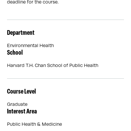
deadline for the course.
Department
Environmental Health
School
Harvard T.H. Chan School of Public Health
Course Level
Graduate
Interest Area
Public Health & Medicine