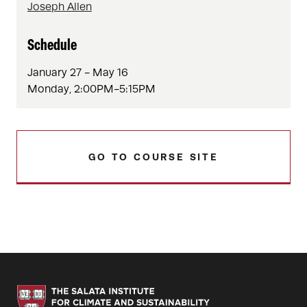
Joseph Allen
Schedule
January 27 - May 16
Monday, 2:00PM-5:15PM
GO TO COURSE SITE