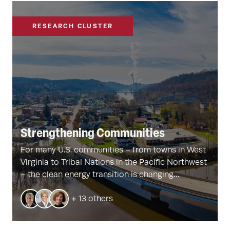
RESEARCH CLUSTER
Strengthening Communities
For many U.S. communities – from towns in West
Virginia to Tribal Nations in the Pacific Northwest
– the clean energy transition is changing
everything. This Harvard-led initiative is
+ 13 others
conducting new research and working with
stakeholders to better understand the social and
political dimensions of the shift from fossil fuels