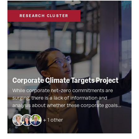
RESEARCH CLUSTER
Corporate Climate Targets Project
While corporate net-zero commitments are
surging, there is a lack of information and
analysis about whether these corporate goals
result in real emissions reductions. Harvard
+ 1 other
faculty are developing new tools – including
groundbreaking firm- and plant-level datasets –
and strategies to better understand and