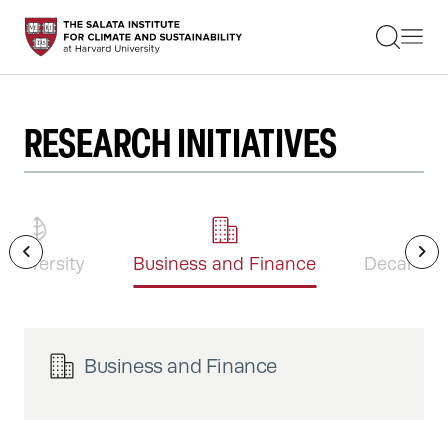
STUDENTS
FACULTY
ALUMNI
PRACTITIONERS
PRESS
RESEARCH INITIATIVES
RESEARCH
EDUCATION
EVENTS
GET INVOLVED
ABOUT US
iodiversity
Business and Finance
Decarboni
Business and Finance