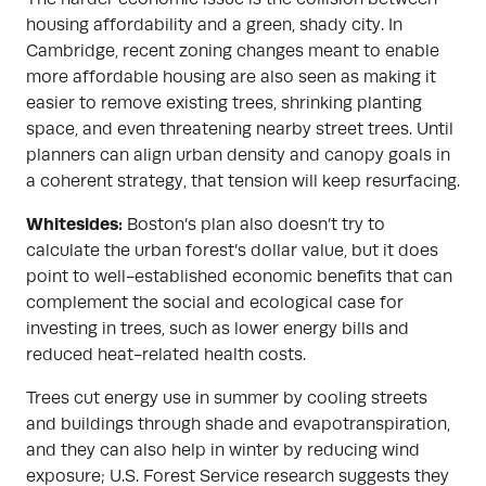
housing affordability and a green, shady city. In
Cambridge, recent zoning changes meant to enable
more affordable housing are also seen as making it
easier to remove existing trees, shrinking planting
space, and even threatening nearby street trees. Until
planners can align urban density and canopy goals in
a coherent strategy, that tension will keep resurfacing.
Whitesides:
Boston’s plan also doesn’t try to
calculate the urban forest’s dollar value, but it does
point to well-established economic benefits that can
complement the social and ecological case for
investing in trees, such as lower energy bills and
reduced heat-related health costs.
Trees cut energy use in summer by cooling streets
and buildings through shade and evapotranspiration,
and they can also help in winter by reducing wind
exposure; U.S. Forest Service research suggests they