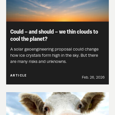
Could – and should – we thin clouds to
cool the planet?
A solar geoengineering proposal could change
how ice crystals form high in the sky. But there
are many risks and unknowns.
ARTICLE
Feb. 26, 2026