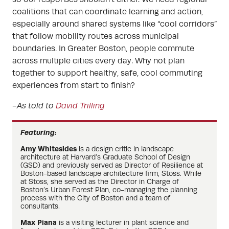
coalitions that can coordinate learning and action,
especially around shared systems like “cool corridors”
that follow mobility routes across municipal
boundaries. In Greater Boston, people commute
across multiple cities every day. Why not plan
together to support healthy, safe, cool commuting
experiences from start to finish?
-As told to
David Trilling
Featuring:
Amy Whitesides
is a design critic in landscape
architecture at Harvard’s Graduate School of Design
(GSD) and previously served as Director of Resilience at
Boston-based landscape architecture firm, Stoss. While
at Stoss, she served as the Director in Charge of
Boston’s Urban Forest Plan, co-managing the planning
process with the City of Boston and a team of
consultants.
Max Piana
is a visiting lecturer in plant science and