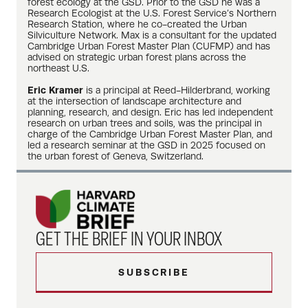
forest ecology at the GSD. Prior to the GSD he was a
Research Ecologist at the U.S. Forest Service’s Northern
Research Station, where he co-created the Urban
Silviculture Network. Max is a consultant for the updated
Cambridge Urban Forest Master Plan (CUFMP) and has
advised on strategic urban forest plans across the
northeast U.S.
Eric Kramer
is a principal at Reed-Hilderbrand, working
at the intersection of landscape architecture and
planning, research, and design. Eric has led independent
research on urban trees and soils, was the principal in
charge of the Cambridge Urban Forest Master Plan, and
led a research seminar at the GSD in 2025 focused on
the urban forest of Geneva, Switzerland.
GET THE BRIEF IN YOUR INBOX
SUBSCRIBE