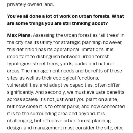
privately owned land.
You’ve all done a lot of work on urban forests. What
are some things you are still thinking about?
Max Piana:
Assessing the urban forest as “all trees” in
the city has its utility for strategic planning; however,
this definition has its operational limitations. It is
important to distinguish between urban forest
typologies: street trees, yards, parks, and natural
areas. The management needs and benefits of these
sites, as well as their ecological functions,
vulnerabilities, and adaptive capacities, often differ
significantly. And secondly, we must evaluate benefits
across scales: It’s not just what you plant on a site,
but how close it is to other parks, and how connected
it is to the surrounding area and beyond. It is
challenging, but effective urban forest planning,
design, and management must consider the site, city,