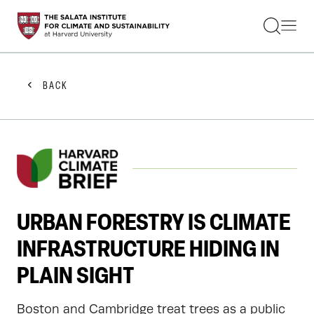
STUDENTS
FACULTY
ALUMNI
PRACTITIONERS
BACK
PRESS
RESEARCH
EDUCATION
EVENTS
GET INVOLVED
ABOUT US
URBAN FORESTRY IS CLIMATE
INFRASTRUCTURE HIDING IN
PLAIN SIGHT
Boston and Cambridge treat trees as a public