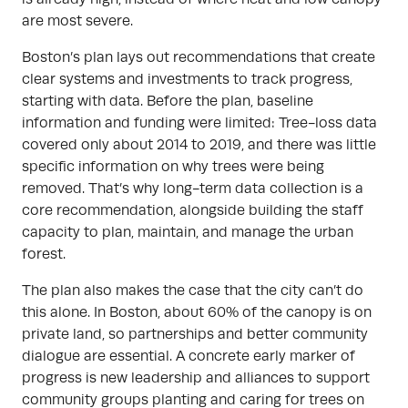
are most severe.
Boston’s plan lays out recommendations that create
clear systems and investments to track progress,
starting with data. Before the plan, baseline
information and funding were limited: Tree-loss data
covered only about 2014 to 2019, and there was little
specific information on why trees were being
removed. That’s why long-term data collection is a
core recommendation, alongside building the staff
capacity to plan, maintain, and manage the urban
forest.
The plan also makes the case that the city can’t do
this alone. In Boston, about 60% of the canopy is on
private land, so partnerships and better community
dialogue are essential. A concrete early marker of
progress is new leadership and alliances to support
community groups planting and caring for trees on