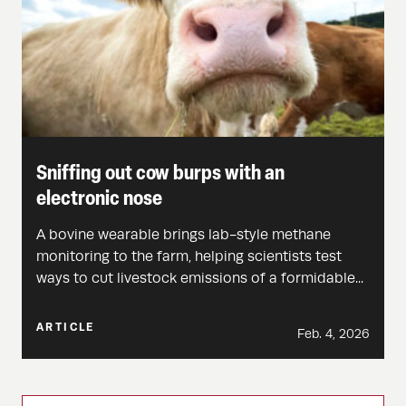
Sniffing out cow burps with an
electronic nose
A bovine wearable brings lab-style methane
monitoring to the farm, helping scientists test
ways to cut livestock emissions of a formidable...
ARTICLE
Feb. 4, 2026