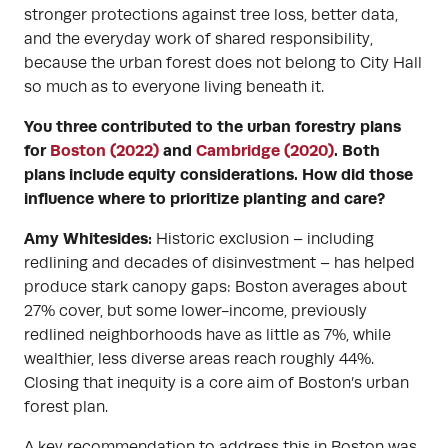
stronger protections against tree loss, better data,
and the everyday work of shared responsibility,
because the urban forest does not belong to City Hall
so much as to everyone living beneath it.
You three contributed to the urban forestry plans
for
Boston (2022)
and
Cambridge (2020)
. Both
plans include equity considerations. How did those
influence where to prioritize planting and care?
Amy Whitesides:
Historic exclusion – including
redlining and decades of disinvestment – has helped
produce stark canopy gaps: Boston averages about
27% cover, but some lower-income, previously
redlined neighborhoods have as little as 7%, while
wealthier, less diverse areas reach roughly 44%.
Closing that inequity is a core aim of Boston’s urban
forest plan.
A key recommendation to address this in Boston was