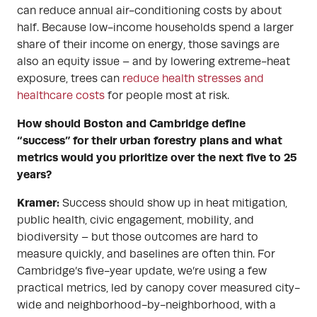
can reduce annual air-conditioning costs by about
half. Because low-income households spend a larger
share of their income on energy, those savings are
also an equity issue – and by lowering extreme-heat
exposure, trees can
reduce health stresses and
healthcare costs
for people most at risk.
How should Boston and Cambridge define
“success” for their urban forestry plans and what
metrics would you prioritize over the next five to 25
years?
Kramer:
Success should show up in heat mitigation,
public health, civic engagement, mobility, and
biodiversity – but those outcomes are hard to
measure quickly, and baselines are often thin. For
Cambridge’s five-year update, we’re using a few
practical metrics, led by canopy cover measured city-
wide and neighborhood-by-neighborhood, with a