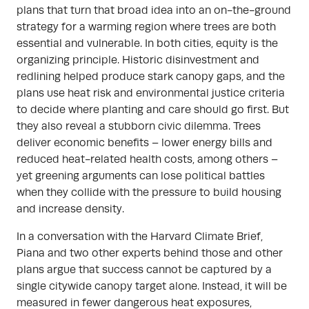
plans that turn that broad idea into an on-the-ground
strategy for a warming region where trees are both
essential and vulnerable. In both cities, equity is the
organizing principle. Historic disinvestment and
redlining helped produce stark canopy gaps, and the
plans use heat risk and environmental justice criteria
to decide where planting and care should go first. But
they also reveal a stubborn civic dilemma. Trees
deliver economic benefits – lower energy bills and
reduced heat-related health costs, among others –
yet greening arguments can lose political battles
when they collide with the pressure to build housing
and increase density.
In a conversation with the Harvard Climate Brief,
Piana and two other experts behind those and other
plans argue that success cannot be captured by a
single citywide canopy target alone. Instead, it will be
measured in fewer dangerous heat exposures,