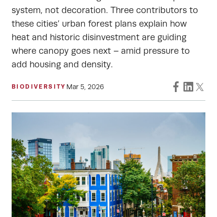
system, not decoration. Three contributors to
these cities’ urban forest plans explain how
heat and historic disinvestment are guiding
where canopy goes next – amid pressure to
add housing and density.
Mar 5, 2026
BIODIVERSITY