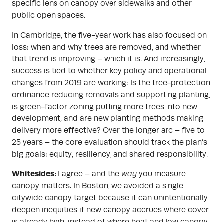
specific lens on canopy over sidewalks and other
public open spaces.
In Cambridge, the five-year work has also focused on
loss: when and why trees are removed, and whether
that trend is improving – which it is. And increasingly,
success is tied to whether key policy and operational
changes from 2019 are working: Is the tree-protection
ordinance reducing removals and supporting planting,
is green-factor zoning putting more trees into new
development, and are new planting methods making
delivery more effective? Over the longer arc – five to
25 years – the core evaluation should track the plan’s
big goals: equity, resiliency, and shared responsibility.
Whitesides:
I agree – and the
way
you measure
canopy matters. In Boston, we avoided a single
citywide canopy target because it can unintentionally
deepen inequities if new canopy accrues where cover
is already high, instead of where heat and low canopy