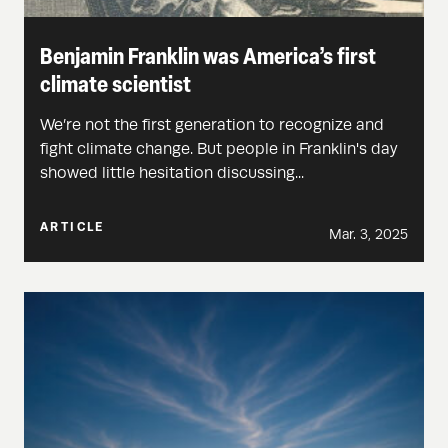
Benjamin Franklin was America’s first
climate scientist
We’re not the first generation to recognize and
fight climate change. But people in Franklin's day
showed little hesitation discussing...
ARTICLE
Mar. 3, 2025