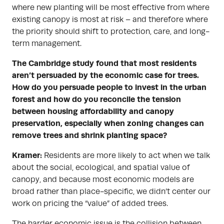
where new planting will be most effective from where
existing canopy is most at risk – and therefore where
the priority should shift to protection, care, and long-
term management.
The Cambridge study found that most residents
aren’t persuaded by the economic case for trees.
How do you persuade people to invest in the urban
forest and how do you reconcile the tension
between housing affordability and canopy
preservation, especially when zoning changes can
remove trees and shrink planting space?
Kramer:
Residents are more likely to act when we talk
about the social, ecological, and spatial value of
canopy, and because most economic models are
broad rather than place-specific, we didn’t center our
work on pricing the “value” of added trees.
The harder economic issue is the collision between