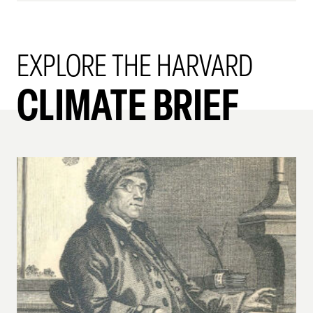
EXPLORE THE HARVARD
CLIMATE BRIEF