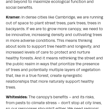
and beyond to maximize ecological function and
social benefits.
Kramer:
In dense cities like Cambridge, we are running
out of space to plant street trees, park trees, trees in
backyards. If we are to grow more canopy, we need to
be innovative, increasing density and cultivating trees
in more adverse conditions. This means thinking
about soils to support tree health and longevity, and
increased levels of care to protect and nurture
healthy forests. And it means rethinking the street and
the public realm in ways that prioritize the presence
of trees and potentially multiple layers of vegetation
that, like in a true forest, create synergistic
relationships that more naturally support healthy
trees.
Whitesides:
The canopy’s benefits – and its risks,
from pests to climate stress – don’t stop at city lines,
so our responses shouldn’t either. We need regional