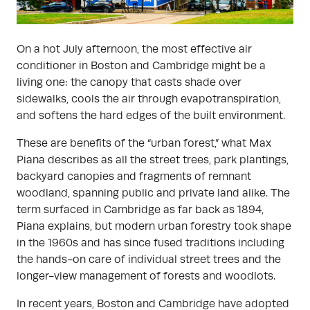
On a hot July afternoon, the most effective air
conditioner in Boston and Cambridge might be a
living one: the canopy that casts shade over
sidewalks, cools the air through evapotranspiration,
and softens the hard edges of the built environment.
These are benefits of the “urban forest,” what Max
Piana describes as all the street trees, park plantings,
backyard canopies and fragments of remnant
woodland, spanning public and private land alike. The
term surfaced in Cambridge as far back as 1894,
Piana explains, but modern urban forestry took shape
in the 1960s and has since fused traditions including
the hands-on care of individual street trees and the
longer-view management of forests and woodlots.
In recent years, Boston and Cambridge have adopted