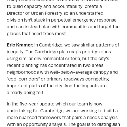
to build capacity and accountability: create a
Director of Urban Forestry so an understaffed
division isn’t stuck in perpetual emergency response
and can instead plan with communities and target the
places that need trees most.
Eric Kramer:
In Cambridge, we saw similar patterns of
inequity. The Cambridge plan maps priority zones
using similar environmental criteria, but the city’s
recent planting has concentrated in two areas:
neighborhoods with well-below-average canopy and
“cool corridors” or primary roadways connecting
important parts of the city. And the impacts are
already being felt.
In the five-year update which our team is now
undertaking for Cambridge, we are working to build a
more nuanced framework that pairs a needs analysis
with an opportunity analysis. The goal is to distinguish