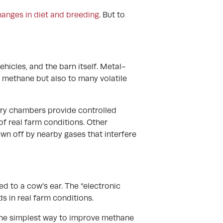
anges in diet and breeding
. But to
hicles, and the barn itself. Metal-
 methane but also to many volatile
tory chambers provide controlled
of real farm conditions. Other
wn off by nearby gases that interfere
d to a cow’s ear. The “electronic
s in real farm conditions.
 the simplest way to improve methane