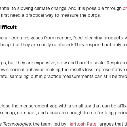
ntial to slowing climate change. And it is possible through
ch
s first need a practical way to measure the burps.
fficult
e air contains gases from manure, feed, cleaning products, ve
heap, but they are easily confused: They respond not only to
ps, but they are expensive, slow and hard to scale. Respira
w’s normal behavior, making the results less representative 
eful sampling, but in practice measurements can still be thro
close the measurement gap with a small tag that can be affixe
 be cheap, compact, and accurate enough to run for long period
s Technologies
, the team, led by
Haritosh Patel
, argues that