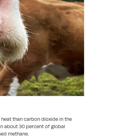
 heat than carbon dioxide in the
en about 30 percent of global
ed methane.