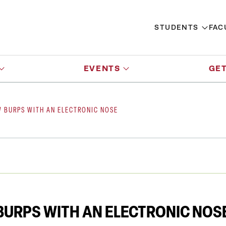
STUDENTS
FAC
EVENTS
GET
W BURPS WITH AN ELECTRONIC NOSE
BURPS WITH AN ELECTRONIC NOS