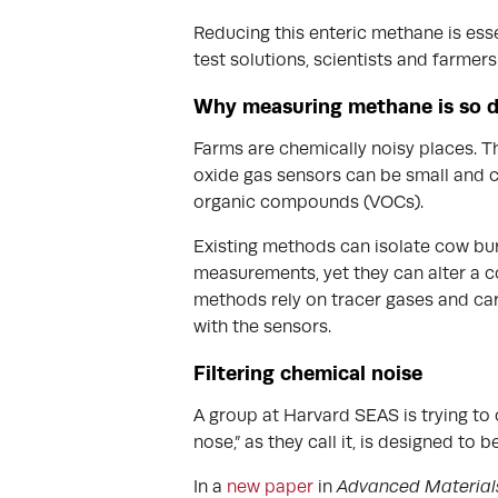
Reducing this enteric methane is esse
test solutions, scientists and farmer
Why measuring methane is so di
Farms are chemically noisy places. Th
oxide gas sensors can be small and c
organic compounds (VOCs).
Existing methods can isolate cow bur
measurements, yet they can alter a co
methods rely on tracer gases and car
with the sensors.
Filtering chemical noise
A group at Harvard SEAS is trying to 
nose,” as they call it, is designed to
In a
new paper
in
Advanced Material