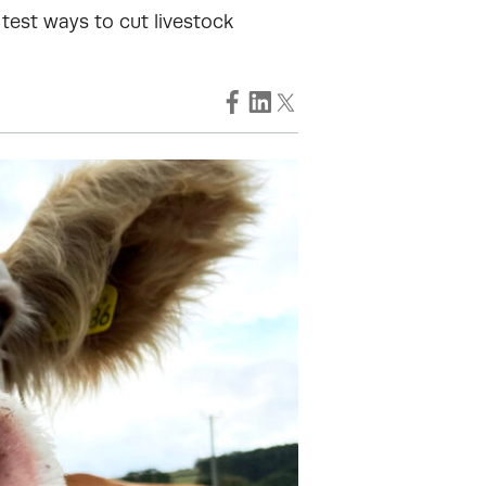
test ways to cut livestock