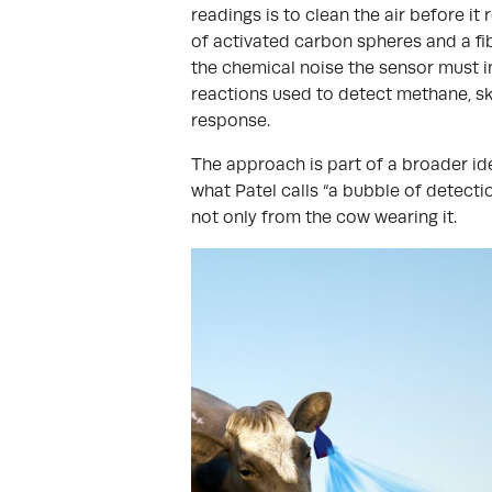
readings is to clean the air before i
of activated carbon spheres and a fib
the chemical noise the sensor must in
reactions used to detect methane, sk
response.
The approach is part of a broader idea
what Patel calls “a bubble of detectio
not only from the cow wearing it.