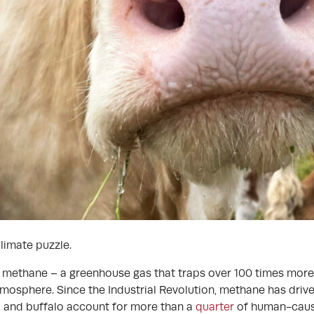
limate puzzle.
h methane – a greenhouse gas that traps over 100 times more
atmosphere. Since the Industrial Revolution, methane has driv
, and buffalo account for more than a
quarter
of human-caus