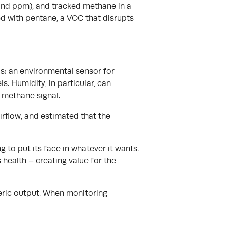
sand ppm), and tracked methane in a
d with pentane, a VOC that disrupts
ls: an environmental sensor for
. Humidity, in particular, can
 methane signal.
irflow, and estimated that the
g to put its face in whatever it wants.
 health – creating value for the
nteric output. When monitoring