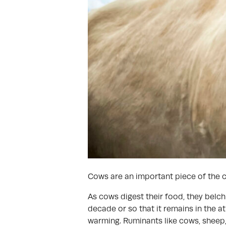
Cows are an important piece of the c
As cows digest their food, they belc
decade or so that it remains in the 
warming. Ruminants like cows, sheep