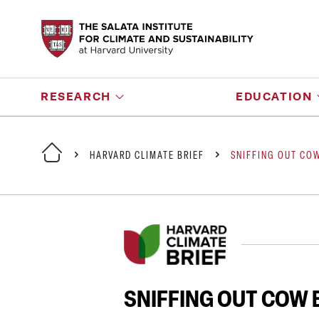
RESEARCH
EDUCATION
HARVARD CLIMATE BRIEF
SNIFFING OUT CO
SNIFFING OUT COW 