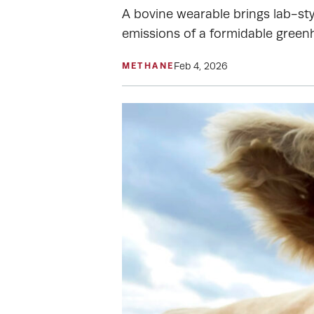
A bovine wearable brings lab-sty
emissions of a formidable green
Feb 4, 2026
METHANE