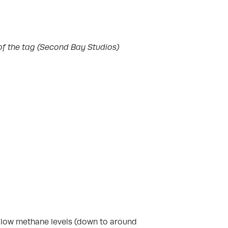
of the tag (Second Bay Studios)
ed low methane levels (down to around