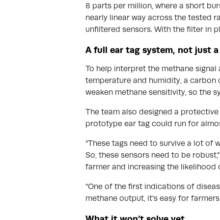
8 parts per million, where a short b
nearly linear way across the tested 
unfiltered sensors. With the filter in p
A full ear tag system, not just 
To help interpret the methane signal 
temperature and humidity, a carbon di
weaken methane sensitivity, so the sy
The team also designed a protective c
prototype ear tag could run for almo
“These tags need to survive a lot of w
So, these sensors need to be robust,” 
farmer and increasing the likelihood 
“One of the first indications of disea
methane output, it’s easy for farmers 
What it won’t solve yet