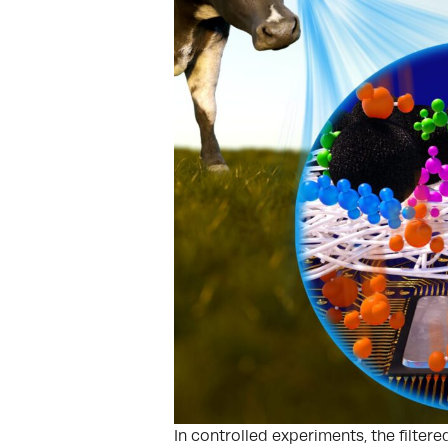
In controlled experiments, the filter