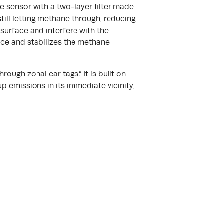
e sensor with a two-layer filter made
till letting methane through, reducing
 surface and interfere with the
nce and stabilizes the methane
ough zonal ear tags.” It is built on
up emissions in its immediate vicinity,