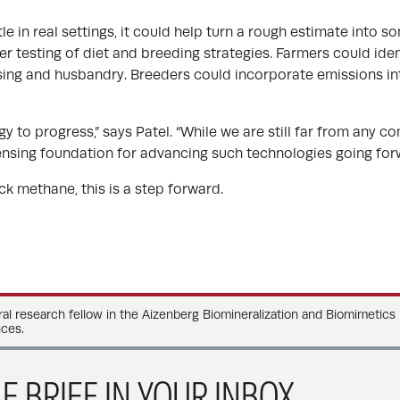
tle in real settings, it could help turn a rough estimate into
er testing of diet and breeding strategies. Farmers could iden
sing and husbandry. Breeders could incorporate emissions i
 to progress,” says Patel. “While we are still far from any co
ensing foundation for advancing such technologies going forw
k methane, this is a step forward.
ral research fellow in the Aizenberg Biomineralization and Biomimetics
ces.
E BRIEF IN YOUR INBOX