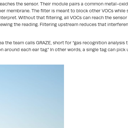
t reaches the sensor. Their module pairs a common metal-oxid
er membrane. The filter is meant to block other VOCs while s
terpret. Without that filtering, all VOCs can reach the sensor
ewing the reading. Filtering upstream reduces that interfere
 the team calls GRAZE, short for “gas recognition analysis thr
n around each ear tag.” In other words, a single tag can pick 