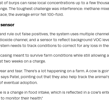
urst of burps can raise local concentrations up to a few thou
range. The toughest challenge was interference: methane mixe
lace, the average error fell 100-fold.
a sensor
and rule out false positives, the system uses multiple channe
oxide channel, and a sensor to reflect background VOC levels
stem needs to track conditions to correct for any loss in the
asing meant to survive farm conditions while still allowing a
st two weeks on a charge.
ear and tear. There’s a lot happening on a farm. A cow is goin
says Patel, pointing out that they also help track the animal’s
of eventual adoption.
se is a change in food intake, which is reflected in a cow’s e
to monitor their health.”