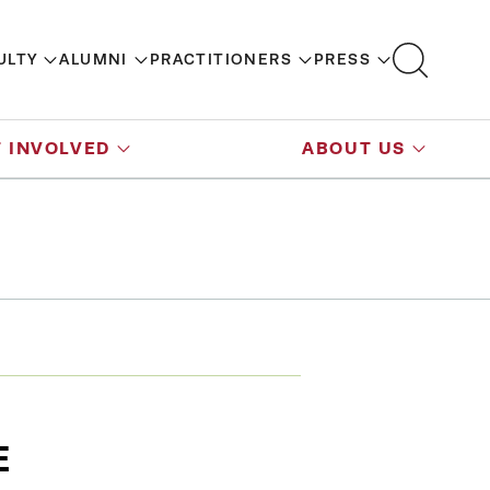
ULTY
ALUMNI
PRACTITIONERS
PRESS
 INVOLVED
ABOUT US
E