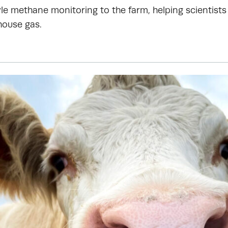
le methane monitoring to the farm, helping scientists 
house gas.