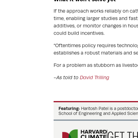
If the approach works reliably on cat
time, enabling larger studies and fast
additives, or monitor changes in hou
could build incentives.
“Oftentimes policy requires technology
establishes a robust materials and s
For a problem as stubborn as livestoc
-As told to
David Trilling
Featuring:
Haritosh Patel is a postdocto
School of Engineering and Applied Scien
GET TH