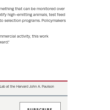
 something that can be monitored over
tify high-emitting animals, test feed
nto selection programs. Policymakers
mmercial activity, this work
ard.”
 Lab at the Harvard John A. Paulson
SUBSCRIBE