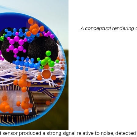
A conceptual rendering 
ed sensor produced a strong signal relative to noise, detect