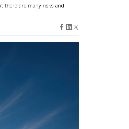
ut there are many risks and