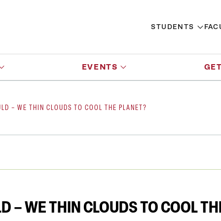
STUDENTS
FAC
EVENTS
GET
LD – WE THIN CLOUDS TO COOL THE PLANET?
D – WE THIN CLOUDS TO COOL TH