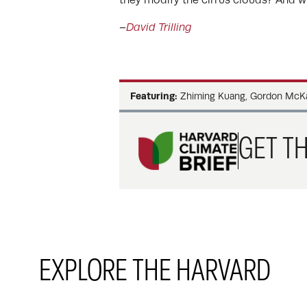
–
David Trilling
Featuring:
Zhiming Kuang, Gordon McKay
GET TH
EXPLORE THE HARVARD