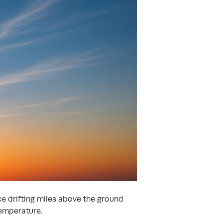
ce drifting miles above the ground
temperature.