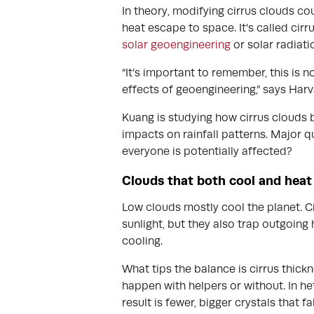
In theory, modifying cirrus clouds co
heat escape to space. It’s called cirr
solar geoengineering
or solar radiati
“It’s important to remember, this is
effects of geoengineering,” says Har
Kuang is studying how cirrus clouds
impacts on rainfall patterns. Major 
everyone is potentially affected?
Clouds that both cool and heat
Low clouds mostly cool the planet. Ci
sunlight, but they also trap outgoing
cooling.
What tips the balance is cirrus thick
happen with helpers or without. In het
result is fewer, bigger crystals that f