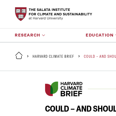
RESEARCH
EDUCATION
HARVARD CLIMATE BRIEF
COULD – AND SHOU
COULD – AND SHOUL