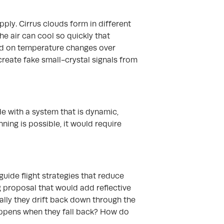
ply. Cirrus clouds form in different
he air can cool so quickly that
nd on temperature changes over
create fake small-crystal signals from
de with a system that is dynamic,
nning is possible, it would require
guide flight strategies that reduce
g proposal that would add reflective
ally they drift back down through the
happens when they fall back? How do