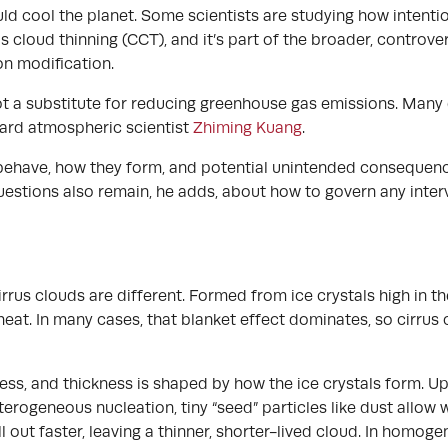
uld cool the planet. Some scientists are studying how intenti
us cloud thinning (CCT), and it’s part of the broader, controv
on modification.
 not a substitute for reducing greenhouse gas emissions. Many
vard atmospheric scientist
Zhiming Kuang
.
 behave, how they form, and potential unintended consequen
questions also remain, he adds, about how to govern any int
rrus clouds are different. Formed from ice crystals high in 
 heat. In many cases, that blanket effect dominates, so cirr
ness, and thickness is shaped by how the ice crystals form. Up
erogeneous nucleation, tiny “seed” particles like dust allow w
all out faster, leaving a thinner, shorter-lived cloud. In homog