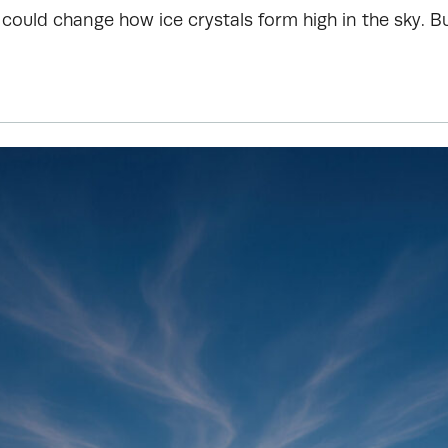
could change how ice crystals form high in the sky. B