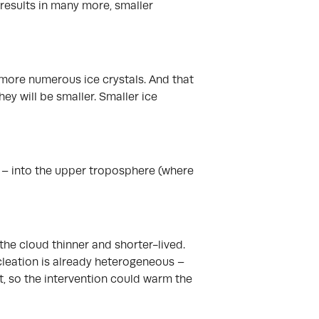
results in many more, smaller
 more numerous ice crystals. And that
y will be smaller. Smaller ice
st – into the upper troposphere (where
the cloud thinner and shorter-lived.
ucleation is already heterogeneous –
t, so the intervention could warm the