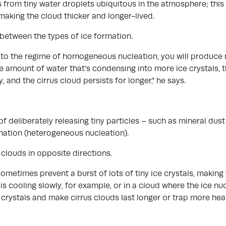
 from tiny water droplets ubiquitous in the atmosphere; this 
making the cloud thicker and longer-lived.
 between the types of ice formation.
et to the regime of homogeneous nucleation, you will produce
amount of water that’s condensing into more ice crystals, the
y, and the cirrus cloud persists for longer,” he says.
of deliberately releasing tiny particles – such as mineral du
rmation (heterogeneous nucleation).
clouds in opposite directions.
ometimes prevent a burst of lots of tiny ice crystals, making 
 is cooling slowly, for example, or in a cloud where the ice n
 crystals and make cirrus clouds last longer or trap more hea