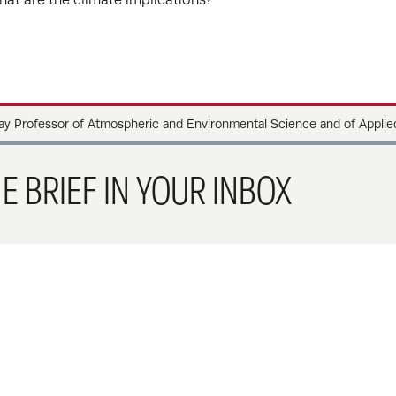
 Professor of Atmospheric and Environmental Science and of Applie
E BRIEF IN YOUR INBOX