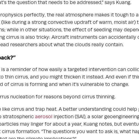
’s the question that needs to be addressed,” says Kuang.
rophysics perfectly, the real atmosphere makes it tough to ap
(like during a strong convective updraft of warm, moist air) t
; while in other situations, the effect of seeding may depe
g cirrus is also tricky: Aircraft instruments can accidentally 
lead researchers about what the clouds really contain.
back?”
 is a reminder of how easily a targeted intervention can colli
o thin cirrus, and you might thicken it instead. And even if thi
nd of cirrus is forming and when it’s vulnerable to change.
rrus nucleation for reasons beyond cirrus thinning.
 like cirrus and trap heat. A better understanding could help 
to stratospheric
aerosol
injection (SAI), a solar geoengineerin
articles may linger for about a year, Kuang notes, but eventu
 cirrus formation. “The questions you want to ask is, what 
hat are the climate implications?”