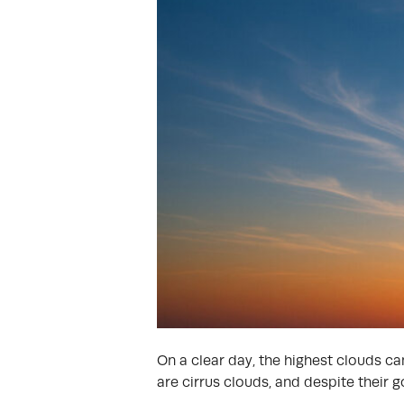
On a clear day, the highest clouds ca
are cirrus clouds, and despite their 