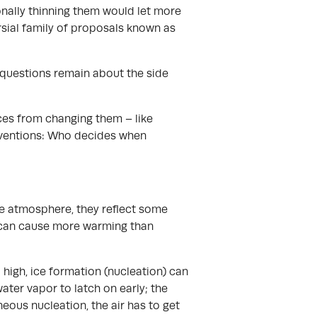
onally thinning them would let more
ersial family of proposals known as
 questions remain about the side
ces from changing them – like
erventions: Who decides when
the atmosphere, they reflect some
us can cause more warming than
 high, ice formation (nucleation) can
ater vapor to latch on early; the
eneous nucleation, the air has to get