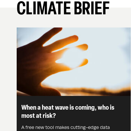
CLIMATE BRIEF
When a heat wave is coming, who is
most at risk?
A free new tool makes cutting-edge data