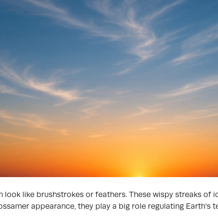
n look like brushstrokes or feathers. These wispy streaks of i
gossamer appearance, they play a big role regulating Earth’s 