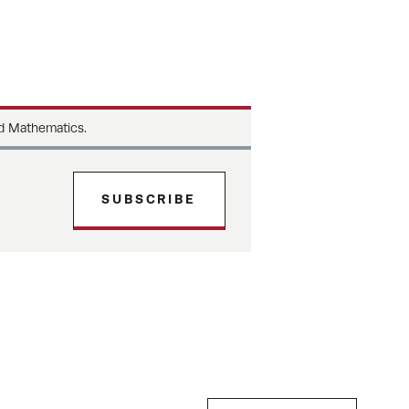
d Mathematics.
SUBSCRIBE