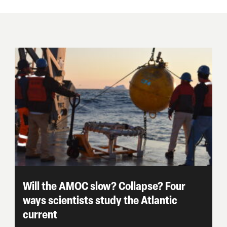
Will the AMOC slow? Collapse? Four
ways scientists study the Atlantic
current