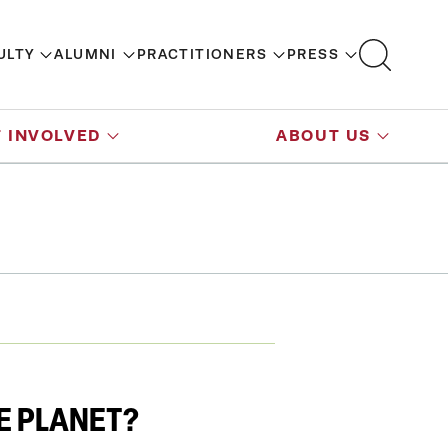
ULTY
ALUMNI
PRACTITIONERS
PRESS
 INVOLVED
ABOUT US
E PLANET?