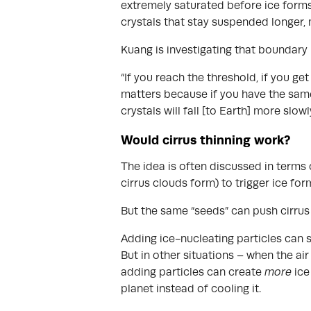
extremely saturated before ice forms
crystals that stay suspended longer, 
Kuang is investigating that boundary
“If you reach the threshold, if you g
matters because if you have the same 
crystals will fall [to Earth] more slowl
Would cirrus thinning work?
The idea is often discussed in terms 
cirrus clouds form) to trigger ice fo
But the same “seeds” can push cirrus 
Adding ice-nucleating particles can s
But in other situations – when the air
adding particles can create
more
ice
planet instead of cooling it.