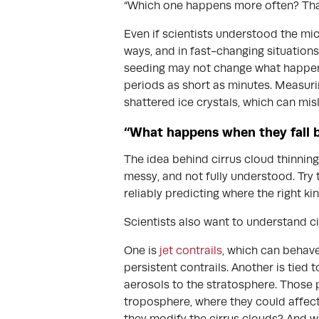
“Which one happens more often? That
Even if scientists understood the mic
ways, and in fast-changing situations 
seeding may not change what happens
periods as short as minutes. Measurin
shattered ice crystals, which can mis
“What happens when they fall 
The idea behind cirrus cloud thinning
messy, and not fully understood. Try t
reliably predicting where the right ki
Scientists also want to understand ci
One is
jet contrails
, which can behave
persistent contrails. Another is tied 
aerosols to the stratosphere. Those p
troposphere, where they could affect
they modify the cirrus clouds? And w