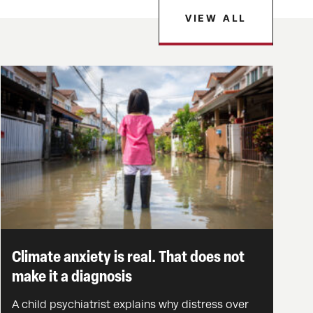
VIEW ALL
Climate anxiety is real. That does not
make it a diagnosis
A child psychiatrist explains why distress over