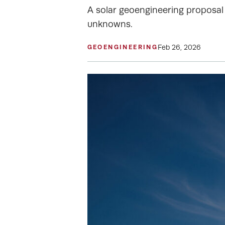
A solar geoengineering proposal 
unknowns.
Feb 26, 2026
GEOENGINEERING