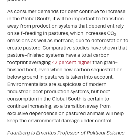
As consumer demands for beef continue to increase
in the Global South, it will be important to transition
away from production systems that depend entirely
on self-feeding in pastures, which increases CO
2
emissions as well as methane, due to deforestation to
create pasture. Comparative studies have shown that
pasture-finished systems have a total carbon
footprint averaging
42 percent higher
than grain-
finished beef, even when new carbon sequestration
below ground in pastures is taken into account.
Environmentalists are suspicious of modern
“industrial” beef production systems, but beef
consumption in the Global South is certain to
continue increasing, so a transition away from
exclusive dependence on pastured animals will help
keep the environmental damage under control.
Paarlberg is Emeritus Professor of Political Science