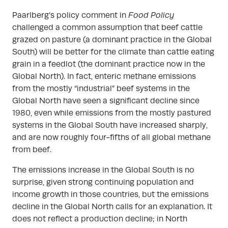
Paarlberg’s policy comment in
Food Policy
challenged a common assumption that beef cattle
grazed on pasture (a dominant practice in the Global
South) will be better for the climate than cattle eating
grain in a feedlot (the dominant practice now in the
Global North). In fact, enteric methane emissions
from the mostly “industrial” beef systems in the
Global North have seen a significant decline since
1980, even while emissions from the mostly pastured
systems in the Global South have increased sharply,
and are now roughly four-fifths of all global methane
from beef.
The emissions increase in the Global South is no
surprise, given strong continuing population and
income growth in those countries, but the emissions
decline in the Global North calls for an explanation. It
does not reflect a production decline; in North