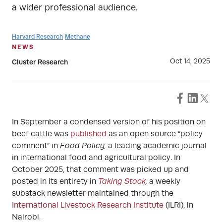
a wider professional audience.
Harvard Research
Methane
NEWS
Oct 14, 2025
Cluster Research
In September a condensed version of his position on
beef cattle was
published
as an open source “policy
comment” in
Food Policy,
a leading academic journal
in international food and agricultural policy. In
October 2025, that comment was picked up and
posted in its entirety in
Taking Stock
,
a weekly
substack newsletter maintained through the
International Livestock Research Institute
(ILRI), in
Nairobi.