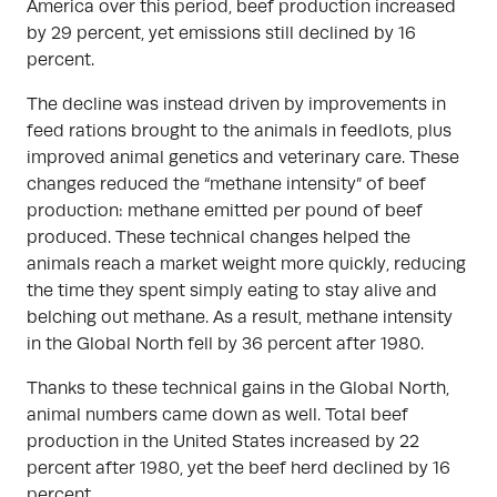
America over this period, beef production increased
by 29 percent, yet emissions still declined by 16
percent.
The decline was instead driven by improvements in
feed rations brought to the animals in feedlots, plus
improved animal genetics and veterinary care. These
changes reduced the “methane intensity” of beef
production: methane emitted per pound of beef
produced. These technical changes helped the
animals reach a market weight more quickly, reducing
the time they spent simply eating to stay alive and
belching out methane. As a result, methane intensity
in the Global North fell by 36 percent after 1980.
Thanks to these technical gains in the Global North,
animal numbers came down as well. Total beef
production in the United States increased by 22
percent after 1980, yet the beef herd declined by 16
percent.