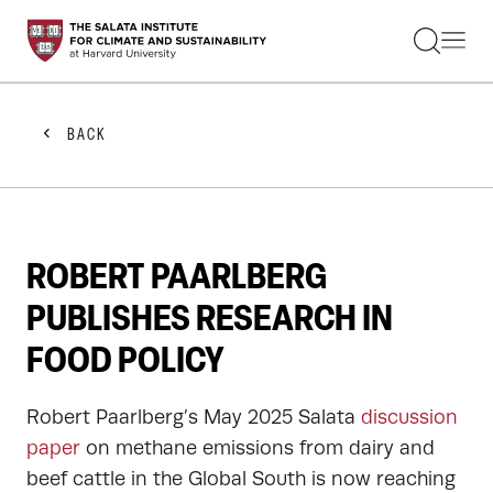
STUDENTS
FACULTY
ALUMNI
PRACTITIONERS
BACK
PRESS
RESEARCH
EDUCATION
EVENTS
GET INVOLVED
ROBERT PAARLBERG
ABOUT US
PUBLISHES RESEARCH IN
FOOD POLICY
Robert Paarlberg’s May 2025 Salata
discussion
paper
on methane emissions from dairy and
beef cattle in the Global South is now reaching