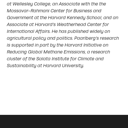
at Wellesley College, an Associate with the the
Mossavar-Rahmani Center for Business and
Government at the Harvard Kennedy School, and an
Associate at Harvard’s Weatherhead Center for
International Affairs. He has published widely on
agricultural policy and politics. Paarlberg’s research
is supported in part by the Harvard Initiative on
Reducing Global Methane Emissions, a research
cluster of the Salata Institute for Climate and
Sustainability at Harvard University.