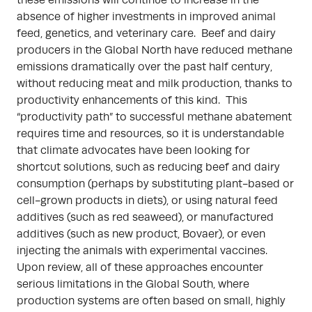
these emissions will continue to increase in the
absence of higher investments in improved animal
feed, genetics, and veterinary care. Beef and dairy
producers in the Global North have reduced methane
emissions dramatically over the past half century,
without reducing meat and milk production, thanks to
productivity enhancements of this kind. This
“productivity path” to successful methane abatement
requires time and resources, so it is understandable
that climate advocates have been looking for
shortcut solutions, such as reducing beef and dairy
consumption (perhaps by substituting plant-based or
cell-grown products in diets), or using natural feed
additives (such as red seaweed), or manufactured
additives (such as new product, Bovaer), or even
injecting the animals with experimental vaccines.
Upon review, all of these approaches encounter
serious limitations in the Global South, where
production systems are often based on small, highly