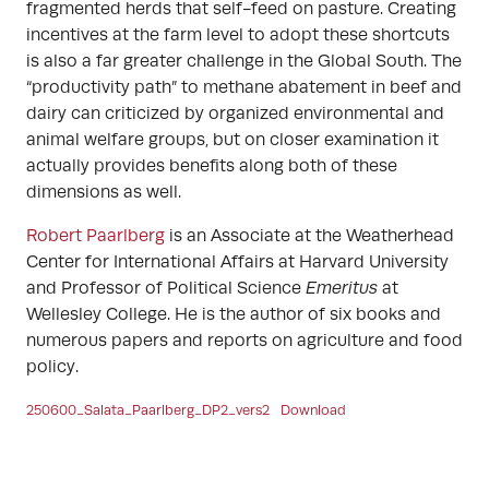
fragmented herds that self-feed on pasture. Creating
incentives at the farm level to adopt these shortcuts
is also a far greater challenge in the Global South. The
“productivity path” to methane abatement in beef and
dairy can criticized by organized environmental and
animal welfare groups, but on closer examination it
actually provides benefits along both of these
dimensions as well.
Robert Paarlberg
is an Associate at the Weatherhead
Center for International Affairs at Harvard University
and Professor of Political Science
Emeritus
at
Wellesley College. He is the author of six books and
numerous papers and reports on agriculture and food
policy.
250600_Salata_Paarlberg_DP2_vers2
Download