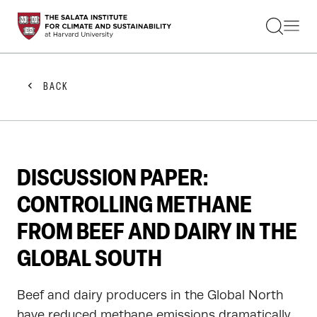
STUDENTS
FACULTY
ALUMNI
PRACTITIONERS
BACK
PRESS
RESEARCH
EDUCATION
EVENTS
GET INVOLVED
DISCUSSION PAPER:
ABOUT US
CONTROLLING METHANE
FROM BEEF AND DAIRY IN THE
GLOBAL SOUTH
Beef and dairy producers in the Global North
have reduced methane emissions dramatically