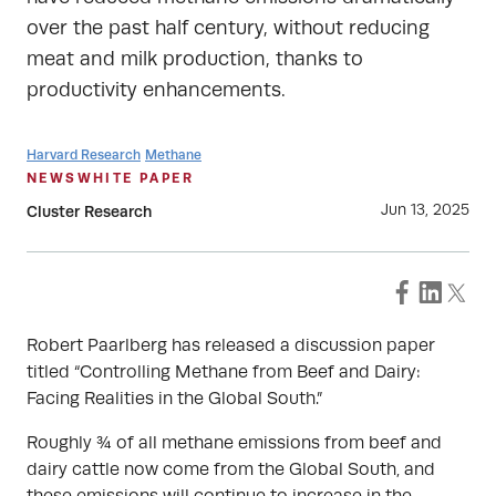
over the past half century, without reducing
meat and milk production, thanks to
productivity enhancements.
Harvard Research
Methane
NEWS
WHITE PAPER
Jun 13, 2025
Cluster Research
Robert Paarlberg has released a discussion paper
titled “Controlling Methane from Beef and Dairy:
Facing Realities in the Global South.”
Roughly ¾ of all methane emissions from beef and
dairy cattle now come from the Global South, and