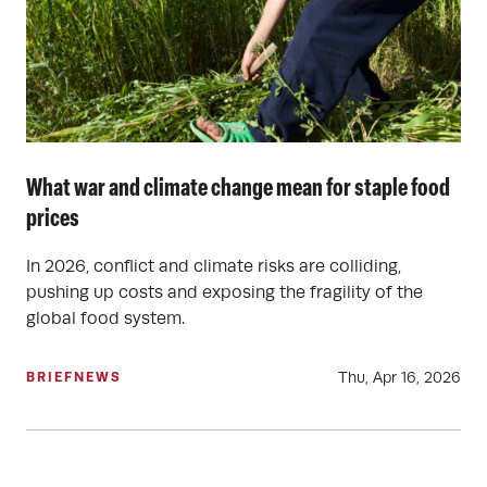
What war and climate change mean for staple food
prices
In 2026, conflict and climate risks are colliding,
pushing up costs and exposing the fragility of the
global food system.
Thu, Apr 16, 2026
BRIEF
NEWS