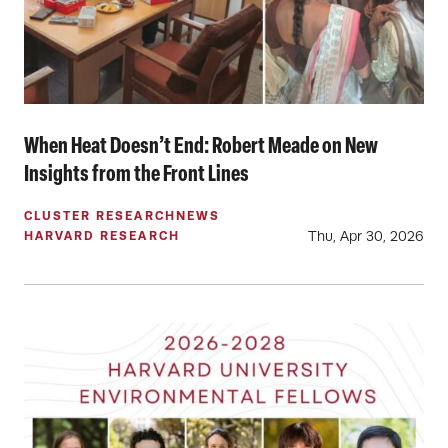
When Heat Doesn’t End: Robert Meade on New
Insights from the Front Lines
CLUSTER RESEARCH
NEWS
Thu, Apr 30, 2026
HARVARD RESEARCH