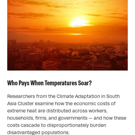
Who Pays When Temperatures Soar?
Researchers from the Climate Adaptation in South
Asia Cluster examine how the economic costs of
extreme heat are distributed across workers,
households, firms, and governments — and how these
costs cascade to disproportionately burden
disadvantaged populations.