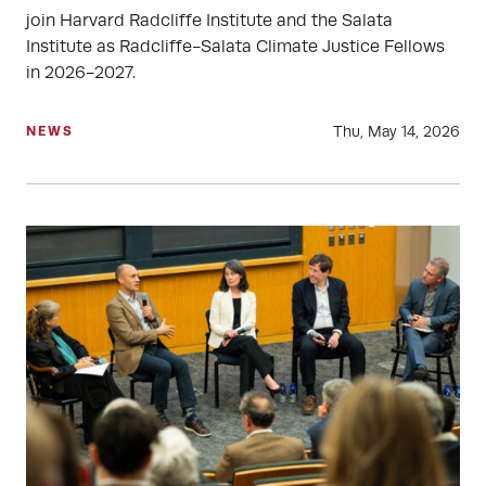
join Harvard Radcliffe Institute and the Salata
Institute as Radcliffe-Salata Climate Justice Fellows
in 2026-2027.
Thu, May 14, 2026
NEWS