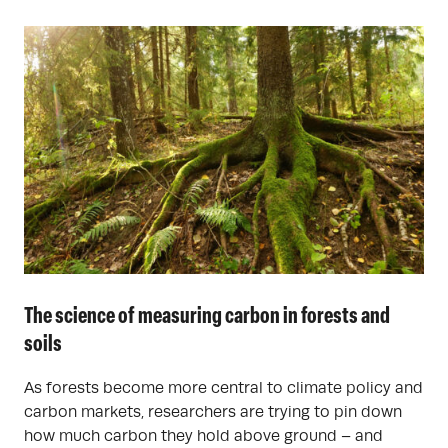
The science of measuring carbon in forests and
soils
As forests become more central to climate policy and
carbon markets, researchers are trying to pin down
how much carbon they hold above ground – and