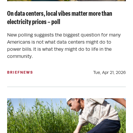
On data centers, local vibes matter more than
electricity prices – poll
New polling suggests the biggest question for many
Americans is not what data centers might do to
power bills. It is what they might do to life in the
community.
Tue, Apr 21, 2026
BRIEF
NEWS