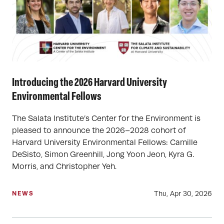
Introducing the 2026 Harvard University
Environmental Fellows
The Salata Institute’s Center for the Environment is
pleased to announce the 2026–2028 cohort of
Harvard University Environmental Fellows: Camille
DeSisto, Simon Greenhill, Jong Yoon Jeon, Kyra G.
Morris, and Christopher Yeh.
Thu, Apr 30, 2026
NEWS