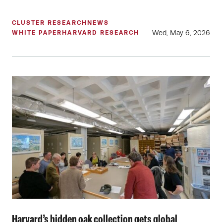
CLUSTER RESEARCH
NEWS
Wed, May 6, 2026
WHITE PAPER
HARVARD RESEARCH
Harvard’s hidden oak collection gets global