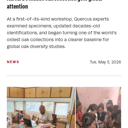
attention
At a first-of-its-kind workshop, Quercus experts
examined specimens, updated decades-old
identifications, and began turning one of the world’s
oldest oak collections into a clearer baseline for
global oak diversity studies.
Tue, May 5, 2026
NEWS