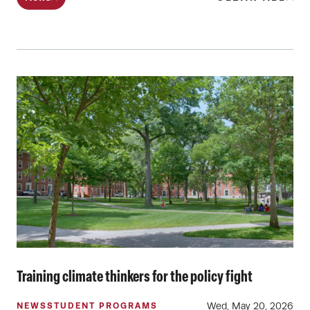
Training climate thinkers for the policy fight
Wed, May 20, 2026
NEWS
STUDENT PROGRAMS