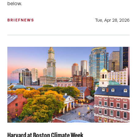
below.
Tue, Apr 28, 2026
BRIEF
NEWS
Harvard at Boston Climate Week