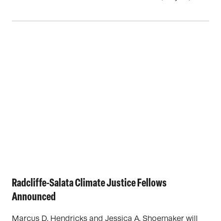
Radcliffe-Salata Climate Justice Fellows
Announced
Marcus D. Hendricks and Jessica A. Shoemaker will