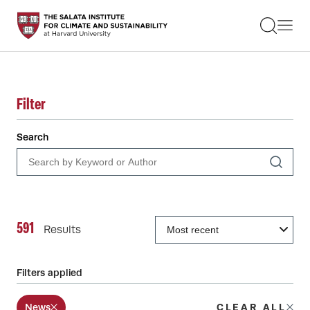
STUDENTS
FACULTY
ALUMNI
PRACTITIONERS
PRESS
Filter
RESEARCH
EDUCATION
Search
EVENTS
GET INVOLVED
ABOUT US
591
Results
Filters applied
News
CLEAR ALL