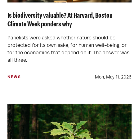
Is biodiversity valuable? At Harvard, Boston
Climate Week ponders why
Panelists were asked whether nature should be
protected for its own sake, for human well-being, or
for the economies that depend on it. The answer was
all three.
Mon, May 11, 2026
NEWS