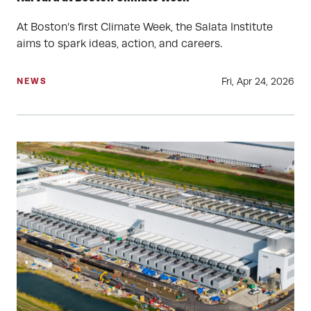
At Boston’s first Climate Week, the Salata Institute
aims to spark ideas, action, and careers.
Fri, Apr 24, 2026
NEWS