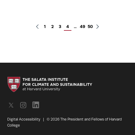
1
2
3
4
...
49
50
Digital Accessibility
|
© 2026 The President and Fellows of Harvard
College