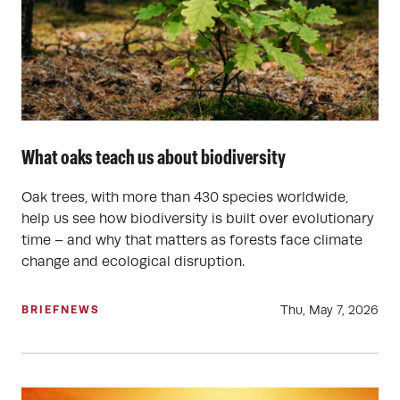
What oaks teach us about biodiversity
Oak trees, with more than 430 species worldwide,
help us see how biodiversity is built over evolutionary
time – and why that matters as forests face climate
change and ecological disruption.
Thu, May 7, 2026
BRIEF
NEWS