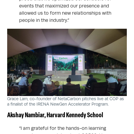
events that maximized our presence and
allowed us to form new relationships with
people in the industry.”
Grace Lam, co-founder of NetaCarbon pitches live at COP as
a finalist of the IRENA NewGen Accelerator Program.
Akshay Nambiar, Harvard Kennedy School
“I am grateful for the hands-on learning