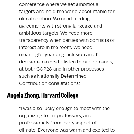
conference where we set ambitious
targets and hold the world accountable for
climate action. We need binding
agreements with strong language and
ambitious targets. We need more
transparency when parties with conflicts of
interest are in the room. We need
meaningful yearlong inclusion and for
decision-makers to listen to our demands,
at both COP28 and in other processes
such as Nationally Determined
Contribution consultations.”
Angela Zhong, Harvard College
“I was also lucky enough to meet with the
organizing team, professors, and
professionals from every aspect of
climate. Everyone was warm and excited to