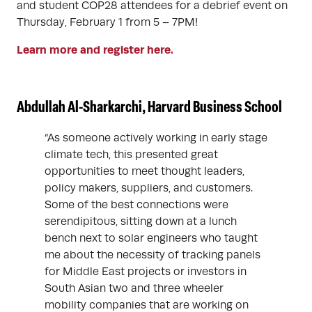
and student COP28 attendees for a debrief event on
Thursday, February 1 from 5 – 7PM!
Learn more and register here.
Abdullah Al-Sharkarchi, Harvard Business School
“As someone actively working in early stage
climate tech, this presented great
opportunities to meet thought leaders,
policy makers, suppliers, and customers.
Some of the best connections were
serendipitous, sitting down at a lunch
bench next to solar engineers who taught
me about the necessity of tracking panels
for Middle East projects or investors in
South Asian two and three wheeler
mobility companies that are working on