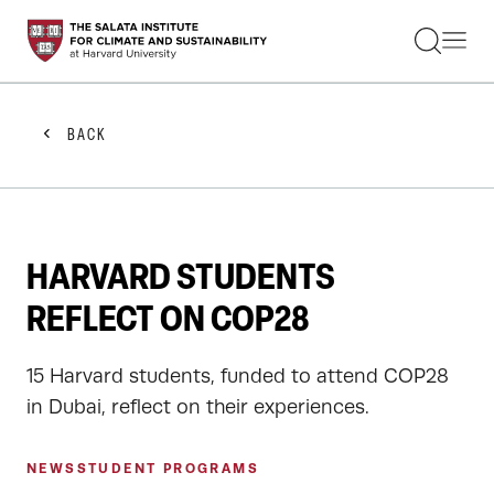
STUDENTS
FACULTY
ALUMNI
PRACTITIONERS
BACK
PRESS
RESEARCH
EDUCATION
EVENTS
GET INVOLVED
HARVARD STUDENTS
ABOUT US
REFLECT ON COP28
15 Harvard students, funded to attend COP28
in Dubai, reflect on their experiences.
NEWS
STUDENT PROGRAMS