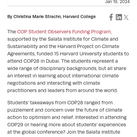
Jan 19, 2024
By Christina Marie Strachn, Harvard College
The
COP Student Observers Funding Program
,
supported by the Salata Institute for Climate and
Sustainability and the Harvard Project on Climate
Agreements, funded 15 Harvard University students to
attend COP28 in Dubai. The students represent a
wide range of disciplinary backgrounds, but all share
an interest in learning about international climate
negotiations and interacting with climate
practitioners and leaders from around the world.
Students’ takeaways from COP28 ranged from
puzzlement and concern over the future of climate
action to optimism and relief. Interested in attending
COP29 or hearing more about students’ experiences
at the global conference? Join the Salata Institute