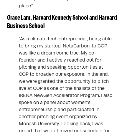
place.”
Grace Lam, Harvard Kennedy School and Harvard
Business School
“As a climate tech entrepreneur, being able
to bring my startup, NetaCarbon, to COP
was like a dream come true. My co-
founder and I actively reached out for
pitching and speaking opportunities at
COP to broaden our exposure. In the end,
we were granted the opportunity to pitch
live at COP as one of the finalists of the
IRENA NewGen Accelerator Program. I also
spoke on a panel about women’s
entrepreneurship and participated in
another pitching event organized by
Monash University. Looking back, I was
proud that we optimized our schedule for