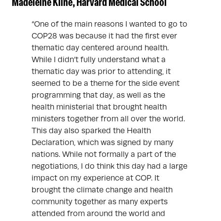
Madeleine Kline, Harvard Medical School
“One of the main reasons I wanted to go to
COP28 was because it had the first ever
thematic day centered around health.
While I didn’t fully understand what a
thematic day was prior to attending, it
seemed to be a theme for the side event
programming that day, as well as the
health ministerial that brought health
ministers together from all over the world.
This day also sparked the Health
Declaration, which was signed by many
nations. While not formally a part of the
negotiations, I do think this day had a large
impact on my experience at COP. It
brought the climate change and health
community together as many experts
attended from around the world and