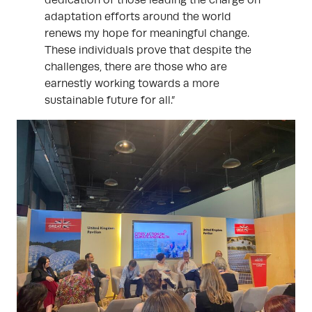
dedication of those leading the charge on
adaptation efforts around the world
renews my hope for meaningful change.
These individuals prove that despite the
challenges, there are those who are
earnestly working towards a more
sustainable future for all.”