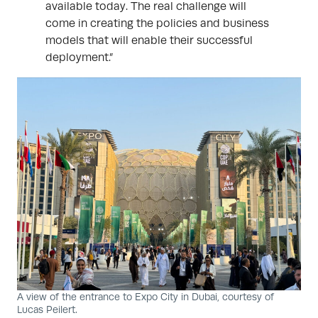
available today. The real challenge will
come in creating the policies and business
models that will enable their successful
deployment.”
A view of the entrance to Expo City in Dubai, courtesy of
Lucas Peilert.