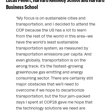
Lucas Peilert, Harvard Kennedy School and Harvard
Business School
“My focus is on sustainable cities and
transportation, and I decided to attend the
COP because the US has a lot to learn
from the rest of the world in this area–we
have the world’s least sustainable
transportation system, as measured by
transportation emissions per capita. And
even globally, transportation is on the
wrong track: it’s the fastest-growing
greenhouse gas emitting and energy
consuming sector. There are certainly still
major obstacles that we’ll need to
overcome if we hope to decarbonize
transportation, but the four jam-packed
days I spent at COP28 gave me hope that
the technology solutions we need are