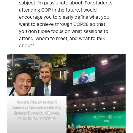
subject I’m passionate about. For students
attending COP in the future, I would
encourage you to clearly define what you
want to achieve through COP28 so that
you don’t lose focus on what sessions to
attend, whom to meet, and what to talk
about.”
Dennis Cha of Harvard
Business School meets U.S.
Special Envoy for Climate,
John Kerry, at COP28.