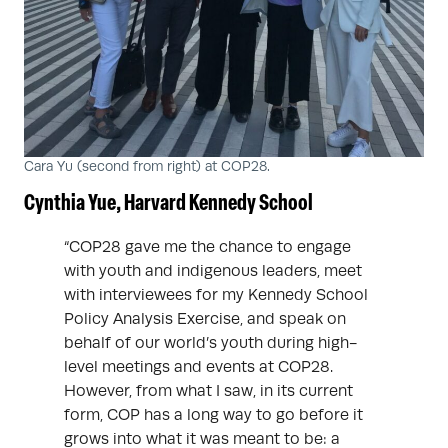
Cara Yu (second from right) at COP28.
Cynthia Yue, Harvard Kennedy School
“COP28 gave me the chance to engage
with youth and indigenous leaders, meet
with interviewees for my Kennedy School
Policy Analysis Exercise, and speak on
behalf of our world’s youth during high-
level meetings and events at COP28.
However, from what I saw, in its current
form, COP has a long way to go before it
grows into what it was meant to be: a