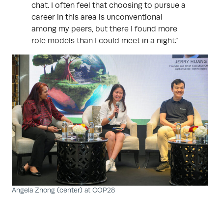
chat. I often feel that choosing to pursue a
career in this area is unconventional
among my peers, but there I found more
role models than I could meet in a night.”
Angela Zhong (center) at COP28