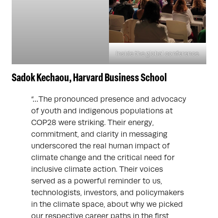
Inside the global conference.
Sadok Kechaou, Harvard Business School
“…The pronounced presence and advocacy
of youth and indigenous populations at
COP28 were striking. Their energy,
commitment, and clarity in messaging
underscored the real human impact of
climate change and the critical need for
inclusive climate action. Their voices
served as a powerful reminder to us,
technologists, investors, and policymakers
in the climate space, about why we picked
our respective career paths in the first