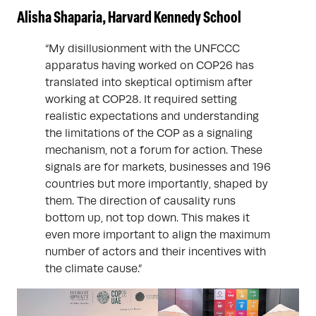
Alisha Shaparia, Harvard Kennedy School
“My disillusionment with the UNFCCC
apparatus having worked on COP26 has
translated into skeptical optimism after
working at COP28. It required setting
realistic expectations and understanding
the limitations of the COP as a signaling
mechanism, not a forum for action. These
signals are for markets, businesses and 196
countries but more importantly, shaped by
them. The direction of causality runs
bottom up, not top down. This makes it
even more important to align the maximum
number of actors and their incentives with
the climate cause.”