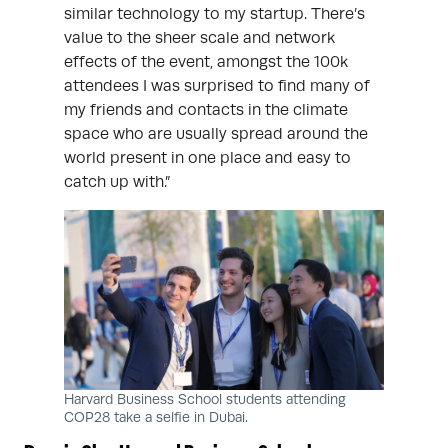
similar technology to my startup. There’s
value to the sheer scale and network
effects of the event, amongst the 100k
attendees I was surprised to find many of
my friends and contacts in the climate
space who are usually spread around the
world present in one place and easy to
catch up with.”
Harvard Business School students attending
COP28 take a selfie in Dubai.