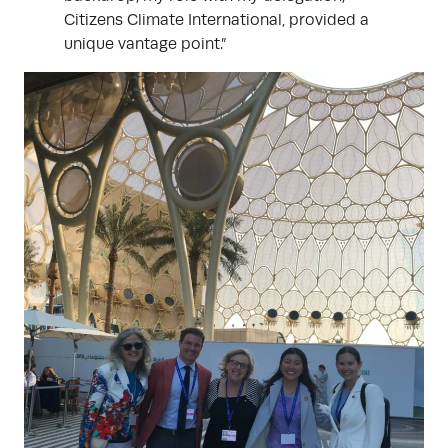
Citizens Climate International, provided a
unique vantage point.”