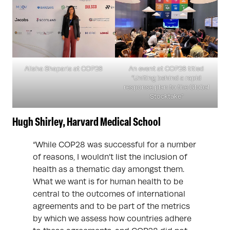
Alisha Shaparia at COP28
An event at COP28 titled
“Uniting behind a rapid
response plan to the Global
Stocktake”
Hugh Shirley, Harvard Medical School
“While COP28 was successful for a number
of reasons, I wouldn’t list the inclusion of
health as a thematic day amongst them.
What we want is for human health to be
central to the outcomes of international
agreements and to be part of the metrics
by which we assess how countries adhere