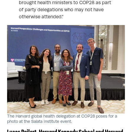
brought health ministers to COP28 as part
of party delegations who may not have
otherwise attended.”
The Harvard global health delegation at COP28 poses for a
photo at the Salata Institute event.