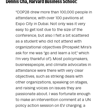
Dennis Cha, Harvard Business School:
“COP28 drew more than 100,000 people in
attendance, with over 100 pavilions at
Expo City in Dubai. Not only was it very
easy to get lost due to the size of the
conference, but also I felt a bit scattered
as a student who did not attend with
organizational objectives (Prospekt Mira’s
ask for me was “go and learn a lot,” which
I’m very thankful of). Most policymakers,
businesspeople, and climate advocates in
attendance were there with very clear
objectives, such as striking deals with
other organizations, speaking on stages,
and raising voices on issues they are
passionate about. I was fortunate enough
to make an intervention comment at a UN
policy action session on EV charging, a