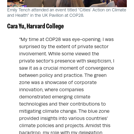
Emily Tench attended an event titled “Cities’ Action on Climate
and Health” in the UK Pavilion at COP28.
Cara Yu, Harvard College
“My time at COP28 was eye-opening; I was
surprised by the extent of private sector
involvement. While some viewed the
private sector’s presence with skepticism, I
saw it as a crucial moment of convergence
between policy and practice. The green
zone was a showcase of corporate
innovation, where companies
demonstrated emerging climate
technologies and their contributions to
mitigating climate change. The blue zone
provided insights into various countries’
climate policies and projects. Amidst this
backdrop, my role with my delegation,