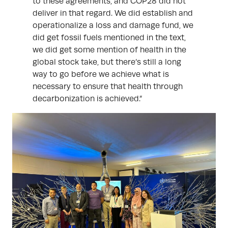
to these agreements, and COP28 did not
deliver in that regard. We did establish and
operationalize a loss and damage fund, we
did get fossil fuels mentioned in the text,
we did get some mention of health in the
global stock take, but there’s still a long
way to go before we achieve what is
necessary to ensure that health through
decarbonization is achieved.”