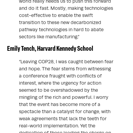
world really needs us to push this forward
and do it fast. Mostly, making technologies
cost-effective to enable the swift
transition to these new decarbonized
pathway technologies in hard to abate
sectors like manufacturing.”
Emily Tench, Harvard Kennedy School
“Leaving COP28, I was caught between fear
and hope. The fear stems from witnessing
a conference fraught with conflicts of
interest, where the urgency for action
seemed to be overshadowed by the
mingling of the rich and powerful. I worry
that the event has become more of a
spectacle than a catalyst for change, with
weak agreements that lack the teeth for
real-world implementation. Yet the