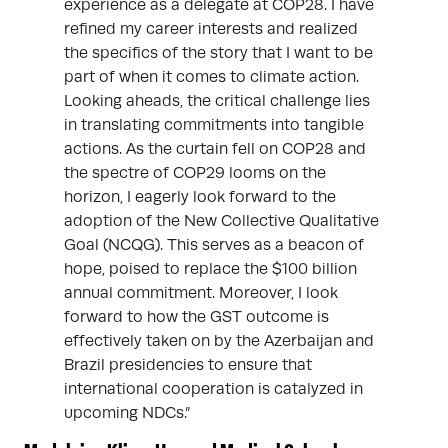
experience as a delegate at COP28. I have
refined my career interests and realized
the specifics of the story that I want to be
part of when it comes to climate action.
Looking aheads, the critical challenge lies
in translating commitments into tangible
actions. As the curtain fell on COP28 and
the spectre of COP29 looms on the
horizon, I eagerly look forward to the
adoption of the New Collective Qualitative
Goal (NCQG). This serves as a beacon of
hope, poised to replace the $100 billion
annual commitment. Moreover, I look
forward to how the GST outcome is
effectively taken on by the Azerbaijan and
Brazil presidencies to ensure that
international cooperation is catalyzed in
upcoming NDCs.”