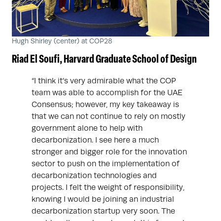
Hugh Shirley (center) at COP28
Riad El Soufi,
Harvard Graduate School of Design
“I think it’s very admirable what the COP
team was able to accomplish for the UAE
Consensus; however, my key takeaway is
that we can not continue to rely on mostly
government alone to help with
decarbonization. I see here a much
stronger and bigger role for the innovation
sector to push on the implementation of
decarbonization technologies and
projects. I felt the weight of responsibility,
knowing I would be joining an industrial
decarbonization startup very soon. The