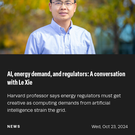
AI, energy demand, and regulators: A conversation
with Le Xie
Harvard professor says energy regulators must get
creative as computing demands from artificial
intelligence strain the grid.
Wed, Oct 23, 2024
NEWS