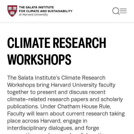
STUDENTS
FACULTY
ALUMNI
PRACTITIONERS
CLIMATE RESEARCH
PRESS
RESEARCH
WORKSHOPS
EDUCATION
EVENTS
GET INVOLVED
ABOUT US
The Salata Institute’s Climate Research 
Workshops bring Harvard University faculty 
together to present and discuss recent 
climate-related research papers and scholarly 
publications. Under Chatham House Rule, 
Faculty will learn about current research taking 
place across Harvard, engage in 
interdisciplinary dialogues, and forge 