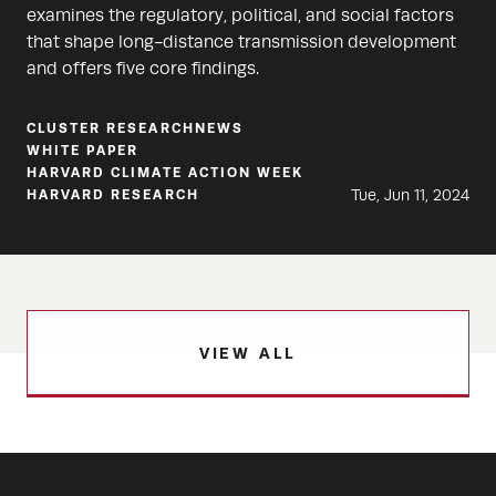
examines the regulatory, political, and social factors
that shape long-distance transmission development
and offers five core findings.
CLUSTER RESEARCH
NEWS
WHITE PAPER
HARVARD CLIMATE ACTION WEEK
Tue, Jun 11, 2024
HARVARD RESEARCH
VIEW ALL