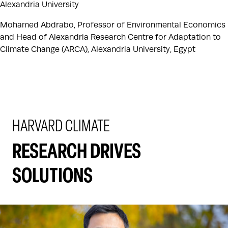
Alexandria University
Mohamed Abdrabo, Professor of Environmental Economics
and Head of Alexandria Research Centre for Adaptation to
Climate Change (ARCA), Alexandria University, Egypt
HARVARD CLIMATE
RESEARCH DRIVES
SOLUTIONS