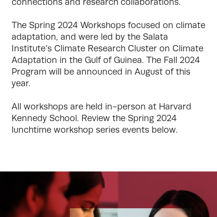
connections and research collaborations. 

The Spring 2024 Workshops focused on climate 
adaptation, and were led by the Salata 
Institute’s Climate Research Cluster on Climate 
Adaptation in the Gulf of Guinea. The Fall 2024 
Program will be announced in August of this 
year.

All workshops are held in-person at Harvard 
Kennedy School. Review the Spring 2024 
lunchtime workshop series events below.