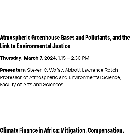
Atmospheric Greenhouse Gases and Pollutants, and the
Link to Environmental Justice
Thursday, March 7, 2024:
1:15 – 2:30 PM
Presenters
: Steven C. Wofsy, Abbott Lawrence Rotch
Professor of Atmospheric and Environmental Science,
Faculty of Arts and Sciences
Climate Finance in Africa: Mitigation, Compensation,