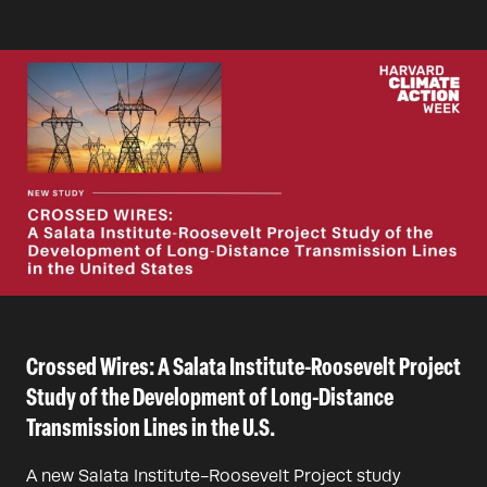
Crossed Wires: A Salata Institute-Roosevelt Project
Study of the Development of Long-Distance
Transmission Lines in the U.S.
A new Salata Institute-Roosevelt Project study