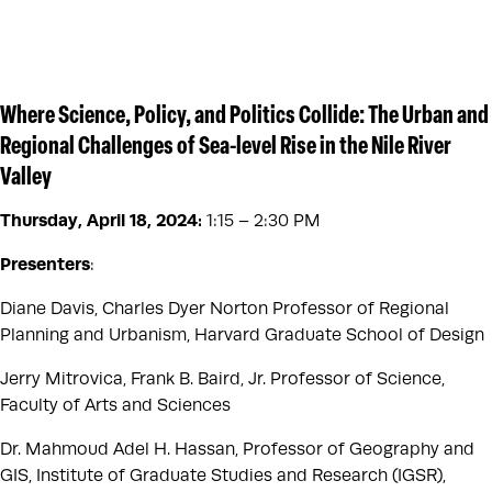
Where Science, Policy, and Politics Collide: The Urban and
Regional Challenges of Sea-level Rise in the Nile River
Valley
Thursday, April 18, 2024
:
1:15 – 2:30 PM
Presenters
:
Diane Davis, Charles Dyer Norton Professor of Regional
Planning and Urbanism, Harvard Graduate School of Design
Jerry Mitrovica, Frank B. Baird, Jr. Professor of Science,
Faculty of Arts and Sciences
Dr. Mahmoud Adel H. Hassan, Professor of Geography and
GIS, Institute of Graduate Studies and Research (IGSR),