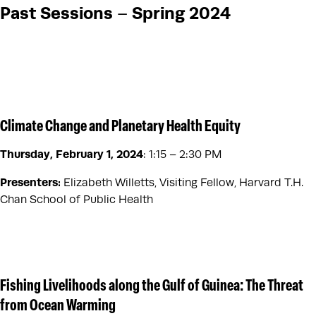
Past Sessions
Spring 2024
–
Climate Change and Planetary Health Equity
Thursday, February 1, 2024
:
1:15 – 2:30 PM
Presenters:
Elizabeth Willetts, Visiting Fellow, Harvard T.H.
Chan School of Public Health
Fishing Livelihoods along the Gulf of Guinea: The Threat
from Ocean Warming