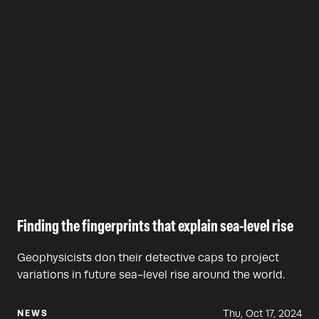
Finding the fingerprints that explain sea-level rise
Geophysicists don their detective caps to project
variations in future sea-level rise around the world.
Thu, Oct 17, 2024
NEWS