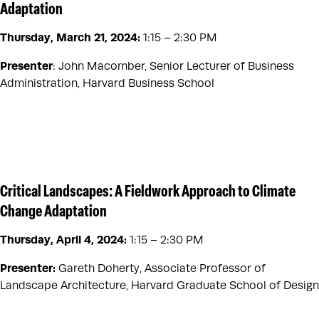
Adaptation
Thursday, March 21, 2024
:
1:15 – 2:30 PM
Presenter
: John Macomber, Senior Lecturer of Business
Administration, Harvard Business School
Critical Landscapes: A Fieldwork Approach to Climate
Change Adaptation
Thursday, April 4, 2024
:
1:15 – 2:30 PM
Presenter:
Gareth Doherty, Associate Professor of
Landscape Architecture, Harvard Graduate School of Design