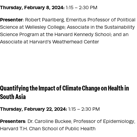
Thursday, February 8, 2024
:
1:15 – 2:30 PM
Presenter
: Robert Paarlberg, Emeritus Professor of Political
Science at Wellesley College; Associate in the Sustainability
Science Program at the Harvard Kennedy School; and an
Associate at Harvard’s Weatherhead Center
Quantifying the Impact of Climate Change on Health in
South Asia
Thursday, February 22, 2024
:
1:15 – 2:30 PM
Presenters
: Dr. Caroline Buckee, Professor of Epidemiology,
Harvard T.H. Chan School of Public Health