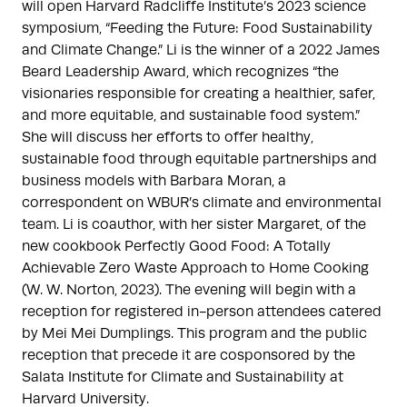
will open Harvard Radcliffe Institute’s 2023 science
symposium, “Feeding the Future: Food Sustainability
and Climate Change.” Li is the winner of a 2022 James
Beard Leadership Award, which recognizes “the
visionaries responsible for creating a healthier, safer,
and more equitable, and sustainable food system.”
She will discuss her efforts to offer healthy,
sustainable food through equitable partnerships and
business models with Barbara Moran, a
correspondent on WBUR’s climate and environmental
team. Li is coauthor, with her sister Margaret, of the
new cookbook Perfectly Good Food: A Totally
Achievable Zero Waste Approach to Home Cooking
(W. W. Norton, 2023). The evening will begin with a
reception for registered in-person attendees catered
by Mei Mei Dumplings. This program and the public
reception that precede it are cosponsored by the
Salata Institute for Climate and Sustainability at
Harvard University.