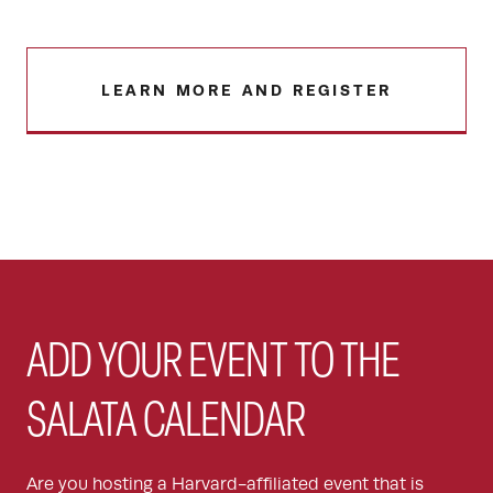
LEARN MORE AND REGISTER
ADD YOUR EVENT TO THE
SALATA CALENDAR
Are you hosting a Harvard-affiliated event that is