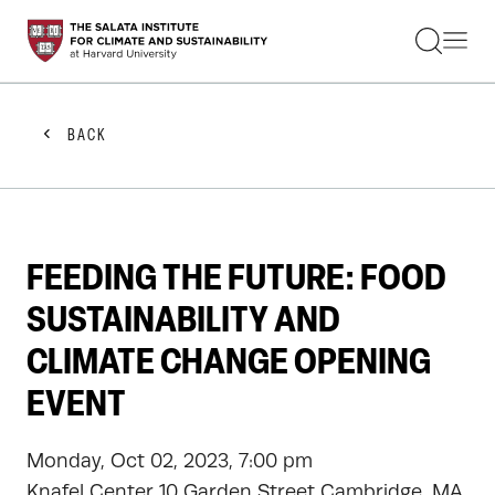
STUDENTS
FACULTY
ALUMNI
PRACTITIONERS
BACK
PRESS
RESEARCH
EDUCATION
EVENTS
GET INVOLVED
FEEDING THE FUTURE: FOOD
ABOUT US
SUSTAINABILITY AND
CLIMATE CHANGE OPENING
EVENT
Monday, Oct 02, 2023, 7:00 pm
Knafel Center 10 Garden Street Cambridge, MA