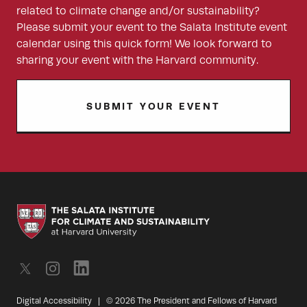
related to climate change and/or sustainability?
Please submit your event to the Salata Institute event
calendar using this quick form! We look forward to
sharing your event with the Harvard community.
SUBMIT YOUR EVENT
Digital Accessibility
|
© 2026 The President and Fellows of Harvard