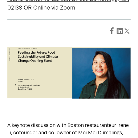
02138 OR Online via Zoom
A keynote discussion with Boston restauranteur Irene
Li, cofounder and co-owner of Mei Mei Dumplings,