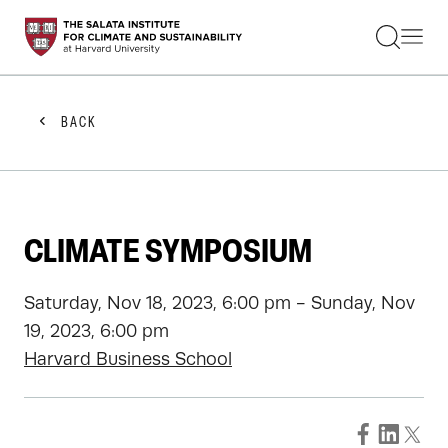
STUDENTS
FACULTY
ALUMNI
PRACTITIONERS
BACK
PRESS
RESEARCH
EDUCATION
EVENTS
GET INVOLVED
CLIMATE SYMPOSIUM
ABOUT US
Saturday, Nov 18, 2023, 6:00 pm - Sunday, Nov
19, 2023, 6:00 pm
Harvard Business School