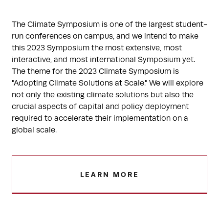
The Climate Symposium is one of the largest student-
run conferences on campus, and we intend to make
this 2023 Symposium the most extensive, most
interactive, and most international Symposium yet.
The theme for the 2023 Climate Symposium is
"Adopting Climate Solutions at Scale." We will explore
not only the existing climate solutions but also the
crucial aspects of capital and policy deployment
required to accelerate their implementation on a
global scale.
LEARN MORE