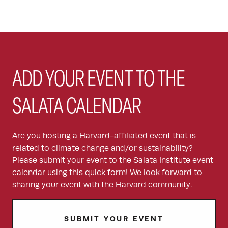
ADD YOUR EVENT TO THE
SALATA CALENDAR
Are you hosting a Harvard-affiliated event that is
related to climate change and/or sustainability?
Please submit your event to the Salata Institute event
calendar using this quick form! We look forward to
sharing your event with the Harvard community.
SUBMIT YOUR EVENT