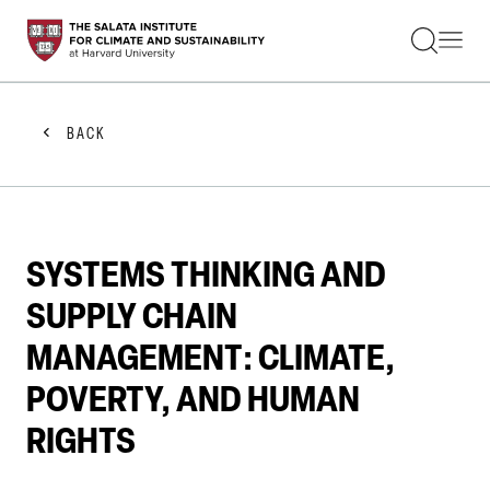
STUDENTS
FACULTY
ALUMNI
PRACTITIONERS
BACK
PRESS
RESEARCH
EDUCATION
EVENTS
GET INVOLVED
SYSTEMS THINKING AND
ABOUT US
SUPPLY CHAIN
MANAGEMENT: CLIMATE,
POVERTY, AND HUMAN
RIGHTS