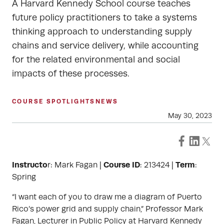
A Harvard Kennedy School course teaches
future policy practitioners to take a systems
thinking approach to understanding supply
chains and service delivery, while accounting
for the related environmental and social
impacts of these processes.
COURSE SPOTLIGHTS
NEWS
May 30, 2023
Instructo
Course ID
Term
r: Mark Fagan |
: 213424 |
:
Spring
“I want each of you to draw me a diagram of Puerto
Rico’s power grid and supply chain,” Professor Mark
Fagan, Lecturer in Public Policy at Harvard Kennedy