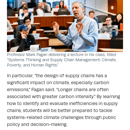
Professor Mark Fagan delivering a lecture in his class, titled
“Systems Thinking and Supply Chain Management: Climate,
Poverty, and Human Rights.”
In particular, “the design of supply chains has a
significant impact on climate, especially carbon
emissions,” Fagan said. “Longer chains are often
associated with greater carbon intensity.” By learning
how to identify and evaluate inefficiencies in supply
chains, students will be better prepared to tackle
systems-related climate challenges through public
policy and decision-making.