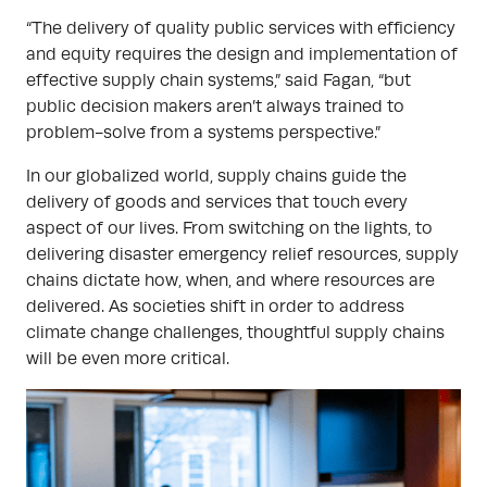
“The delivery of quality public services with efficiency
and equity requires the design and implementation of
effective supply chain systems,” said Fagan, “but
public decision makers aren’t always trained to
problem-solve from a systems perspective.”
In our globalized world, supply chains guide the
delivery of goods and services that touch every
aspect of our lives. From switching on the lights, to
delivering disaster emergency relief resources, supply
chains dictate how, when, and where resources are
delivered. As societies shift in order to address
climate change challenges, thoughtful supply chains
will be even more critical.