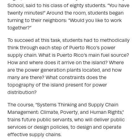
School, said to his class of eighty students. “You have
twenty minutes!” Around the room, students began
turning to their neighbors: “Would you like to work
together?”
To succeed at this task, students had to methodically
think through each step of Puerto Rico’s power
supply chain. What is Puerto Rico’s main fuel source?
How and where does it arrive on the island? Where
are the power generation plants located, and how
many are there? What constraints does the
topography of the island present for power
distribution?
The course, “Systems Thinking and Supply Chain
Management: Climate, Poverty, and Human Rights,”
trains future public servants, who will deliver public
services or design policies, to design and operate
effective supply chains.