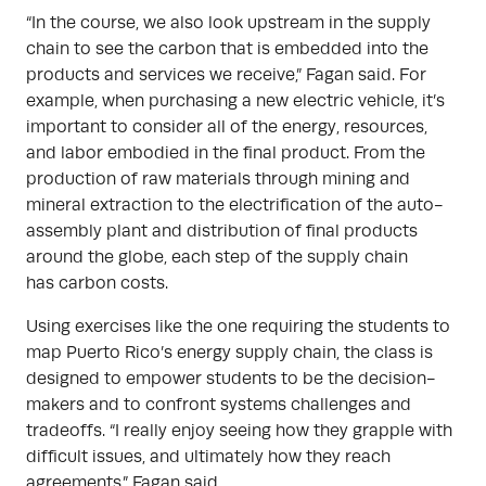
“In the course, we also look upstream in the supply
chain to see the carbon that is embedded into the
products and services we receive,” Fagan said. For
example, when purchasing a new electric vehicle, it’s
important to consider all of the energy, resources,
and labor embodied in the final product. From the
production of raw materials through mining and
mineral extraction to the electrification of the auto-
assembly plant and distribution of final products
around the globe, each step of the supply chain
has carbon costs.
Using exercises like the one requiring the students to
map Puerto Rico’s energy supply chain, the class is
designed to empower students to be the decision-
makers and to confront systems challenges and
tradeoffs. “I really enjoy seeing how they grapple with
difficult issues, and ultimately how they reach
agreements,” Fagan said.