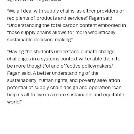
“We all deal with supply chains, as either providers or
recipients of products and services,” Fagan said.
“Understanding the total carbon content embodied in
those supply chains allows for more wholistically
sustainable decision-making.”
“Having the students understand climate change
challenges in a systems context will enable them to
be more thoughtful and effective policymakers,”
Fagan said. A better understanding of the
sustainability, human rights, and poverty alleviation
potential of supply chain design and operation “can
help us all to live in a more sustainable and equitable
world.”