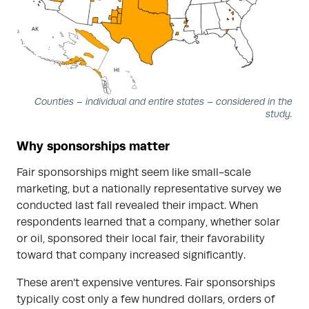
Counties – individual and entire states – considered in the
study.
Why sponsorships matter
Fair sponsorships might seem like small-scale
marketing, but a nationally representative survey we
conducted last fall revealed their impact. When
respondents learned that a company, whether solar
or oil, sponsored their local fair, their favorability
toward that company increased significantly.
These aren’t expensive ventures. Fair sponsorships
typically cost only a few hundred dollars, orders of