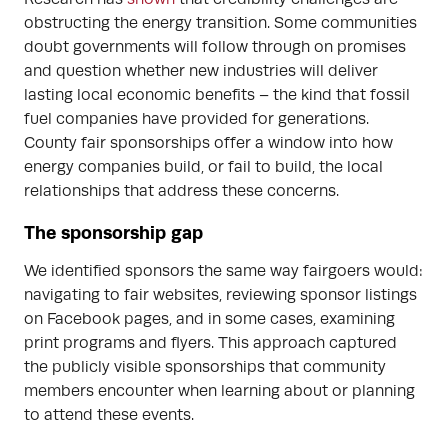
obstructing the energy transition. Some communities
doubt governments will follow through on promises
and question whether new industries will deliver
lasting local economic benefits – the kind that fossil
fuel companies have provided for generations.
County fair sponsorships offer a window into how
energy companies build, or fail to build, the local
relationships that address these concerns.
The sponsorship gap
We identified sponsors the same way fairgoers would:
navigating to fair websites, reviewing sponsor listings
on Facebook pages, and in some cases, examining
print programs and flyers. This approach captured
the publicly visible sponsorships that community
members encounter when learning about or planning
to attend these events.