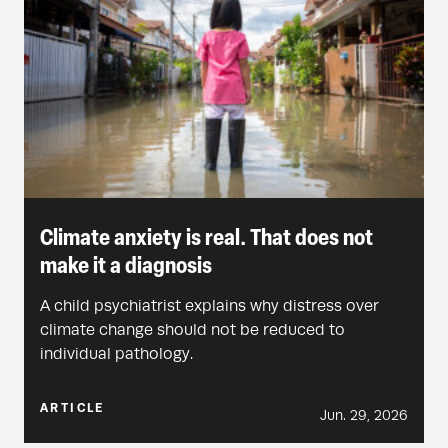
Climate anxiety is real. That does not
make it a diagnosis
A child psychiatrist explains why distress over
climate change should not be reduced to
individual pathology.
ARTICLE
Jun. 29, 2026