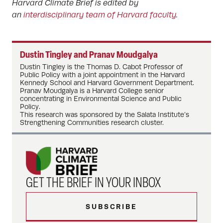
Harvard Climate Brief is edited by
an
interdisciplinary team of Harvard faculty
.
Dustin Tingley and Pranav Moudgalya
Dustin Tingley is the Thomas D. Cabot Professor of
Public Policy with a joint appointment in the Harvard
Kennedy School and Harvard Government Department.
Pranav Moudgalya is a Harvard College senior
concentrating in Environmental Science and Public
Policy.
This research was sponsored by the Salata Institute’s
Strengthening Communities research cluster.
GET THE BRIEF IN YOUR INBOX
SUBSCRIBE