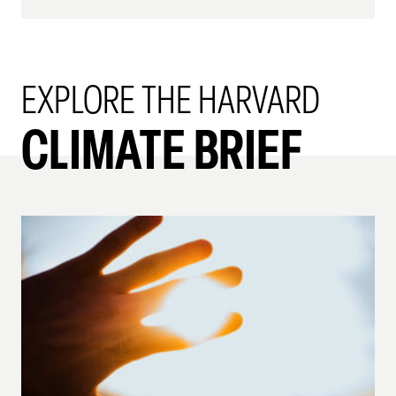
EXPLORE THE HARVARD
CLIMATE BRIEF