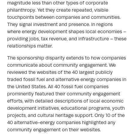
magnitude less than other types of corporate
philanthropy. Yet they create repeated, visible
touchpoints between companies and communities.
They signal investment and presence. In regions
where energy development shapes local economies –
providing jobs, tax revenue, and infrastructure – these
relationships matter.
The sponsorship disparity extends to how companies
communicate about community engagement. We
reviewed the websites of the 40 largest publicly
traded fossil fuel and alternative energy companies in
the United States. All 40 fossil fuel companies
prominently featured their community engagement
efforts, with detailed descriptions of local economic
development initiatives, educational programs, youth
projects, and cultural heritage support. Only 10 of the
40 alternative-energy companies highlighted any
community engagement on their websites.