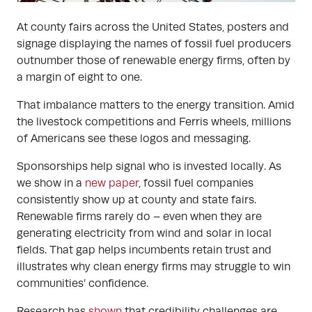
At county fairs across the United States, posters and
signage displaying the names of fossil fuel producers
outnumber those of renewable energy firms, often by
a margin of eight to one.
That imbalance matters to the energy transition. Amid
the livestock competitions and Ferris wheels, millions
of Americans see these logos and messaging.
Sponsorships help signal who is invested locally. As
we show in a
new paper
, fossil fuel companies
consistently show up at county and state fairs.
Renewable firms rarely do – even when they are
generating electricity from wind and solar in local
fields. That gap helps incumbents retain trust and
illustrates why clean energy firms may struggle to win
communities’ confidence.
Research has
shown
that credibility challenges are