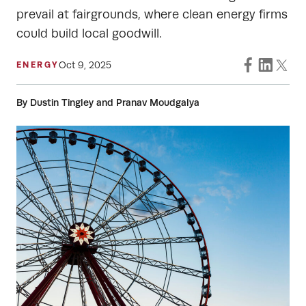
prevail at fairgrounds, where clean energy firms
could build local goodwill.
Oct 9, 2025
ENERGY
By Dustin Tingley and Pranav Moudgalya