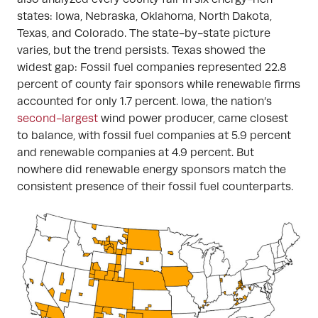
states: Iowa, Nebraska, Oklahoma, North Dakota,
Texas, and Colorado. The state-by-state picture
varies, but the trend persists. Texas showed the
widest gap: Fossil fuel companies represented 22.8
percent of county fair sponsors while renewable firms
accounted for only 1.7 percent. Iowa, the nation’s
second-largest
wind power producer, came closest
to balance, with fossil fuel companies at 5.9 percent
and renewable companies at 4.9 percent. But
nowhere did renewable energy sponsors match the
consistent presence of their fossil fuel counterparts.