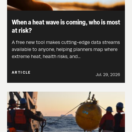
When a heat wave is coming, who is most
at risk?
A free new tool makes cutting-edge data streams
available to anyone, helping planners map where
extreme heat, health risks, and...
ARTICLE
Jul. 29, 2026