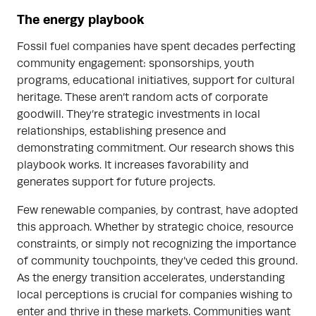
The energy playbook
Fossil fuel companies have spent decades perfecting
community engagement: sponsorships, youth
programs, educational initiatives, support for cultural
heritage. These aren’t random acts of corporate
goodwill. They’re strategic investments in local
relationships, establishing presence and
demonstrating commitment. Our research shows this
playbook works. It increases favorability and
generates support for future projects.
Few renewable companies, by contrast, have adopted
this approach. Whether by strategic choice, resource
constraints, or simply not recognizing the importance
of community touchpoints, they’ve ceded this ground.
As the energy transition accelerates, understanding
local perceptions is crucial for companies wishing to
enter and thrive in these markets. Communities want