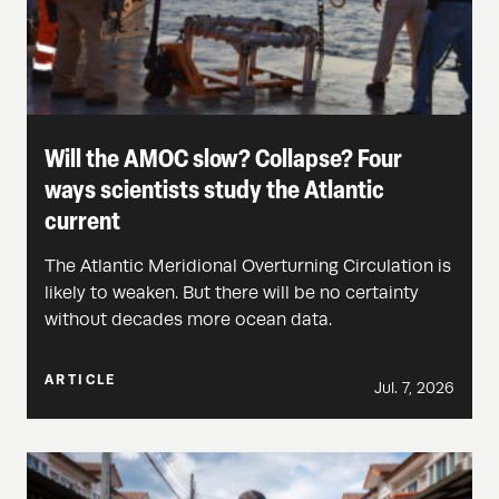
Will the AMOC slow? Collapse? Four
ways scientists study the Atlantic
current
The Atlantic Meridional Overturning Circulation is
likely to weaken. But there will be no certainty
without decades more ocean data.
ARTICLE
Jul. 7, 2026