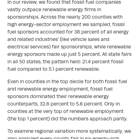
In our review, we found that fossil fuel companies
vastly outpace renewable energy firms in
sponsorships. Across the nearly 200 counties with
high energy-sector employment we sampled, fossil
fuel sponsors accounted for 38 percent of all energy
and related industries’ (like vehicle sales and
electrical services) fair sponsorships, while renewable
energy sponsors made up just 5 percent. At state fairs
in all 50 states, the pattern held: 21.4 percent fossil
fuel compared to 5.1 percent renewable.
Even in counties in the top decile for both fossil fuel
and renewable energy employment, fossil fuel
sponsors dominated their renewable energy
counterparts, 32.8 percent to 5.8 percent. Only in
counties at the very top of renewable employment
(the top 1 percent) did the numbers approach parity.
To examine regional variation more systematically, we
also analyzed every county fair in six energy-rich