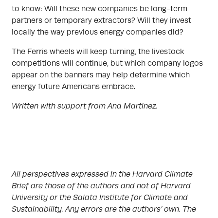
to know: Will these new companies be long-term
partners or temporary extractors? Will they invest
locally the way previous energy companies did?
The Ferris wheels will keep turning, the livestock
competitions will continue, but which company logos
appear on the banners may help determine which
energy future Americans embrace.
Written with support from Ana Martinez.
All perspectives expressed in the Harvard Climate
Brief are those of the authors and not of Harvard
University or the Salata Institute for Climate and
Sustainability. Any errors are the authors’ own. The