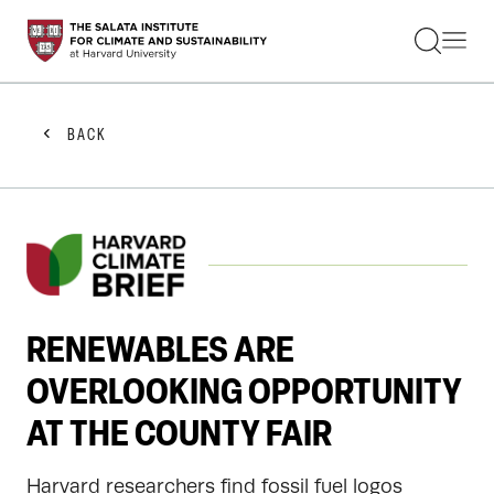
STUDENTS
FACULTY
ALUMNI
PRACTITIONERS
BACK
PRESS
RESEARCH
EDUCATION
EVENTS
GET INVOLVED
ABOUT US
RENEWABLES ARE
OVERLOOKING OPPORTUNITY
AT THE COUNTY FAIR
Harvard researchers find fossil fuel logos