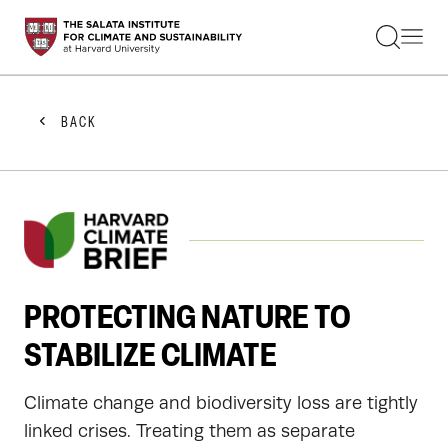
STUDENTS
FACULTY
ALUMNI
PRACTITIONERS
BACK
PRESS
RESEARCH
EDUCATION
EVENTS
GET INVOLVED
ABOUT US
PROTECTING NATURE TO
STABILIZE CLIMATE
Climate change and biodiversity loss are tightly
linked crises. Treating them as separate