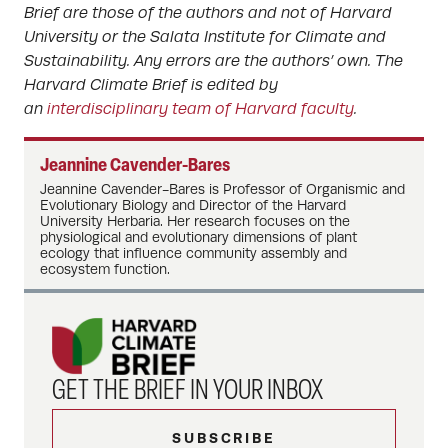
Brief are those of the authors and not of Harvard
University or the Salata Institute for Climate and
Sustainability. Any errors are the authors’ own. The
Harvard Climate Brief is edited by
an
interdisciplinary team of Harvard faculty
.
Jeannine Cavender-Bares
Jeannine Cavender-Bares is Professor of Organismic and
Evolutionary Biology and Director of the Harvard
University Herbaria. Her research focuses on the
physiological and evolutionary dimensions of plant
ecology that influence community assembly and
ecosystem function.
GET THE BRIEF IN YOUR INBOX
SUBSCRIBE