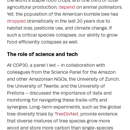
the world’s staple food crops, and one third of total
agricultural production,
depend
on animal pollinators.
Yet, the population of the American bumble bee has
dropped
dramatically in the last 20 years due to
habitat loss, pesticide use, and climate change. If
such a critical species collapses, our ability to grow
food efficiently collapses as well.
The role of science and tech
At COP30, a panel I led – in collaboration with
colleagues from the Science Panel for the Amazon
and other Amazonian NGOs, the University of Zurich,
the University of Twente, and the University of
Pretoria – discussed the importance of data and
monitoring for navigating these trade-offs and
synergies. Long-term experiments, such as the global
tree diversity trials by
TreeDivNet
, provide evidence
that diverse mixtures of tree species grow more
wood and store more carbon than single-species