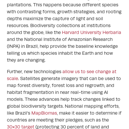
plantations. This happens because different species
with contrasting forms, growth strategies, and rooting
depths maximize the capture of light and soil
resources. Biodiversity collections at institutions
around the globe, like the
Harvard University Herbaria
and the National Institute of Amazonian Research
(INPA) in Brazil, help provide the baseline knowledge
telling us which species inhabit the Earth and how
they are changing.
Further, new technologies
allow us to see change at
scale
. Satellites generate imagery that can be used to
map forest diversity, forest loss and regrowth, and
habitat fragmentation in near real-time using AI
models. These advances help track changes linked to
global biodiversity targets. National mapping efforts,
like Brazil’s
MapBiomas
, make it easier to determine if
countries are meeting their pledges, such as the
30×30 target
(protecting 30 percent of land and