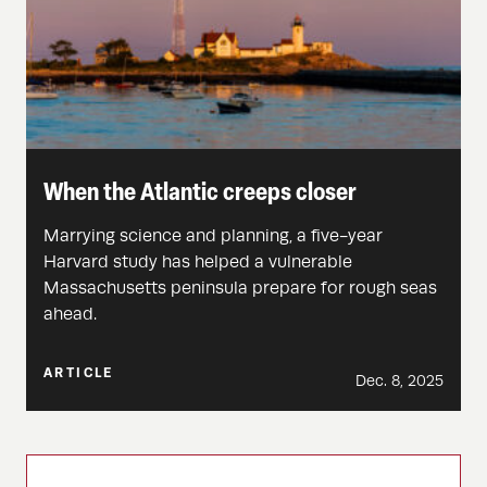
When the Atlantic creeps closer
Marrying science and planning, a five-year
Harvard study has helped a vulnerable
Massachusetts peninsula prepare for rough seas
ahead.
ARTICLE
Dec. 8, 2025