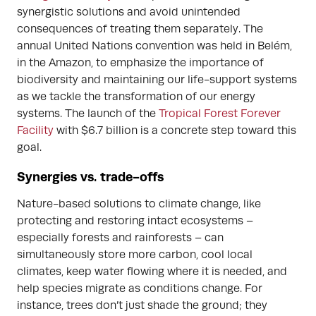
synergistic solutions and avoid unintended
consequences of treating them separately. The
annual United Nations convention was held in Belém,
in the Amazon, to emphasize the importance of
biodiversity and maintaining our life-support systems
as we tackle the transformation of our energy
systems. The launch of the
Tropical Forest Forever
Facility
with $6.7 billion is a concrete step toward this
goal.
Synergies vs. trade-offs
Nature-based solutions to climate change, like
protecting and restoring intact ecosystems –
especially forests and rainforests – can
simultaneously store more carbon, cool local
climates, keep water flowing where it is needed, and
help species migrate as conditions change. For
instance, trees don’t just shade the ground; they