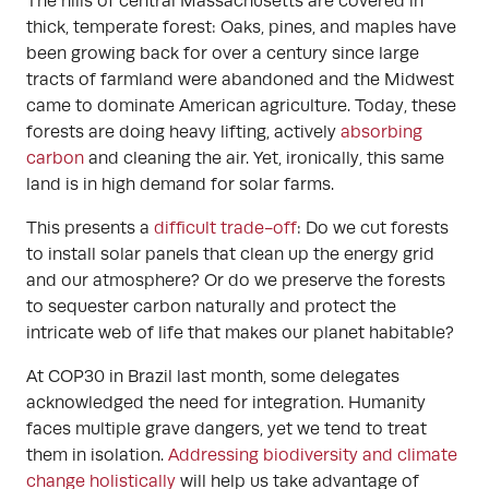
The hills of central Massachusetts are covered in
thick, temperate forest: Oaks, pines, and maples have
been growing back for over a century since large
tracts of farmland were abandoned and the Midwest
came to dominate American agriculture. Today, these
forests are doing heavy lifting, actively
absorbing
carbon
and cleaning the air. Yet, ironically, this same
land is in high demand for solar farms.
This presents a
difficult trade-off
: Do we cut forests
to install solar panels that clean up the energy grid
and our atmosphere? Or do we preserve the forests
to sequester carbon naturally and protect the
intricate web of life that makes our planet habitable?
At COP30 in Brazil last month, some delegates
acknowledged the need for integration. Humanity
faces multiple grave dangers, yet we tend to treat
them in isolation.
Addressing biodiversity and climate
change holistically
will help us take advantage of