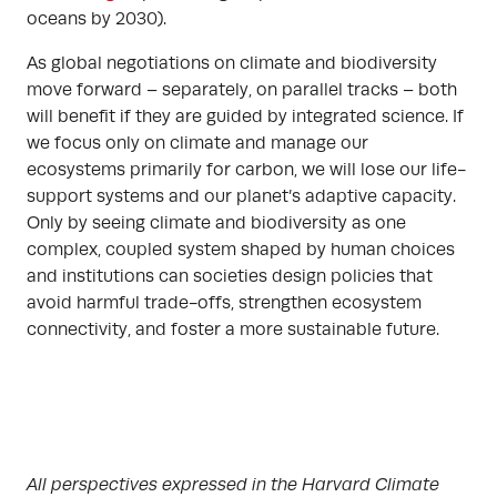
oceans by 2030).
As global negotiations on climate and biodiversity
move forward – separately, on parallel tracks – both
will benefit if they are guided by integrated science. If
we focus only on climate and manage our
ecosystems primarily for carbon, we will lose our life-
support systems and our planet’s adaptive capacity.
Only by seeing climate and biodiversity as one
complex, coupled system shaped by human choices
and institutions can societies design policies that
avoid harmful trade-offs, strengthen ecosystem
connectivity, and foster a more sustainable future.
All perspectives expressed in the Harvard Climate