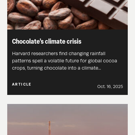
Chocolate’s climate crisis
Harvard researchers find changing rainfall
patterns spell a volatile future for global cocoa
crops, turning chocolate into a climate...
ARTICLE
Oct. 16, 2025