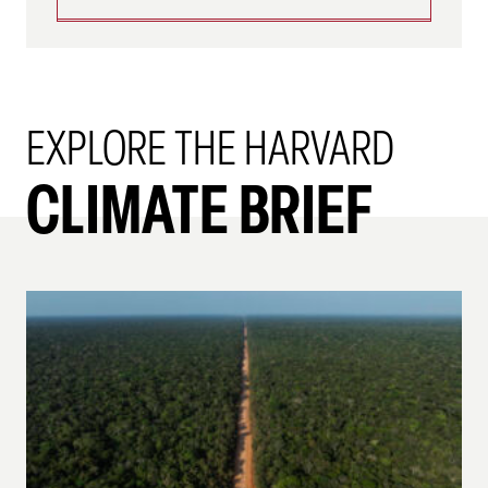
EXPLORE THE HARVARD
CLIMATE BRIEF