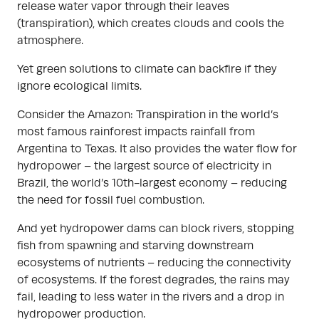
release water vapor through their leaves
(transpiration), which creates clouds and cools the
atmosphere.
Yet green solutions to climate can backfire if they
ignore ecological limits.
Consider the Amazon: Transpiration in the world’s
most famous rainforest impacts rainfall from
Argentina to Texas. It also provides the water flow for
hydropower – the largest source of electricity in
Brazil, the world’s 10th-largest economy – reducing
the need for fossil fuel combustion.
And yet hydropower dams can block rivers, stopping
fish from spawning and starving downstream
ecosystems of nutrients – reducing the connectivity
of ecosystems. If the forest degrades, the rains may
fail, leading to less water in the rivers and a drop in
hydropower production.