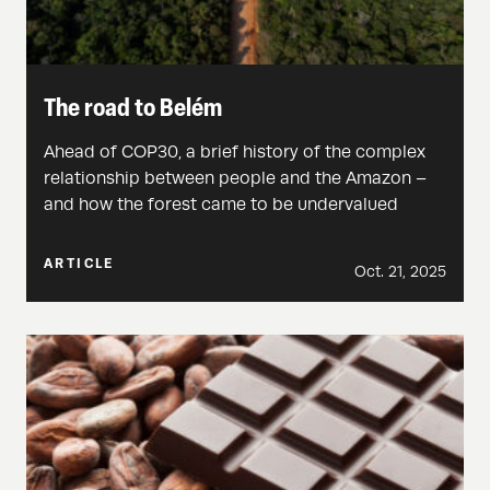
The road to Belém
Ahead of COP30, a brief history of the complex
relationship between people and the Amazon –
and how the forest came to be undervalued
ARTICLE
Oct. 21, 2025