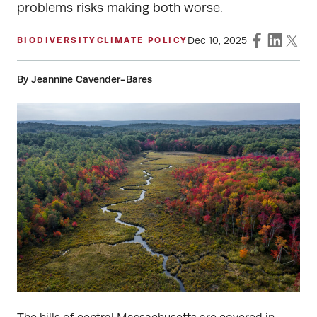
problems risks making both worse.
Dec 10, 2025
BIODIVERSITY
CLIMATE POLICY
By Jeannine Cavender-Bares