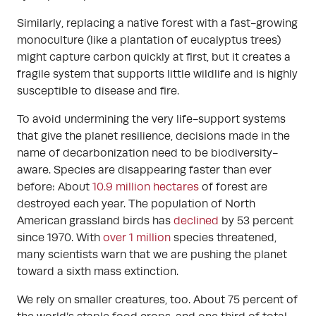
Similarly, replacing a native forest with a fast-growing
monoculture (like a plantation of eucalyptus trees)
might capture carbon quickly at first, but it creates a
fragile system that supports little wildlife and is highly
susceptible to disease and fire.
To avoid undermining the very life-support systems
that give the planet resilience, decisions made in the
name of decarbonization need to be biodiversity-
aware. Species are disappearing faster than ever
before: About
10.9 million hectares
of forest are
destroyed each year. The population of North
American grassland birds has
declined
by 53 percent
since 1970. With
over 1 million
species threatened,
many scientists warn that we are pushing the planet
toward a sixth mass extinction.
We rely on smaller creatures, too. About 75 percent of