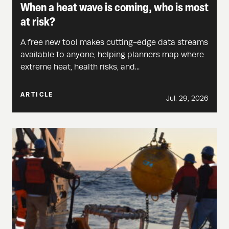
When a heat wave is coming, who is most
at risk?
A free new tool makes cutting-edge data streams
available to anyone, helping planners map where
extreme heat, health risks, and...
ARTICLE
Jul. 29, 2026