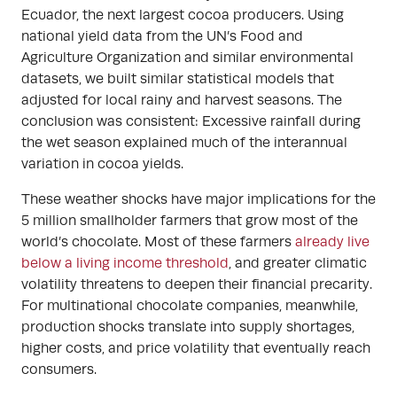
Ecuador, the next largest cocoa producers. Using
national yield data from the UN’s Food and
Agriculture Organization and similar environmental
datasets, we built similar statistical models that
adjusted for local rainy and harvest seasons. The
conclusion was consistent: Excessive rainfall during
the wet season explained much of the interannual
variation in cocoa yields.
These weather shocks have major implications for the
5 million smallholder farmers that grow most of the
world’s chocolate. Most of these farmers
already live
below a living income threshold
, and greater climatic
volatility threatens to deepen their financial precarity.
For multinational chocolate companies, meanwhile,
production shocks translate into supply shortages,
higher costs, and price volatility that eventually reach
consumers.