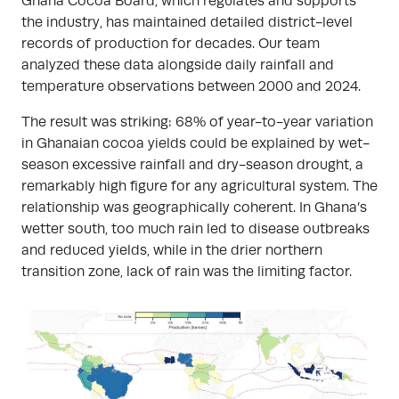
Ghana Cocoa Board, which regulates and supports
the industry, has maintained detailed district-level
records of production for decades. Our team
analyzed these data alongside daily rainfall and
temperature observations between 2000 and 2024.
The result was striking: 68% of year-to-year variation
in Ghanaian cocoa yields could be explained by wet-
season excessive rainfall and dry-season drought, a
remarkably high figure for any agricultural system. The
relationship was geographically coherent. In Ghana’s
wetter south, too much rain led to disease outbreaks
and reduced yields, while in the drier northern
transition zone, lack of rain was the limiting factor.