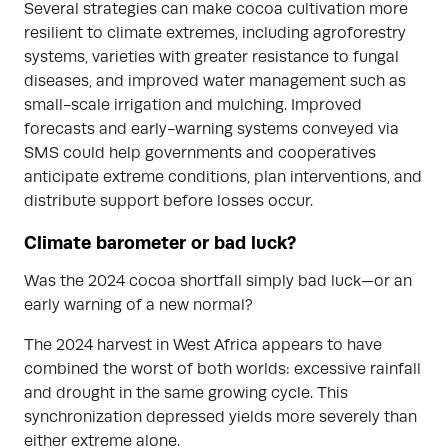
Several strategies can make cocoa cultivation more
resilient to climate extremes, including agroforestry
systems, varieties with greater resistance to fungal
diseases, and improved water management such as
small-scale irrigation and mulching. Improved
forecasts and early-warning systems conveyed via
SMS could help governments and cooperatives
anticipate extreme conditions, plan interventions, and
distribute support before losses occur.
Climate barometer or bad luck?
Was the 2024 cocoa shortfall simply bad luck—or an
early warning of a new normal?
The 2024 harvest in West Africa appears to have
combined the worst of both worlds: excessive rainfall
and drought in the same growing cycle. This
synchronization depressed yields more severely than
either extreme alone.