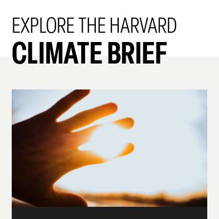
EXPLORE THE HARVARD
CLIMATE BRIEF