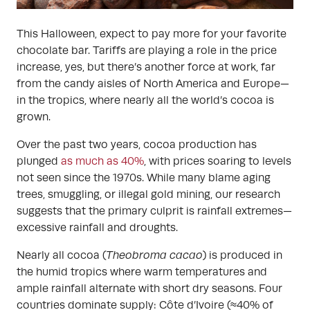
This Halloween, expect to pay more for your favorite
chocolate bar. Tariffs are playing a role in the price
increase, yes, but there’s another force at work, far
from the candy aisles of North America and Europe—
in the tropics, where nearly all the world’s cocoa is
grown.
Over the past two years, cocoa production has
plunged
as much as 40%
, with prices soaring to levels
not seen since the 1970s. While many blame aging
trees, smuggling, or illegal gold mining, our research
suggests that the primary culprit is rainfall extremes—
excessive rainfall and droughts.
Nearly all cocoa (
Theobroma cacao
) is produced in
the humid tropics where warm temperatures and
ample rainfall alternate with short dry seasons. Four
countries dominate supply: Côte d’Ivoire (≈40% of