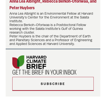
Anna Lea Albright, Rebecca Berkoh-Oforiwaa, and
Peter Huybers
Anna Lea Albright is an Environmental Fellow at Harvard
University’s Center for the Environment at the Salata
Institute.
Rebecca Berkoh-Oforiwaa is a Postdoctoral Fellow
working with the Salata Institute’s Gulf of Guinea
research cluster.
Peter Huybers is the chair of the Department of Earth
and Planetary Sciences and a Professor of Engineering
and Applied Sciences at Harvard University.
GET THE BRIEF IN YOUR INBOX
SUBSCRIBE