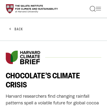
STUDENTS
FACULTY
ALUMNI
PRACTITIONERS
BACK
PRESS
RESEARCH
EDUCATION
EVENTS
GET INVOLVED
ABOUT US
CHOCOLATE’S CLIMATE
CRISIS
Harvard researchers find changing rainfall
patterns spell a volatile future for global cocoa