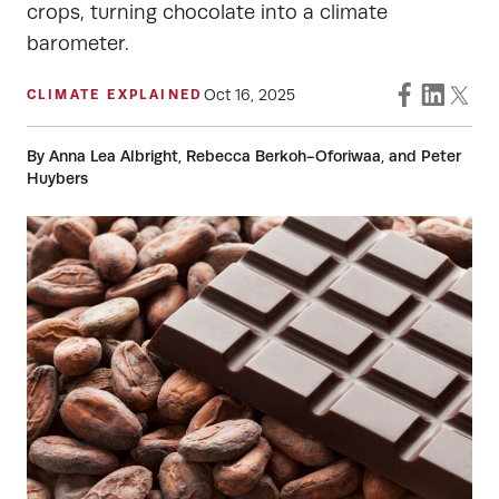
crops, turning chocolate into a climate
barometer.
Oct 16, 2025
CLIMATE EXPLAINED
By Anna Lea Albright, Rebecca Berkoh-Oforiwaa, and Peter
Huybers