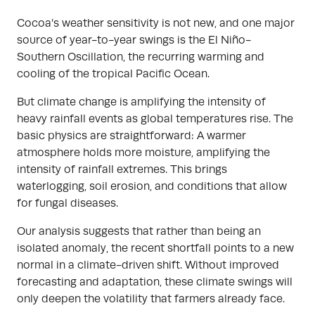
Cocoa’s weather sensitivity is not new, and one major
source of year-to-year swings is the El Niño-
Southern Oscillation, the recurring warming and
cooling of the tropical Pacific Ocean.
But climate change is amplifying the intensity of
heavy rainfall events as global temperatures rise. The
basic physics are straightforward: A warmer
atmosphere holds more moisture, amplifying the
intensity of rainfall extremes. This brings
waterlogging, soil erosion, and conditions that allow
for fungal diseases.
Our analysis suggests that rather than being an
isolated anomaly, the recent shortfall points to a new
normal in a climate-driven shift. Without improved
forecasting and adaptation, these climate swings will
only deepen the volatility that farmers already face.