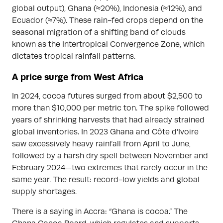
global output), Ghana (≈20%), Indonesia (≈12%), and
Ecuador (≈7%). These rain-fed crops depend on the
seasonal migration of a shifting band of clouds
known as the Intertropical Convergence Zone, which
dictates tropical rainfall patterns.
A price surge from West Africa
In 2024, cocoa futures surged from about $2,500 to
more than $10,000 per metric ton. The spike followed
years of shrinking harvests that had already strained
global inventories. In 2023 Ghana and Côte d’Ivoire
saw excessively heavy rainfall from April to June,
followed by a harsh dry spell between November and
February 2024—two extremes that rarely occur in the
same year. The result: record-low yields and global
supply shortages.
There is a saying in Accra: “Ghana is cocoa.” The