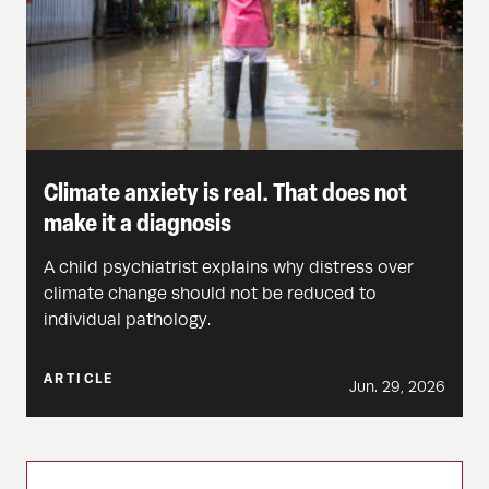
Climate anxiety is real. That does not
make it a diagnosis
A child psychiatrist explains why distress over
climate change should not be reduced to
individual pathology.
ARTICLE
Jun. 29, 2026