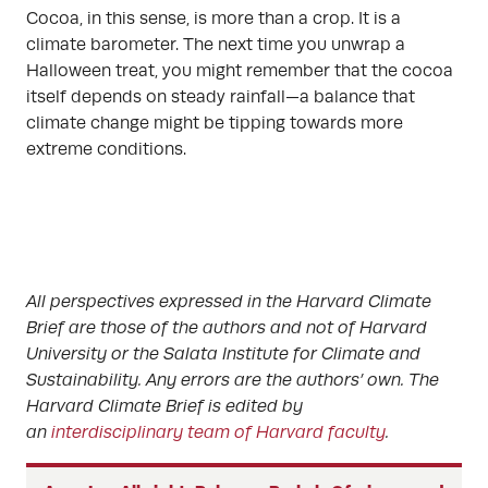
Cocoa, in this sense, is more than a crop. It is a
climate barometer. The next time you unwrap a
Halloween treat, you might remember that the cocoa
itself depends on steady rainfall—a balance that
climate change might be tipping towards more
extreme conditions.
All perspectives expressed in the Harvard Climate
Brief are those of the authors and not of Harvard
University or the Salata Institute for Climate and
Sustainability. Any errors are the authors’ own. The
Harvard Climate Brief is edited by
an
interdisciplinary team of Harvard faculty
.