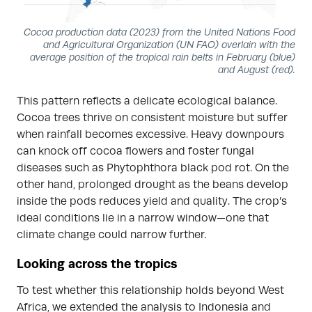
Cocoa production data (2023) from the United Nations Food
and Agricultural Organization (UN FAO) overlain with the
average position of the tropical rain belts in February (blue)
and August (red).
This pattern reflects a delicate ecological balance.
Cocoa trees thrive on consistent moisture but suffer
when rainfall becomes excessive. Heavy downpours
can knock off cocoa flowers and foster fungal
diseases such as Phytophthora black pod rot. On the
other hand, prolonged drought as the beans develop
inside the pods reduces yield and quality. The crop’s
ideal conditions lie in a narrow window—one that
climate change could narrow further.
Looking across the tropics
To test whether this relationship holds beyond West
Africa, we extended the analysis to Indonesia and