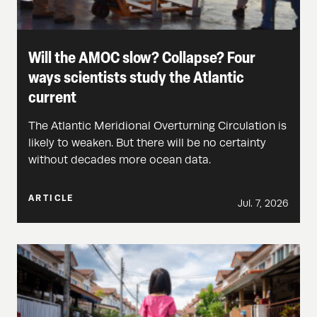
Will the AMOC slow? Collapse? Four
ways scientists study the Atlantic
current
The Atlantic Meridional Overturning Circulation is
likely to weaken. But there will be no certainty
without decades more ocean data.
ARTICLE
Jul. 7, 2026