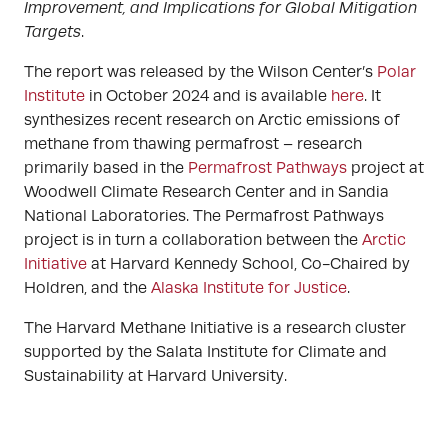
Improvement, and Implications for Global Mitigation
Targets
.
The report was released by the Wilson Center’s
Polar
Institute
in October 2024 and is available
here
. It
synthesizes recent research on Arctic emissions of
methane from thawing permafrost – research
primarily based in the
Permafrost Pathways
project at
Woodwell Climate Research Center and in Sandia
National Laboratories. The Permafrost Pathways
project is in turn a collaboration between the
Arctic
Initiative
at Harvard Kennedy School, Co-Chaired by
Holdren, and the
Alaska Institute for Justice
.
The Harvard Methane Initiative is a research cluster
supported by the Salata Institute for Climate and
Sustainability at Harvard University.