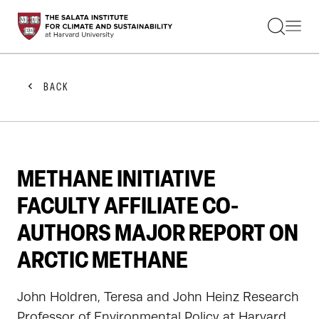
STUDENTS
FACULTY
ALUMNI
PRACTITIONERS
BACK
PRESS
RESEARCH
EDUCATION
EVENTS
GET INVOLVED
METHANE INITIATIVE
ABOUT US
FACULTY AFFILIATE CO-
AUTHORS MAJOR REPORT ON
ARCTIC METHANE
John Holdren, Teresa and John Heinz Research
Professor of Environmental Policy at Harvard