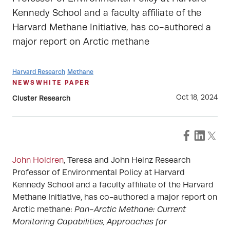
Kennedy School and a faculty affiliate of the
Harvard Methane Initiative, has co-authored a
major report on Arctic methane
Harvard Research
Methane
NEWS
WHITE PAPER
Oct 18, 2024
Cluster Research
John Holdren
, Teresa and John Heinz Research
Professor of Environmental Policy at Harvard
Kennedy School and a faculty affiliate of the Harvard
Methane Initiative, has co-authored a major report on
Arctic methane:
Pan-Arctic Methane: Current
Monitoring Capabilities, Approaches for