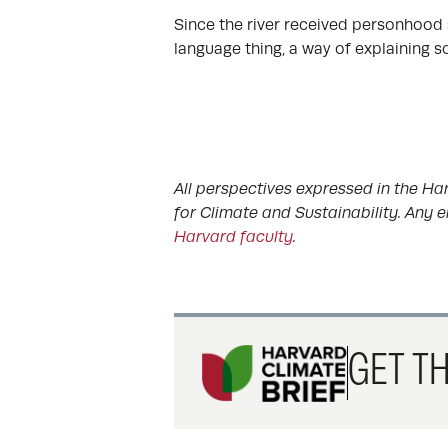
Since the river received personhood st
language thing, a way of explaining s
All perspectives expressed in the Har
for Climate and Sustainability. Any e
Harvard faculty
.
GET TH