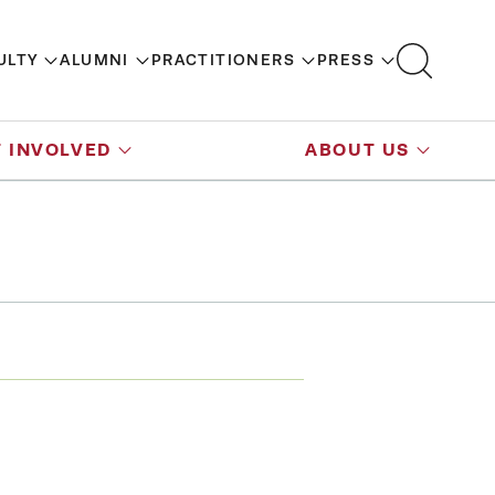
ULTY
ALUMNI
PRACTITIONERS
PRESS
 INVOLVED
ABOUT US