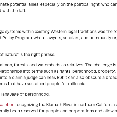
nate potential allies, especially on the political right, who c
with the left.
 systems within existing Western legal traditions was the
 Policy Program, where lawyers, scholars, and community or
f nature” is the right phrase.
almon, forests, and watersheds as relatives. The challenge is
lationships into terms such as rights, personhood, property, 
into a claim a judge can hear. But it can also obscure a bro
tems that have sustained people for millennia.
he language of personhood.
olution
recognizing the Klamath River in northern California 
nerally been reserved for people and corporations and allowin