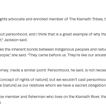
rights advocate and enrolled member of The Klamath Tribes, 
ut personhood, and I think that is a great example of why tha
,” Jackson said.
ses the inherent bonds between Indigenous peoples and natur
eople,” she said. “They came before us. They’re like our ancesto
ney, made a similar point. Personhood, he said, is not neces
he concept of rights of nature], but we wouldn’t cast personh
ee [nature] as our relatives whom we have a sacred obligation 
ibe member and fisherman who lives on the Klamath River, the 
n.