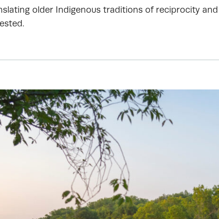
slating older Indigenous traditions of reciprocity and
ested.