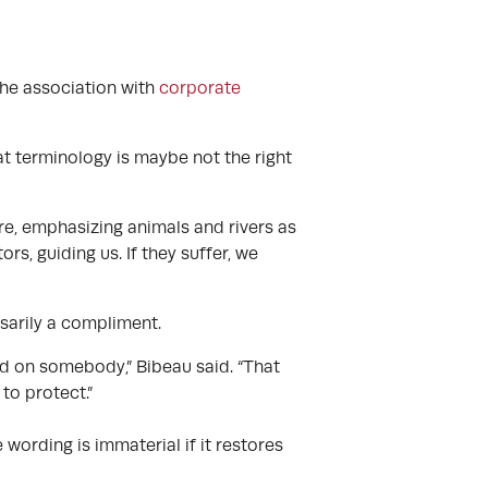
the association with
corporate
t terminology is maybe not the right
e, emphasizing animals and rivers as
rs, guiding us. If they suffer, we
sarily a compliment.
ood on somebody,” Bibeau said. “That
to protect.”
wording is immaterial if it restores