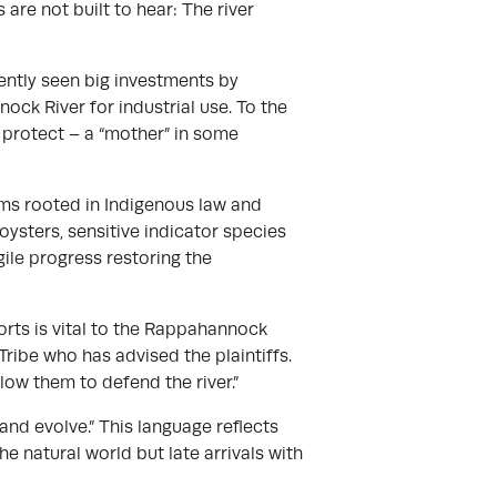
re not built to hear: The river
ntly seen big investments by
ck River for industrial use. To the
to protect – a “mother” in some
ims rooted in Indigenous law and
d oysters, sensitive indicator species
ile progress restoring the
pports is vital to the Rappahannock
ribe who has advised the plaintiffs.
llow them to defend the river.”
, and evolve.” This language reflects
e natural world but late arrivals with