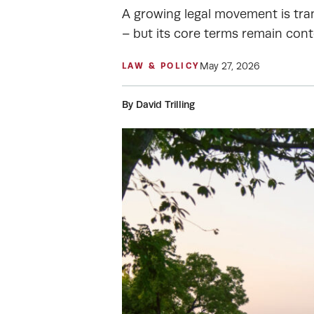
A growing legal movement is tran
– but its core terms remain cont
May 27, 2026
LAW & POLICY
By David Trilling