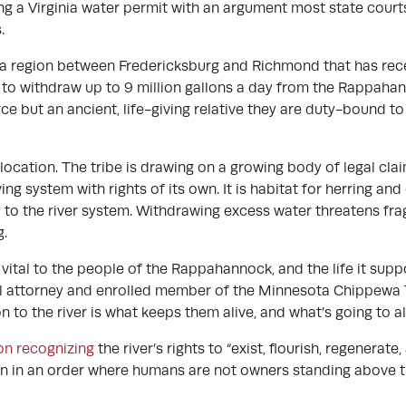
 a Virginia water permit with an argument most state courts a
.
 a region between Fredericksburg and Richmond that has rece
to withdraw up to 9 million gallons a day from the Rappahanno
ource but an ancient, life-giving relative they are duty-bound 
location. The tribe is drawing on a growing body of legal cla
iving system with rights of its own. It is habitat for herring an
 to the river system. Withdrawing excess water threatens frag
g.
It’s vital to the people of the Rappahannock, and the life it su
bal attorney and enrolled member of the Minnesota Chippewa T
on to the river is what keeps them alive, and what’s going to a
ion recognizing
the river’s rights to “exist, flourish, regenerate
tion in an order where humans are not owners standing above th