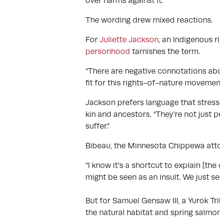
over harms against it.
The wording drew mixed reactions.
For
Juliette Jackson
, an Indigenous 
personhood
tarnishes the term.
“There are negative connotations abo
fit for this rights-of-nature movement
Jackson prefers language that stres
kin and ancestors. “They’re not just p
suffer.”
Bibeau, the Minnesota Chippewa attor
“I know it’s a shortcut to explain [t
might be seen as an insult. We just s
But for Samuel Gensaw III, a Yurok Tr
the natural habitat and spring salmo