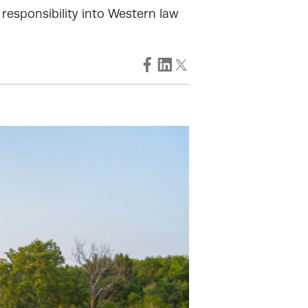
 responsibility into Western law