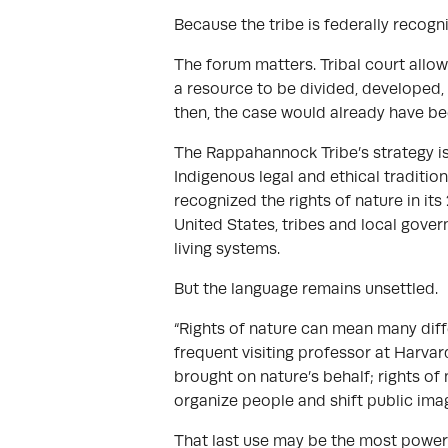
Because the tribe is federally recogni
The forum matters. Tribal court allows 
a resource to be divided, developed, o
then, the case would already have be
The Rappahannock Tribe’s strategy is
Indigenous legal and ethical tradition
recognized the rights of nature in i
United States, tribes and local gover
living systems.
But the language remains unsettled.
“Rights of nature can mean many diffe
frequent visiting professor at Harvar
brought on nature’s behalf; rights of 
organize people and shift public imag
That last use may be the most powerfu