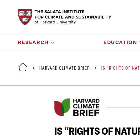
RESEARCH
EDUCATION
HARVARD CLIMATE BRIEF
IS “RIGHTS OF NA
IS “RIGHTS OF NAT