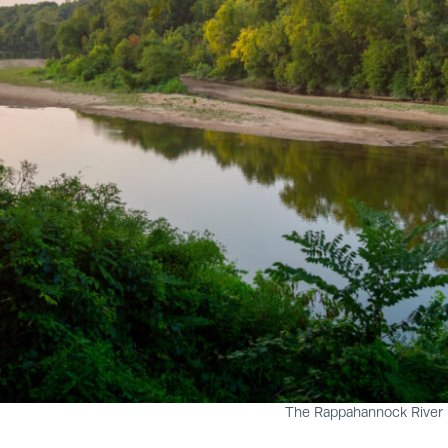
The Rappahannock River n