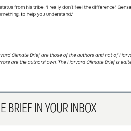
atus from his tribe, “I really don’t feel the difference,” Gensa
omething, to help you understand.”
vard Climate Brief are those of the authors and not of Harva
rrors are the authors’ own. The Harvard Climate Brief is edi
E BRIEF IN YOUR INBOX