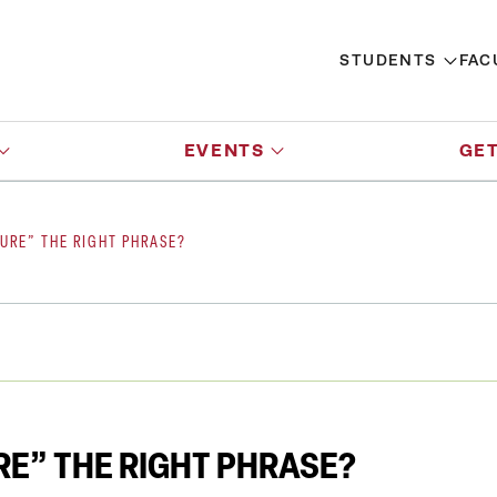
STUDENTS
FAC
EVENTS
GET
TURE” THE RIGHT PHRASE?
URE” THE RIGHT PHRASE?