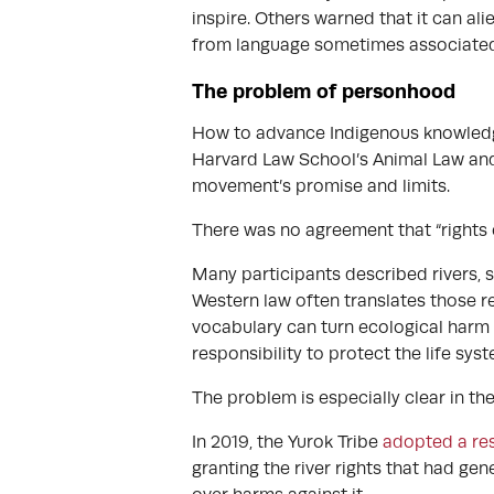
inspire. Others warned that it can alie
from language sometimes associated 
The problem of personhood
How to advance Indigenous knowledge
Harvard Law School’s Animal Law and
movement’s promise and limits.
There was no agreement that “rights o
Many participants described rivers, s
Western law often translates those re
vocabulary can turn ecological harm 
responsibility to protect the life sys
The problem is especially clear in t
In 2019, the Yurok Tribe
adopted a res
granting the river rights that had ge