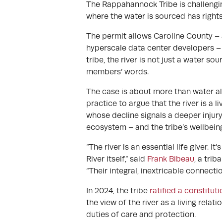
The Rappahannock Tribe is challenging
where the water is sourced has rights
The permit allows Caroline County –
hyperscale data center developers – 
tribe, the river is not just a water s
members’ words.
The case is about more than water al
practice to argue that the river is a l
whose decline signals a deeper injury
ecosystem – and the tribe’s wellbein
“The river is an essential life giver. 
River itself,” said
Frank Bibeau
, a tri
“Their integral, inextricable connecti
In 2024, the tribe
ratified a constitut
the view of the river as a living rela
duties of care and protection.