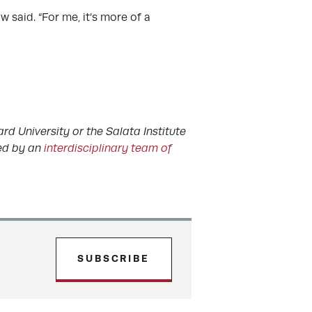
w said. “For me, it’s more of a
rd University or the Salata Institute
ted by an
interdisciplinary team of
SUBSCRIBE