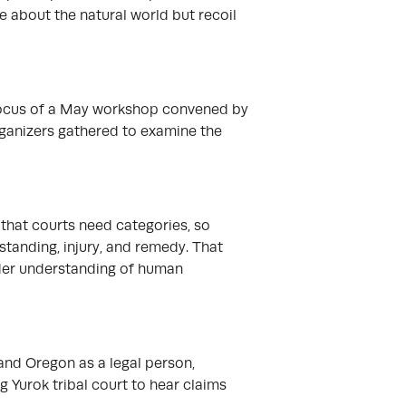
are about the natural world but recoil
 focus of a May workshop convened by
ganizers gathered to examine the
 that courts need categories, so
standing, injury, and remedy. That
ader understanding of human
and Oregon as a legal person,
g Yurok tribal court to hear claims