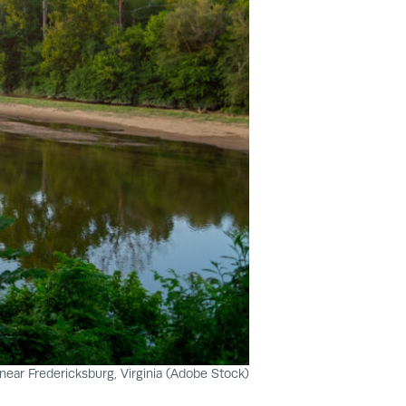
ear Fredericksburg, Virginia (Adobe Stock)