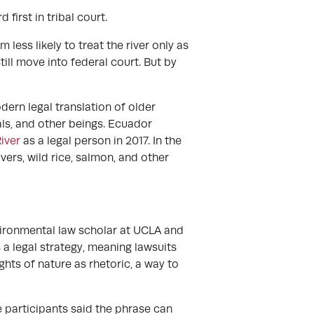
first in tribal court.
m less likely to treat the river only as
till move into federal court. But by
ern legal translation of older
mals, and other beings. Ecuador
iver
as a legal person in 2017. In the
ers, wild rice, salmon, and other
vironmental law scholar at UCLA and
 a legal strategy, meaning lawsuits
ghts of nature as rhetoric, a way to
e participants said the phrase can