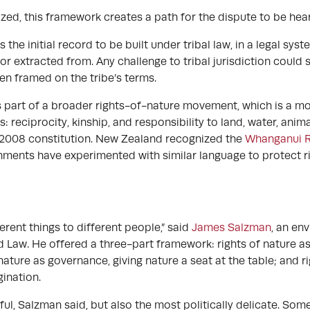
zed, this framework creates a path for the dispute to be heard 
the initial record to be built under tribal law, in a legal syste
r extracted from. Any challenge to tribal jurisdiction could s
en framed on the tribe’s terms.
 part of a broader rights-of-nature movement, which is a mod
s: reciprocity, kinship, and responsibility to land, water, ani
ts 2008 constitution. New Zealand recognized the
Whanganui R
nments have experimented with similar language to protect riv
rent things to different people,” said
James Salzman
, an en
d Law. He offered a three-part framework: rights of nature as
nature as governance, giving nature a seat at the table; and ri
ination.
l, Salzman said, but also the most politically delicate. Som