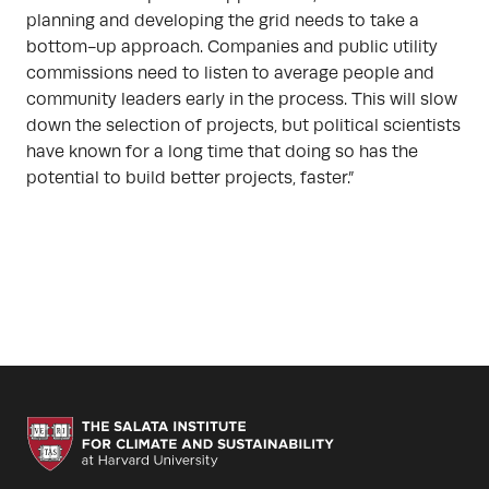
planning and developing the grid needs to take a
bottom-up approach. Companies and public utility
commissions need to listen to average people and
community leaders early in the process. This will slow
down the selection of projects, but political scientists
have known for a long time that doing so has the
potential to build better projects, faster.”