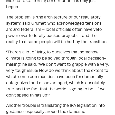
Mexico to California; construction has only just
begun.
The problem is “the architecture of our regulatory
system,” said Grumet, who acknowledged tensions
around federalism – local officials often have veto
power over federally backed projects – and the
reality that some people will be hurt by the transition.
“There’s a lot of lying to ourselves that somehow
climate is going to be solved through local decision-
making,” he said. “We don’t want to grapple with a very,
very tough issue: How do we think about the extent to
which some communities have been fundamentally
antagonized and disadvantaged, which is absolutely
true, and the fact that the world is going to boil if we
don’t speed things up?”
Another trouble is translating the IRA legislation into
guidance, especially around the domestic