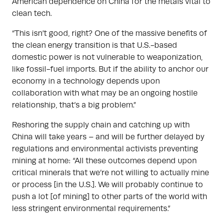
American dependence on China for the metals vital to
clean tech.
“This isn’t good, right? One of the massive benefits of
the clean energy transition is that U.S.-based
domestic power is not vulnerable to weaponization,
like fossil-fuel imports. But if the ability to anchor our
economy in a technology depends upon
collaboration with what may be an ongoing hostile
relationship, that’s a big problem.”
Reshoring the supply chain and catching up with
China will take years – and will be further delayed by
regulations and environmental activists preventing
mining at home: “All these outcomes depend upon
critical minerals that we’re not willing to actually mine
or process [in the U.S.]. We will probably continue to
push a lot [of mining] to other parts of the world with
less stringent environmental requirements.”