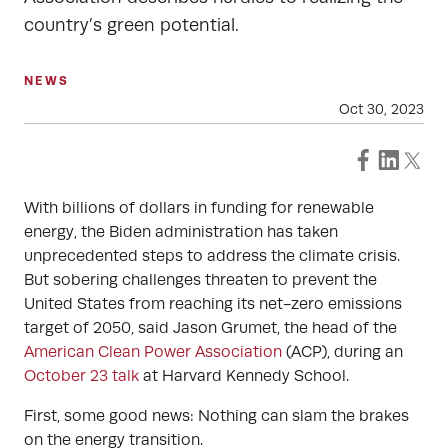
country’s green potential.
NEWS
Oct 30, 2023
With billions of dollars in funding for renewable
energy, the Biden administration has taken
unprecedented steps to address the climate crisis.
But sobering challenges threaten to prevent the
United States from reaching its net-zero emissions
target of 2050, said Jason Grumet, the head of the
American Clean Power Association
(ACP), during an
October 23 talk
at Harvard Kennedy School.
First, some good news: Nothing can slam the brakes
on the energy transition.