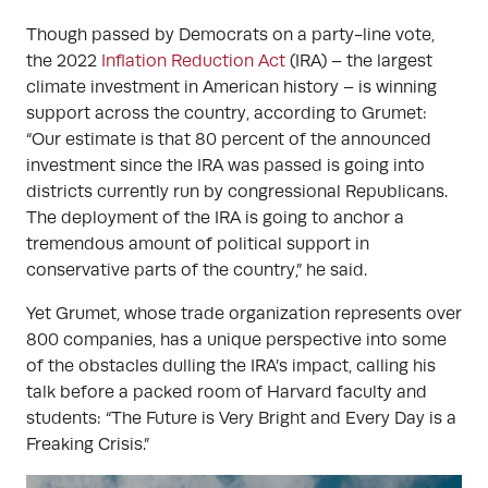
Though passed by Democrats on a party-line vote,
the 2022
Inflation Reduction Act
(IRA) – the largest
climate investment in American history – is winning
support across the country, according to Grumet:
“Our estimate is that 80 percent of the announced
investment since the IRA was passed is going into
districts currently run by congressional Republicans.
The deployment of the IRA is going to anchor a
tremendous amount of political support in
conservative parts of the country,” he said.
Yet Grumet, whose trade organization represents over
800 companies, has a unique perspective into some
of the obstacles dulling the IRA’s impact, calling his
talk before a packed room of Harvard faculty and
students: “The Future is Very Bright and Every Day is a
Freaking Crisis.”