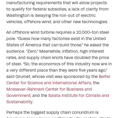
manufacturing requirements that will allow projects
to qualify for federal subsidies; a lack of clarity from
Washington is delaying the roll-out of electric
vehicles, offshore wind, and other new technologies.
An offshore wind turbine requires a 20,000-ton steel
pole. “Guess how many factories exist in the United
States of America that can build those,” he asked the
audience. “Zero.” Meanwhile, inflation, high interest
rates, and supply chain knots have doubled the price
of steel. “So, the economics of this industry now are in
a very different place than they were five years ago,”
said Grumet, whose visit was sponsored by the
Belfer
Center for Science and International Affairs
, the
Mossavar-Rahmani Center for Business and
Government
, and the
Salata Institute for Climate and
Sustainability.
Perhaps the biggest supply chain conundrum is