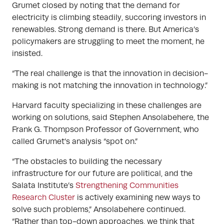
Grumet closed by noting that the demand for
electricity is climbing steadily, succoring investors in
renewables. Strong demand is there. But America’s
policymakers are struggling to meet the moment, he
insisted.
“The real challenge is that the innovation in decision-
making is not matching the innovation in technology.”
Harvard faculty specializing in these challenges are
working on solutions, said Stephen Ansolabehere, the
Frank G. Thompson Professor of Government, who
called Grumet’s analysis “spot on.”
“The obstacles to building the necessary
infrastructure for our future are political, and the
Salata Institute’s
Strengthening Communities
Research Cluster
is actively examining new ways to
solve such problems,” Ansolabehere continued.
“Rather than top-down approaches, we think that