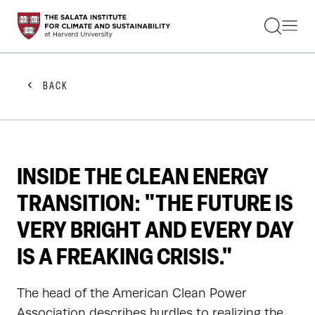
STUDENTS
FACULTY
ALUMNI
PRACTITIONERS
BACK
PRESS
RESEARCH
EDUCATION
EVENTS
GET INVOLVED
INSIDE THE CLEAN ENERGY
ABOUT US
TRANSITION: "THE FUTURE IS
VERY BRIGHT AND EVERY DAY
IS A FREAKING CRISIS."
The head of the American Clean Power
Association describes hurdles to realizing the