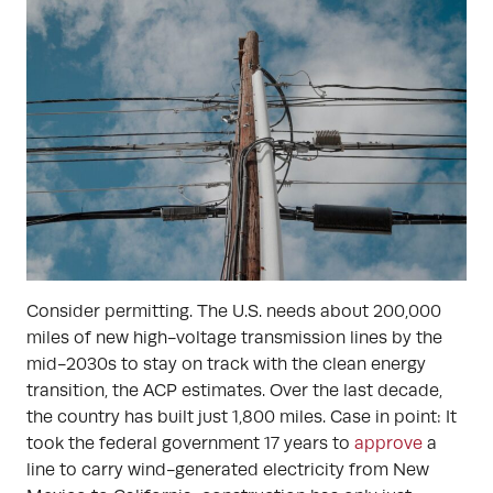
Consider permitting. The U.S. needs about 200,000
miles of new high-voltage transmission lines by the
mid-2030s to stay on track with the clean energy
transition, the ACP estimates. Over the last decade,
the country has built just 1,800 miles. Case in point: It
took the federal government 17 years to
approve
a
line to carry wind-generated electricity from New