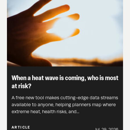
When a heat wave is coming, who is most
at risk?
A free new tool makes cutting-edge data streams
available to anyone, helping planners map where
extreme heat, health risks, and...
ARTICLE
Jul. 29, 2026