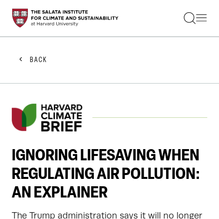
STUDENTS
FACULTY
ALUMNI
PRACTITIONERS
BACK
PRESS
RESEARCH
EDUCATION
EVENTS
GET INVOLVED
ABOUT US
IGNORING LIFESAVING WHEN
REGULATING AIR POLLUTION:
AN EXPLAINER
The Trump administration says it will no longer