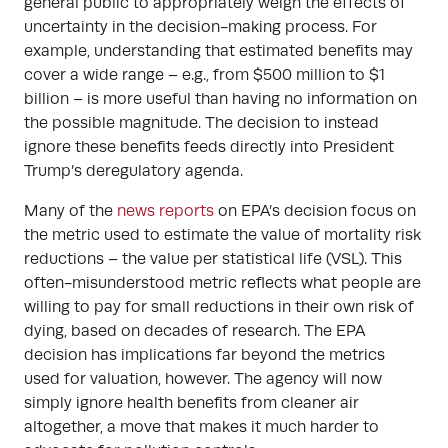
general public to appropriately weigh the effects of
uncertainty in the decision-making process. For
example, understanding that estimated benefits may
cover a wide range – e.g., from $500 million to $1
billion – is more useful than having no information on
the possible magnitude. The decision to instead
ignore these benefits feeds directly into President
Trump’s deregulatory agenda.
Many of the
news reports
on EPA’s decision focus on
the metric used to estimate the value of mortality risk
reductions – the value per statistical life (VSL). This
often-misunderstood metric reflects what people are
willing to pay for small reductions in their own risk of
dying, based on decades of research. The EPA
decision has implications far beyond the metrics
used for valuation, however. The agency will now
simply ignore health benefits from cleaner air
altogether, a move that makes it much harder to