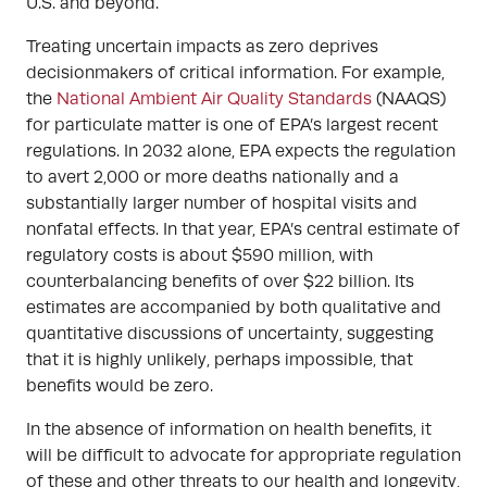
U.S. and beyond.
Treating uncertain impacts as zero deprives
decisionmakers of critical information. For example,
the
National Ambient Air Quality Standards
(NAAQS)
for particulate matter is one of EPA’s largest recent
regulations. In 2032 alone, EPA expects the regulation
to avert 2,000 or more deaths nationally and a
substantially larger number of hospital visits and
nonfatal effects. In that year, EPA’s central estimate of
regulatory costs is about $590 million, with
counterbalancing benefits of over $22 billion. Its
estimates are accompanied by both qualitative and
quantitative discussions of uncertainty, suggesting
that it is highly unlikely, perhaps impossible, that
benefits would be zero.
In the absence of information on health benefits, it
will be difficult to advocate for appropriate regulation
of these and other threats to our health and longevity,