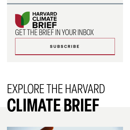
GET THE BRIEF IN YOUR INBOX
SUBSCRIBE
EXPLORE THE HARVARD
CLIMATE BRIEF