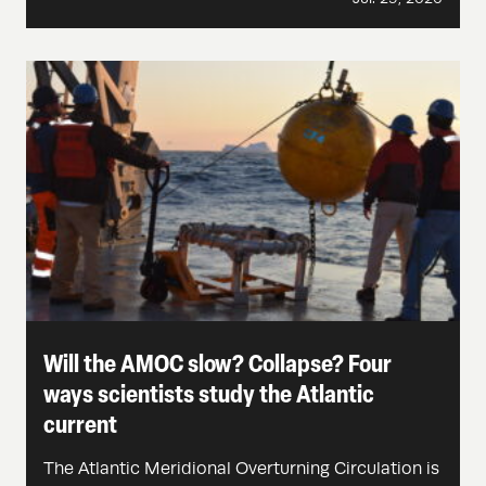
Will the AMOC slow? Collapse? Four
ways scientists study the Atlantic
current
The Atlantic Meridional Overturning Circulation is