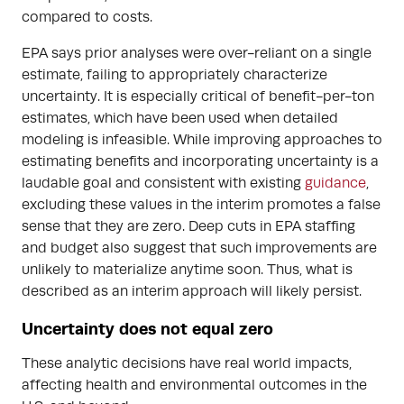
compared to costs.
EPA says prior analyses were over-reliant on a single
estimate, failing to appropriately characterize
uncertainty. It is especially critical of benefit-per-ton
estimates, which have been used when detailed
modeling is infeasible. While improving approaches to
estimating benefits and incorporating uncertainty is a
laudable goal and consistent with existing
guidance
,
excluding these values in the interim promotes a false
sense that they are zero. Deep cuts in EPA staffing
and budget also suggest that such improvements are
unlikely to materialize anytime soon. Thus, what is
described as an interim approach will likely persist.
Uncertainty does not equal zero
These analytic decisions have real world impacts,
affecting health and environmental outcomes in the