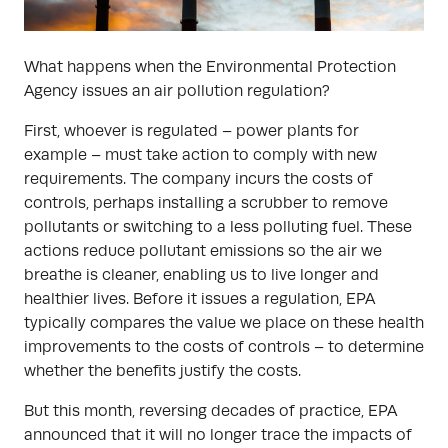
What happens when the Environmental Protection
Agency issues an air pollution regulation?
First, whoever is regulated – power plants for
example – must take action to comply with new
requirements. The company incurs the costs of
controls, perhaps installing a scrubber to remove
pollutants or switching to a less polluting fuel. These
actions reduce pollutant emissions so the air we
breathe is cleaner, enabling us to live longer and
healthier lives. Before it issues a regulation, EPA
typically compares the value we place on these health
improvements to the costs of controls – to determine
whether the benefits justify the costs.
But this month, reversing decades of practice, EPA
announced that it will no longer trace the impacts of