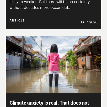
likely to weaken. But there will be no certainty
without decades more ocean data.
ARTICLE
Jul. 7, 2026
Climate anxiety is real. That does not