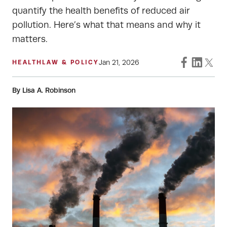
quantify the health benefits of reduced air
pollution. Here’s what that means and why it
matters.
Jan 21, 2026
HEALTH
LAW & POLICY
By Lisa A. Robinson