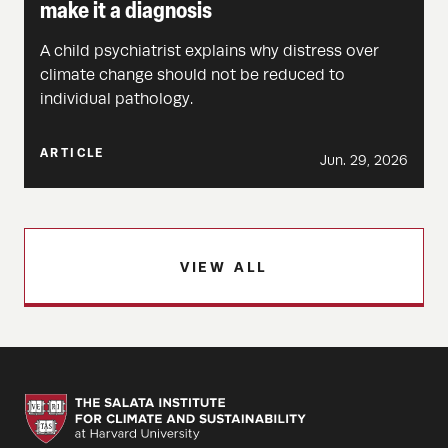
make it a diagnosis
A child psychiatrist explains why distress over
climate change should not be reduced to
individual pathology.
ARTICLE
Jun. 29, 2026
VIEW ALL