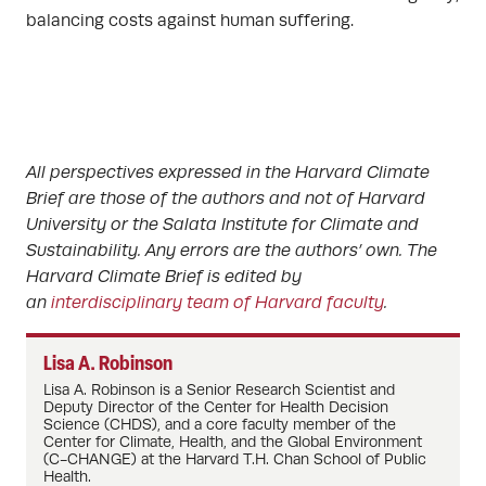
balancing costs against human suffering.
All perspectives expressed in the Harvard Climate
Brief are those of the authors and not of Harvard
University or the Salata Institute for Climate and
Sustainability. Any errors are the authors’ own. The
Harvard Climate Brief is edited by
an
interdisciplinary team of Harvard faculty
.
Lisa A. Robinson
Lisa A. Robinson
is a Senior Research Scientist and
Deputy Director of the Center for Health Decision
Science (CHDS), and a core faculty member of the
Center for Climate, Health, and the Global Environment
(C-CHANGE) at the Harvard T.H. Chan School of Public
Health.