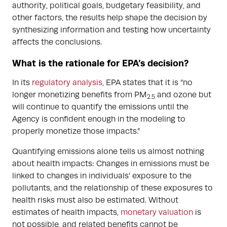
authority, political goals, budgetary feasibility, and
other factors, the results help shape the decision by
synthesizing information and testing how uncertainty
affects the conclusions.
What is the rationale for EPA’s decision?
In its
regulatory analysis
, EPA states that it is “no
longer monetizing benefits from PM
and ozone but
2.5
will continue to quantify the emissions until the
Agency is confident enough in the modeling to
properly monetize those impacts.”
Quantifying emissions alone tells us almost nothing
about health impacts: Changes in emissions must be
linked to changes in individuals’ exposure to the
pollutants, and the relationship of these exposures to
health risks must also be estimated. Without
estimates of health impacts,
monetary valuation
is
not possible, and related benefits cannot be