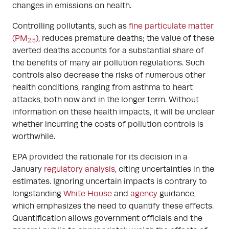
changes in emissions on health.
Controlling pollutants, such as
fine particulate matter
(PM
)
, reduces premature deaths; the value of these
2.5
averted deaths accounts for a substantial share of
the benefits of many air pollution regulations. Such
controls also decrease the risks of numerous other
health conditions, ranging from asthma to heart
attacks, both now and in the longer term. Without
information on these health impacts, it will be unclear
whether incurring the costs of pollution controls is
worthwhile.
EPA provided the rationale for its decision in a
January
regulatory analysis
, citing uncertainties in the
estimates. Ignoring uncertain impacts is contrary to
longstanding
White House
and
agency
guidance,
which emphasizes the need to quantify these effects.
Quantification allows government officials and the