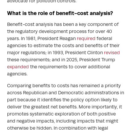
advocate for pollution controls.
What is the role of benefit-cost analysis?
Benefit-cost analysis has been a key component of
the regulatory development process for over 40
years. In 1981, President Reagan
required
federal
agencies to estimate the costs and benefits of their
major regulations; in 1993, President Clinton
revised
these requirements; and in 2025, President Trump
expanded
the requirements to cover additional
agencies.
Comparing benefits to costs has remained a priority
across Republican and Democratic administrations in
part because it identifies the policy option likely to
deliver the greatest net benefits. More importantly, it
promotes systematic exploration of both positive
and negative impacts, including impacts that might
otherwise be hidden. In combination with legal