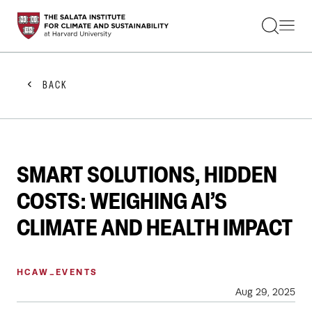
STUDENTS
FACULTY
ALUMNI
PRACTITIONERS
BACK
PRESS
RESEARCH
EDUCATION
EVENTS
GET INVOLVED
SMART SOLUTIONS, HIDDEN
ABOUT US
COSTS: WEIGHING AI’S
CLIMATE AND HEALTH IMPACT
HCAW_EVENTS
Aug 29, 2025