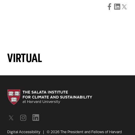
VIRTUAL
Digital Accessibility
|
© 2026 The President and Fellows of Harvard