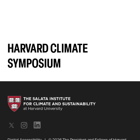
HARVARD CLIMATE
SYMPOSIUM
Digital Accessibility
|
© 2026 The President and Fellows of Harvard