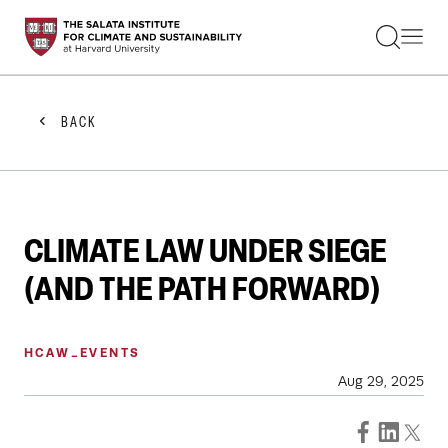
STUDENTS
FACULTY
ALUMNI
PRACTITIONERS
BACK
PRESS
RESEARCH
EDUCATION
EVENTS
GET INVOLVED
CLIMATE LAW UNDER SIEGE
ABOUT US
(AND THE PATH FORWARD)
HCAW_EVENTS
Aug 29, 2025