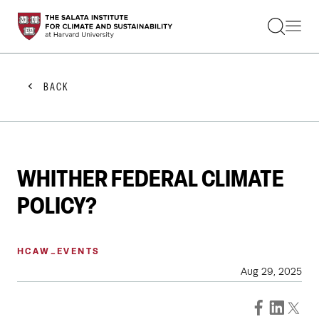
STUDENTS
FACULTY
ALUMNI
PRACTITIONERS
BACK
PRESS
RESEARCH
EDUCATION
EVENTS
GET INVOLVED
WHITHER FEDERAL CLIMATE
ABOUT US
POLICY?
HCAW_EVENTS
Aug 29, 2025