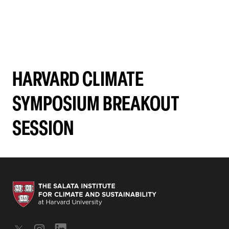
HARVARD CLIMATE
SYMPOSIUM BREAKOUT
SESSION