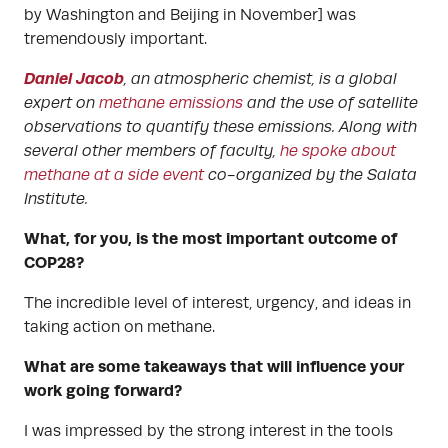
by Washington and Beijing in November] was
tremendously important.
Daniel Jacob
, an atmospheric chemist, is a global
expert on
methane emissions
and the use of satellite
observations to quantify these emissions. Along with
several other members of faculty,
he spoke about
methane at a side event
co-organized by the Salata
Institute.
What, for you, is the most important outcome of
COP28?
The incredible level of interest, urgency, and ideas in
taking action on methane.
What are some takeaways that will influence your
work going forward?
I was impressed by the strong interest in the tools