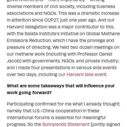
diverse members of civil society, including business
associations and NGOs. This was a dramatic increase
in attention since COP27, just one year ago. And our
Harvard delegation was a major contributor to this,
with the Salata Institute’s Initiative on Global Methane
Emissions Reduction, which I have the privilege and
pleasure of directing. We held two dozen meetings on
our methane work (including with Professor Daniel
Jacob) with governments, NGOs, and private industry;
and I made four presentations in various side events
over two days, including
our Harvard side event
.
What are some takeaways that will influence your
work going forward?
Participating confirmed for me what I already thought,
namely that U.S.-China cooperation in these
international forums is essential for meaningful
progress. So the
Sunnylands Statement
[jointly signed