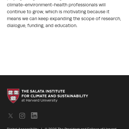
climate-environment-health professionals will
continue to grow, which is motivating because it
means we can keep expanding the scope of research,
dialogue, funding, and education.