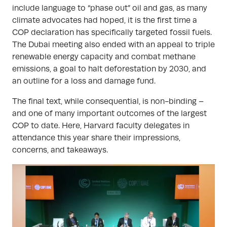
include language to “phase out” oil and gas, as many
climate advocates had hoped, it is the first time a
COP declaration has specifically targeted fossil fuels.
The Dubai meeting also ended with an appeal to triple
renewable energy capacity and combat methane
emissions, a goal to halt deforestation by 2030, and
an outline for a loss and damage fund.
The final text, while consequential, is non-binding –
and one of many important outcomes of the largest
COP to date. Here, Harvard faculty delegates in
attendance this year share their impressions,
concerns, and takeaways.