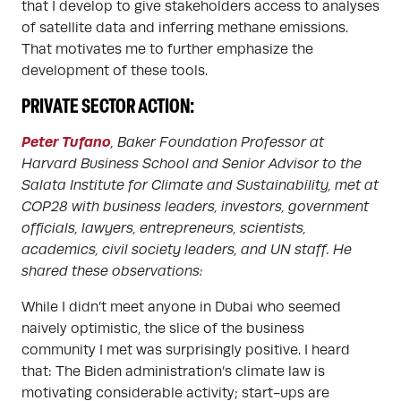
that I develop to give stakeholders access to analyses
of satellite data and inferring methane emissions.
That motivates me to further emphasize the
development of these tools.
PRIVATE SECTOR ACTION:
Peter Tufano
, Baker Foundation Professor at
Harvard Business School and Senior Advisor to the
Salata Institute for Climate and Sustainability, met at
COP28 with business leaders, investors, government
officials, lawyers, entrepreneurs, scientists,
academics, civil society leaders, and UN staff. He
shared these observations:
While I didn’t meet anyone in Dubai who seemed
naively optimistic, the slice of the business
community I met was surprisingly positive. I heard
that: The Biden administration’s climate law is
motivating considerable activity; start-ups are