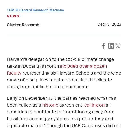
COP28
Harvard Research
Methane
NEWS
Dec 13, 2023
Cluster Research
Harvard’s delegation to the COP28 climate change
talks in Dubai this month
included over a dozen
faculty
representing six Harvard Schools and the wide
range of disciplines required to tackle the climate
crisis, from public health to economics.
Early on December 13, the parties reached what has
been hailed as a
historic
agreement,
calling on
all
countries to contribute to “transitioning away from
fossil fuels in energy systems, in a just, orderly and
equitable manner.” Though the UAE Consensus did not