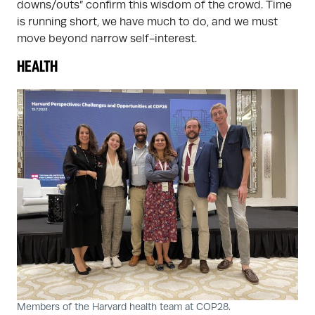
downs/outs” confirm this wisdom of the crowd. Time
is running short, we have much to do, and we must
move beyond narrow self-interest.
HEALTH
Members of the Harvard health team at COP28.