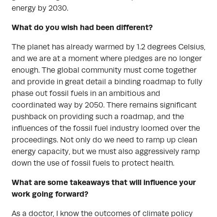
energy by 2030.
What do you wish had been different?
The planet has already warmed by 1.2 degrees Celsius,
and we are at a moment where pledges are no longer
enough. The global community must come together
and provide in great detail a binding roadmap to fully
phase out fossil fuels in an ambitious and
coordinated way by 2050. There remains significant
pushback on providing such a roadmap, and the
influences of the fossil fuel industry loomed over the
proceedings. Not only do we need to ramp up clean
energy capacity, but we must also aggressively ramp
down the use of fossil fuels to protect health.
What are some takeaways that will influence your
work going forward?
As a doctor, I know the outcomes of climate policy