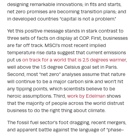
designing remarkable innovations; in fits and starts,
net zero promises are becoming transition plans; and
in developed countries “capital is not a problem.”
Yet this positive message stands in stark contrast to
three sets of facts on display at COP. First, businesses
are far off track. MSCI’s most recent implied
temperature rise data suggest that current emissions
put us
on track for a world that is 2.5 degrees warmer
,
well above the 1.5 degree Celsius goal set in Paris.
Second, most “net zero” analyses assume that nature
will continue to be a major carbon sink and won’t hit
any tipping points, which scientists believe to be
heroic assumptions. Third,
work by Edelman
shows
that the majority of people across the world distrust
business to do the right thing about climate.
The fossil fuel sector’s foot dragging, recent mergers,
and apparent battle against the language of “phase-