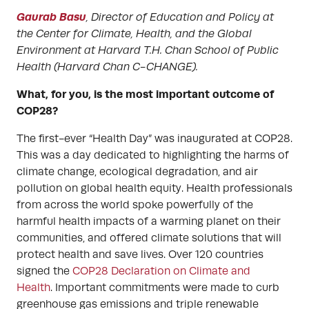
Gaurab Basu
, Director of Education and Policy at
the Center for Climate, Health, and the Global
Environment at Harvard T.H. Chan School of Public
Health (Harvard Chan C-CHANGE).
What, for you, is the most important outcome of
COP28?
The first-ever “Health Day” was inaugurated at COP28.
This was a day dedicated to highlighting the harms of
climate change, ecological degradation, and air
pollution on global health equity. Health professionals
from across the world spoke powerfully of the
harmful health impacts of a warming planet on their
communities, and offered climate solutions that will
protect health and save lives. Over 120 countries
signed the
COP28 Declaration on Climate and
Health
. Important commitments were made to curb
greenhouse gas emissions and triple renewable