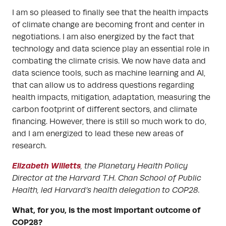
I am so pleased to finally see that the health impacts
of climate change are becoming front and center in
negotiations. I am also energized by the fact that
technology and data science play an essential role in
combating the climate crisis. We now have data and
data science tools, such as machine learning and AI,
that can allow us to address questions regarding
health impacts, mitigation, adaptation, measuring the
carbon footprint of different sectors, and climate
financing. However, there is still so much work to do,
and I am energized to lead these new areas of
research.
Elizabeth Willetts
,
the Planetary Health Policy
Director at the Harvard T.H. Chan School of Public
Health, led Harvard’s health delegation to COP28.
What, for you, is the most important outcome of
COP28?