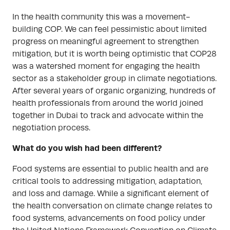
In the health community this was a movement-
building COP. We can feel pessimistic about limited
progress on meaningful agreement to strengthen
mitigation, but it is worth being optimistic that COP28
was a watershed moment for engaging the health
sector as a stakeholder group in climate negotiations.
After several years of organic organizing, hundreds of
health professionals from around the world joined
together in Dubai to track and advocate within the
negotiation process.
What do you wish had been different?
Food systems are essential to public health and are
critical tools to addressing mitigation, adaptation,
and loss and damage. While a significant element of
the health conversation on climate change relates to
food systems, advancements on food policy under