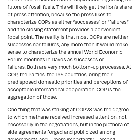
future of fossil fuels. This will likely get the lion’s share
of press attention, because the press likes to
characterize COPs as either “successes” or “failures,”
and the closing statement provides a convenient
focal point. The reality is that most COPs are neither
successes nor failures, any more than it would make
sense to characterize the annual World Economic
Forum meetings in Davos as successes or
failures. Both are very much bottom-up processes. At
COP, the Parties, the 195 countries, bring their
predisposed domestic priorities and perceptions of
acceptable international cooperation. COP is the
aggregation of those.
One thing that was striking at COP28 was the degree
to which methane received increased attention, not
necessarily in the negotiations, but in the plethora of
side agreements forged and publicized among
governments and – more importantly – among