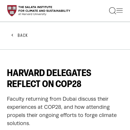
STUDENTS
FACULTY
ALUMNI
PRACTITIONERS
BACK
PRESS
RESEARCH
EDUCATION
EVENTS
GET INVOLVED
HARVARD DELEGATES
ABOUT US
REFLECT ON COP28
Faculty returning from Dubai discuss their
experiences at COP28, and how attending
propels their ongoing efforts to forge climate
solutions.