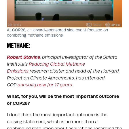
At COP28, a Harvard-sponsored side event focused on
combating methane emissions.
METHANE:
Robert Stavins
, principal investigator of the Salata
Institute’s
Reducing Global Methane
Emissions
research cluster and head of the Harvard
Project on Climate Agreements, has attended
COP
annually now for 17 years
.
What, for you, will be the most important outcome
of COP28?
I don’t think the most important outcome is the
closing statement, which is no more than a
nonbinding resolution about aspirations regarding the