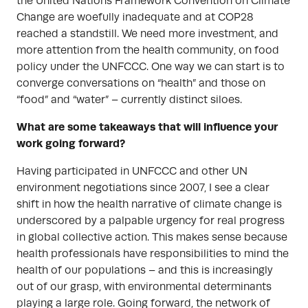
the United Nations Framework Convention on Climate
Change are woefully inadequate and at COP28
reached a standstill. We need more investment, and
more attention from the health community, on food
policy under the UNFCCC. One way we can start is to
converge conversations on “health” and those on
“food” and “water” – currently distinct siloes.
What are some takeaways that will influence your
work going forward?
Having participated in UNFCCC and other UN
environment negotiations since 2007, I see a clear
shift in how the health narrative of climate change is
underscored by a palpable urgency for real progress
in global collective action. This makes sense because
health professionals have responsibilities to mind the
health of our populations – and this is increasingly
out of our grasp, with environmental determinants
playing a large role. Going forward, the network of