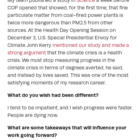
My team published a study in
Science
a week before
COP opened that showed, for the first time, that fine
particulate matter from coal-fired power plants is
twice more dangerous than PM2.5 from other
sources. At the Health Day Opening Session on
December 3, U.S. Special Presidential Envoy for
Climate John Kerry
mentioned our study and made a
strong argument
that the climate crisis is a health
crisis. We must stop measuring progress in the
climate crisis in terms of degrees averted, he said,
and instead by lives saved. This was one of the most
satisfying moments of my research career.
What do you wish had been different?
I tend to be impatient, and I wish progress were faster.
People are dying now.
What are some takeaways that will influence your
work going forward?