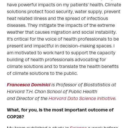
have powerful impacts on my patients’ health. Climate
solutions protect food security, water supply, prevent
heat related illness and the spread of infectious
diseases. They mitigate the impacts of the extreme
weather that causes migration and social instability.
It’s critical for the voice of health professionals to be
present and impactful in decision-making spaces. I
am motivated to work hard to support the capacity
building of health professionals advocating for
climate solutions and to translate the health benefits
of climate solutions to the public.
Francesca Dominici
is Professor of Biostatistics at
Harvard T.H. Chan School of Public Health
and Director of the
Harvard Data Science Initiative
.
What, for you, is the most important outcome of
COP28?