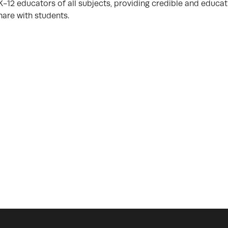
K-12 educators of all subjects, providing credible and educat
hare with students.