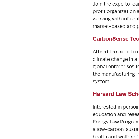
Join the expo to le
profit organization
working with influen
market-based and po
CarbonSense Tec
Attend the expo to
climate change in 
global enterprises t
the manufacturing i
system.
Harvard Law Sch
Interested in pursu
education and resea
Energy Law Progra
a low-carbon, sustai
health and welfare 