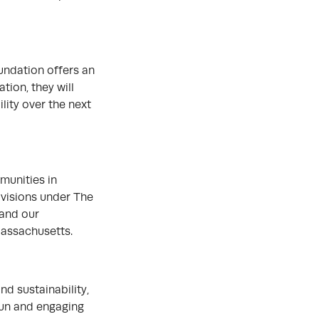
undation offers an
tion, they will
lity over the next
munities in
ivisions under The
 and our
Massachusetts.
d sustainability,
fun and engaging