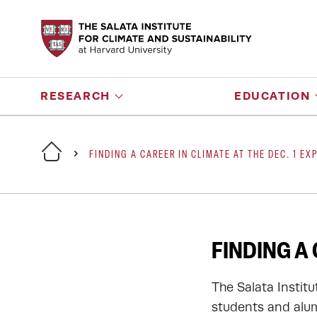
RESEARCH
EDUCATION
FINDING A CAREER IN CLIMATE AT THE DEC. 1 EX
FINDING A 
The Salata Instit
students and alum