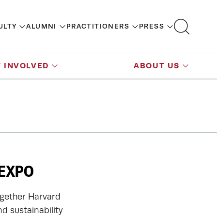
ULTY
ALUMNI
PRACTITIONERS
PRESS
 INVOLVED
ABOUT US
 EXPO
together Harvard
d sustainability