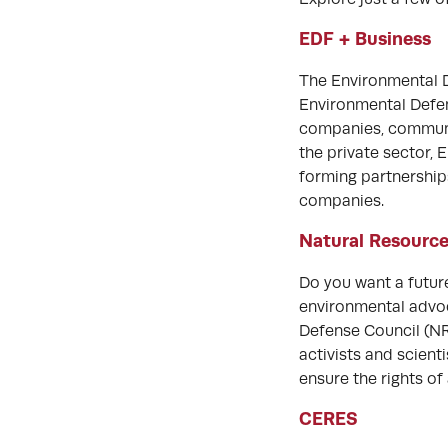
EDF + Business
The Environmental D
Environmental Defen
companies, communiti
the private sector,
forming partnership
companies.
Natural Resource
Do you want a futur
environmental advoca
Defense Council (NR
activists and scient
ensure the rights of
CERES