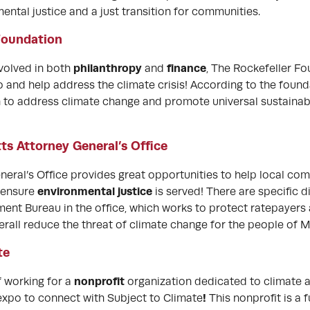
ntal justice and a just transition for communities.
Foundation
philanthropy
finance
nvolved in both
and
, The Rockefeller Fo
 and help address the climate crisis! According to the founda
on to address climate change and promote universal sustainabi
s Attorney General’s Office
eral’s Office provides great opportunities to help local com
environmental justice
 ensure
is served! There are specific d
ent Bureau in the office, which works to protect ratepayers
rall reduce the threat of climate change for the people of 
te
nonprofit
of working for a
organization dedicated to climate an
!
expo to connect with Subject to Climate
This nonprofit is a 