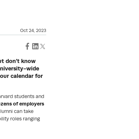
Oct 24, 2023
but don’t know
University-wide
your calendar for
arvard students and
zens of employers
lumni can take
lity roles ranging