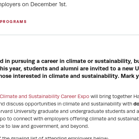
mployers on December 1st.
 PROGRAMS
d in pursuing a career in climate or sustainability, 
his year, students and alumni are invited to a new 
hose interested in climate and sustainability. Mark 
 Climate and Sustainability Career Expo
will bring together H
do
d discuss opportunities in climate and sustainability with
rvard University graduate and undergraduate students and a
po to connect with employers offering climate and sustainabi
ce to law and government, and beyond.
f the growing list of attending employers below: