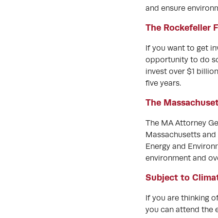
and ensure environme
The Rockefeller 
If you want to get i
opportunity to do so
invest over $1 billi
five years.
The Massachusett
The MA Attorney Gen
Massachusetts and
Energy and Environm
environment and ove
Subject to Clima
If you are thinking 
you can attend the 