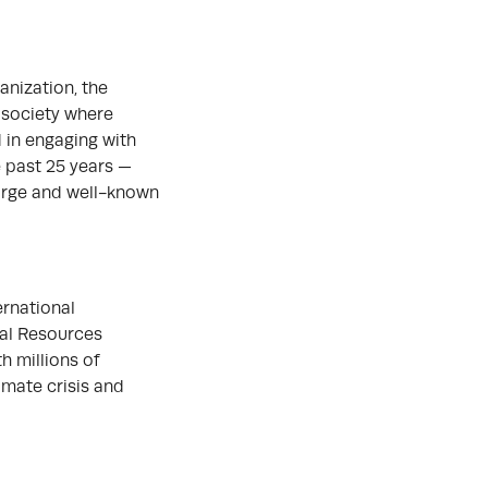
anization, the
 society where
 in engaging with
e past 25 years —
large and well-known
ernational
ral Resources
h millions of
imate crisis and