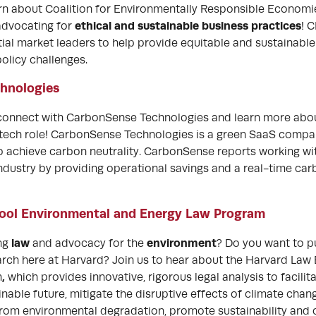
arn about Coalition for Environmentally Responsible Economi
ethical and sustainable business practices
 advocating for
! 
tial market leaders to help provide equitable and sustainable
licy challenges.
hnologies
 connect with CarbonSense Technologies and learn more abo
a tech role! CarbonSense Technologies is a green SaaS com
o achieve carbon neutrality. CarbonSense reports working wit
ndustry by providing operational savings and a real-time car
ool Environmental and Energy Law Program
law
environment
ing
and advocacy for the
? Do you want to p
rch here at Harvard? Join us to hear about the Harvard Law
,
m
which provides innovative, rigorous legal analysis to facilita
nable future, mitigate the disruptive effects of climate chan
from environmental degradation, promote sustainability and 