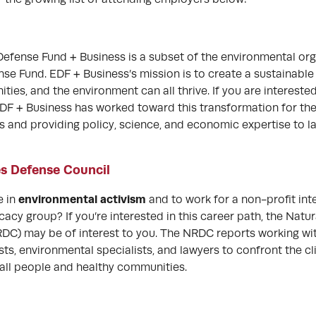
efense Fund + Business is a subset of the environmental org
se Fund. EDF + Business’s mission is to create a sustainable
es, and the environment can all thrive. If you are interested
 EDF + Business has worked toward this transformation for th
s and providing policy, science, and economic expertise to 
s Defense Council
environmental activism
e in
and to work for a non-profit int
cy group? If you’re interested in this career path, the Natu
DC) may be of interest to you. The NRDC reports working wit
ists, environmental specialists, and lawyers to confront the cl
 all people and healthy communities.