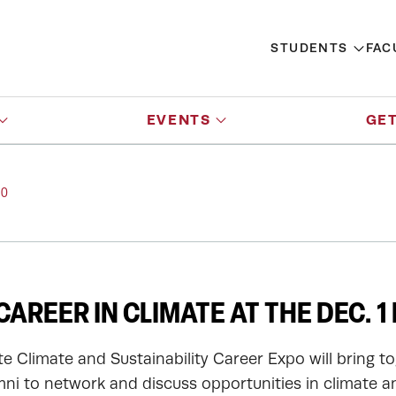
STUDENTS
FAC
EVENTS
GET
PO
CAREER IN CLIMATE AT THE DEC. 1
ute Climate and Sustainability Career Expo will bring 
ni to network and discuss opportunities in climate an