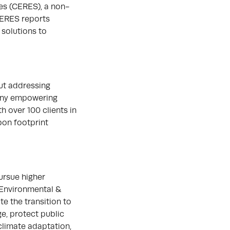
es (CERES), a non-
CERES reports
 solutions to
ut addressing
pany empowering
h over 100 clients in
bon footprint
ursue higher
 Environmental &
te the transition to
ge, protect public
climate adaptation,