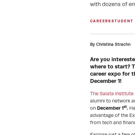
with dozens of e
CAREERS
STUDENT
By Christina Strachn
Are you intereste
where to start? T
career expo for t
December 1!
The Salata Institute
alumni to network an
st
December 1
.
on
Ha
advantage of the Ex
from tech and finan
Explore just a few o