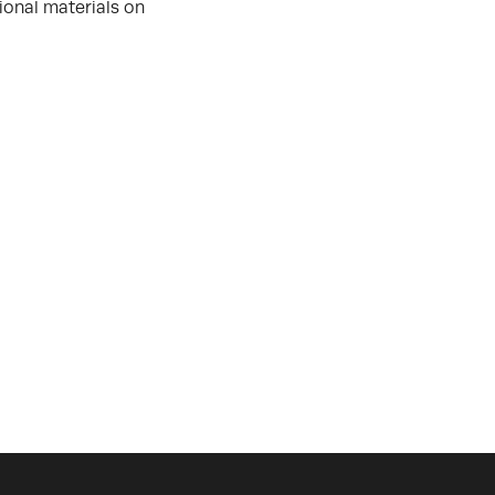
ional materials on