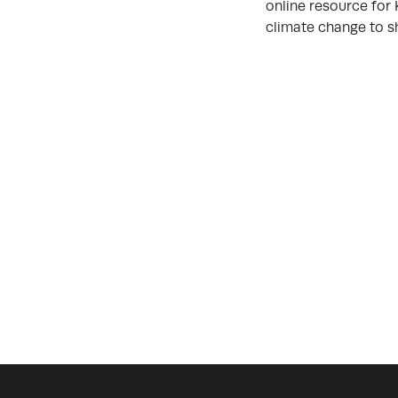
online resource for 
climate change to s