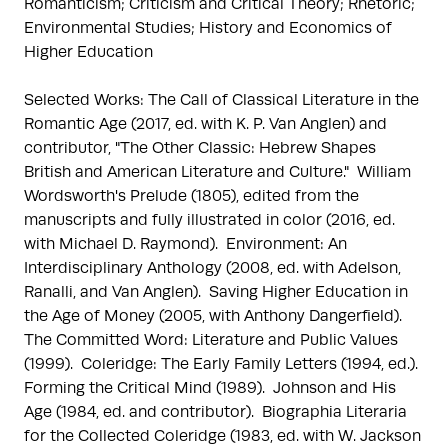
Romanticism; Criticism and Critical Theory; Rhetoric; 
Environmental Studies; History and Economics of 
Higher Education

Selected Works: The Call of Classical Literature in the 
Romantic Age (2017, ed. with K. P. Van Anglen) and 
contributor, "The Other Classic: Hebrew Shapes 
British and American Literature and Culture."  William 
Wordsworth's Prelude (1805), edited from the 
manuscripts and fully illustrated in color (2016, ed. 
with Michael D. Raymond).  Environment: An 
Interdisciplinary Anthology (2008, ed. with Adelson, 
Ranalli, and Van Anglen).  Saving Higher Education in 
the Age of Money (2005, with Anthony Dangerfield).  
The Committed Word: Literature and Public Values 
(1999).  Coleridge: The Early Family Letters (1994, ed.).  
Forming the Critical Mind (1989).  Johnson and His 
Age (1984, ed. and contributor).  Biographia Literaria 
for the Collected Coleridge (1983, ed. with W. Jackson 