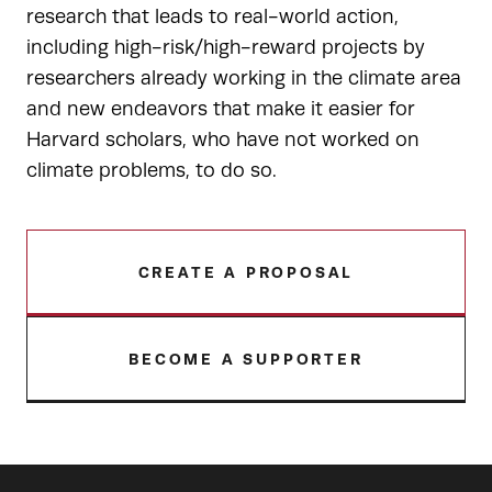
research that leads to real-world action,
including high-risk/high-reward projects by
researchers already working in the climate area
and new endeavors that make it easier for
Harvard scholars, who have not worked on
climate problems, to do so.
CREATE A PROPOSAL
BECOME A SUPPORTER