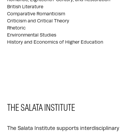
British Literature
Comparative Romanticism
Criticism and Critical Theory
Rhetoric
Environmental Studies
History and Economics of Higher Education
THE SALATA INSTITUTE
The Salata Institute supports interdisciplinary