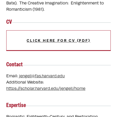
Bate).  The Creative Imagination:  Enlightenment to 
Romanticism (1981).  
CV
CLICK HERE FOR CV (PDF)
Contact
Email:
jengell@fas.harvard.edu
Additional Website:
https://scholar.harvard.edu/jengell/home
Expertise
Romantic, Eighteenth-Century, and Restoration 