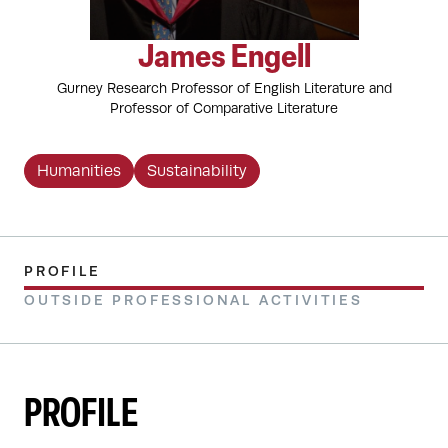
James Engell
Gurney Research Professor of English Literature and
Professor of Comparative Literature
Humanities
Sustainability
PROFILE
OUTSIDE PROFESSIONAL ACTIVITIES
PROFILE