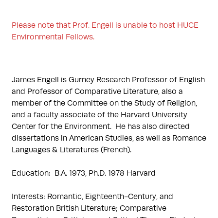
Please note that Prof. Engell is unable to host HUCE 
Environmental Fellows. 
James Engell is Gurney Research Professor of English 
and Professor of Comparative Literature, also a 
member of the Committee on the Study of Religion, 
and a faculty associate of the Harvard University 
Center for the Environment.  He has also directed 
dissertations in American Studies, as well as Romance 
Languages & Literatures (French).

Education:  B.A. 1973, Ph.D. 1978 Harvard

Interests: Romantic, Eighteenth-Century, and 
Restoration British Literature; Comparative 