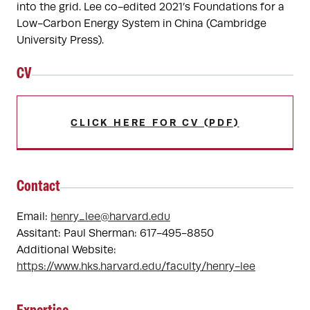
into the grid. Lee co-edited 2021’s Foundations for a 
Low-Carbon Energy System in China (Cambridge 
University Press).
CV
CLICK HERE FOR CV (PDF)
Contact
Email:
henry_lee@harvard.edu
Assitant: Paul Sherman: 617-495-8850
Additional Website:
https://www.hks.harvard.edu/faculty/henry-lee