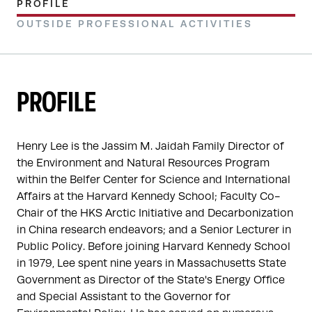
PROFILE
OUTSIDE PROFESSIONAL ACTIVITIES
PROFILE
Henry Lee is the Jassim M. Jaidah Family Director of 
the Environment and Natural Resources Program 
within the Belfer Center for Science and International 
Affairs at the Harvard Kennedy School; Faculty Co-
Chair of the HKS Arctic Initiative and Decarbonization 
in China research endeavors; and a Senior Lecturer in 
Public Policy. Before joining Harvard Kennedy School 
in 1979, Lee spent nine years in Massachusetts State 
Government as Director of the State's Energy Office 
and Special Assistant to the Governor for 