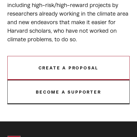
including high-risk/high-reward projects by
researchers already working in the climate area
and new endeavors that make it easier for
Harvard scholars, who have not worked on
climate problems, to do so.
CREATE A PROPOSAL
BECOME A SUPPORTER