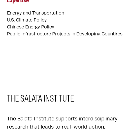
Expertise
Energy and Transportation
U.S. Climate Policy
Chinese Energy Policy
Public Infrastructure Projects in Developing Countires
THE SALATA INSTITUTE
The Salata Institute supports interdisciplinary
research that leads to real-world action,