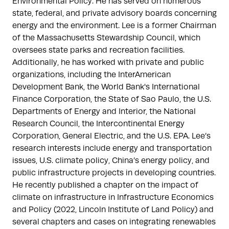
Environmental Policy. He has served on numerous 
state, federal, and private advisory boards concerning 
energy and the environment. Lee is a former Chairman 
of the Massachusetts Stewardship Council, which 
oversees state parks and recreation facilities. 
Additionally, he has worked with private and public 
organizations, including the InterAmerican 
Development Bank, the World Bank's International 
Finance Corporation, the State of Sao Paulo, the U.S. 
Departments of Energy and Interior, the National 
Research Council, the Intercontinental Energy 
Corporation, General Electric, and the U.S. EPA. Lee’s 
research interests include energy and transportation 
issues, U.S. climate policy, China’s energy policy, and 
public infrastructure projects in developing countries. 
He recently published a chapter on the impact of 
climate on infrastructure in Infrastructure Economics 
and Policy (2022, Lincoln Institute of Land Policy) and 
several chapters and cases on integrating renewables 