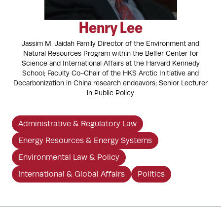
Henry Lee
Jassim M. Jaidah Family Director of the Environment and
Natural Resources Program within the Belfer Center for
Science and International Affairs at the Harvard Kennedy
School; Faculty Co-Chair of the HKS Arctic Initiative and
Decarbonization in China research endeavors; Senior Lecturer
in Public Policy
Administrative & Regulatory Law
Energy Resources & Energy Systems
Environmental Law & Policy
International & Global Affairs
Politics