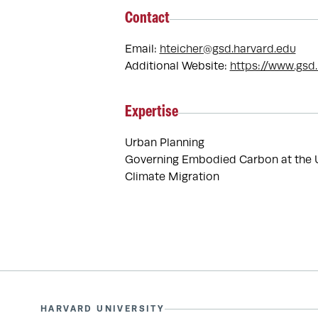
Contact
Email:
hteicher@gsd.harvard.edu
Additional Website:
https://www.gsd
Expertise
Urban Planning
Governing Embodied Carbon at the 
Climate Migration
HARVARD UNIVERSITY