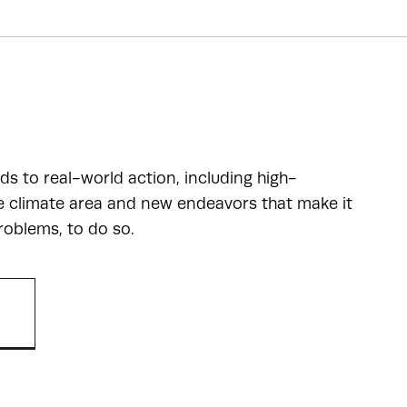
ads to real-world action, including high-
he climate area and new endeavors that make it
roblems, to do so.
R