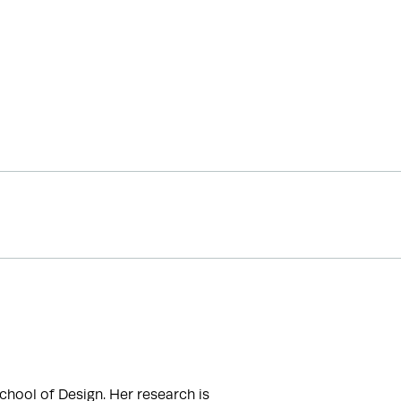
hool of Design. Her research is 