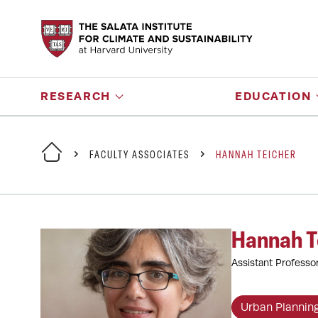
RESEARCH
EDUCATION
FACULTY ASSOCIATES
HANNAH TEICHER
Hannah T
Assistant Professo
Urban Plannin