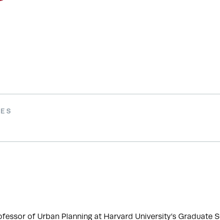
IES
ofessor of Urban Planning at Harvard University’s Graduate Sc