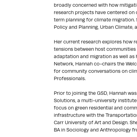
broadly concerned with how mitigati
research projects have centered on c
term planning for climate migration. 
Policy and Planning, Urban Climate, 
Her current research explores how re
tensions between host communities an
adaptation and migration as well as h
Network, Hannah co-chairs the Welc
for community conversations on clim
Professionals.

Prior to joining the GSD, Hannah was 
Solutions, a multi-university institu
focus on green residential and commu
infrastructure with the Transportatio
Carr University of Art and Design. S
BA in Sociology and Anthropology f