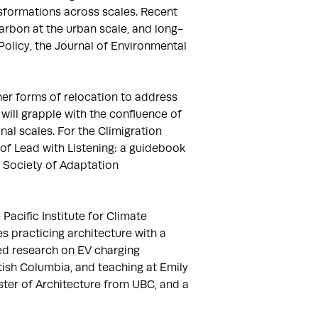
formations across scales. Recent 
arbon at the urban scale, and long-
Policy, the Journal of Environmental 
er forms of relocation to address 
ill grapple with the confluence of 
al scales. For the Climigration 
Lead with Listening: a guidebook 
Society of Adaptation 
acific Institute for Climate 
s practicing architecture with a 
ed research on EV charging 
tish Columbia, and teaching at Emily 
ter of Architecture from UBC, and a 