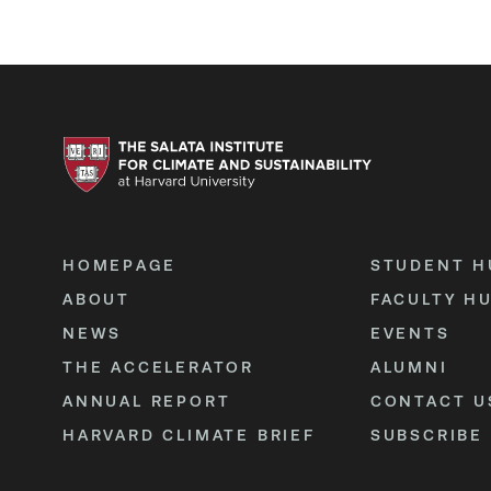
HOMEPAGE
STUDENT H
ABOUT
FACULTY H
NEWS
EVENTS
THE ACCELERATOR
ALUMNI
ANNUAL REPORT
CONTACT U
HARVARD CLIMATE BRIEF
SUBSCRIBE