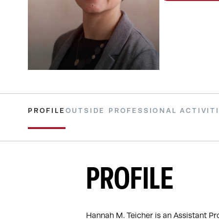
PROFILE
OUTSIDE PROFESSIONAL ACTIVIT
PROFILE
Hannah M. Teicher is an Assistant Pr