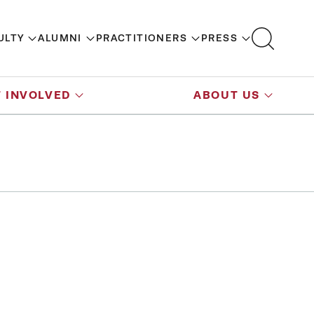
ULTY
ALUMNI
PRACTITIONERS
PRESS
 INVOLVED
ABOUT US