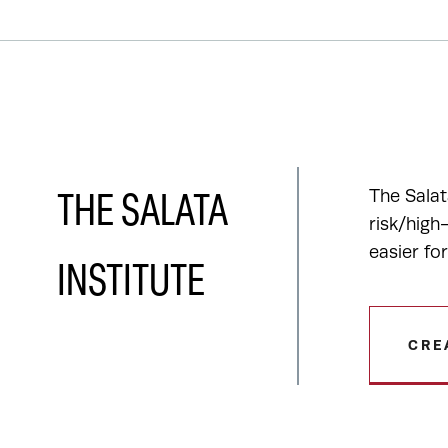
The Salat
THE SALATA
risk/high
easier fo
INSTITUTE
CRE