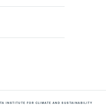
TA INSTITUTE FOR CLIMATE AND SUSTAINABILITY