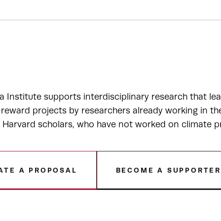
a Institute supports interdisciplinary research that le
-reward projects by researchers already working in t
r Harvard scholars, who have not worked on climate p
ATE A PROPOSAL
BECOME A SUPPORTE