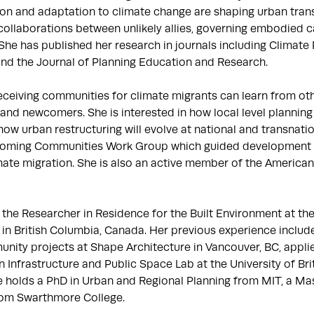
on and adaptation to climate change are shaping urban trans
ollaborations between unlikely allies, governing embodied c
She has published her research in journals including Climate 
and the Journal of Planning Education and Research.

ceiving communities for climate migrants can learn from oth
d newcomers. She is interested in how local level planning w
ow urban restructuring will evolve at national and transnation
oming Communities Work Group which guided development of 
ate migration. She is also an active member of the American 
the Researcher in Residence for the Built Environment at the P
te in British Columbia, Canada. Her previous experience include
nity projects at Shape Architecture in Vancouver, BC, appli
n Infrastructure and Public Space Lab at the University of Bri
he holds a PhD in Urban and Regional Planning from MIT, a Mas
rom Swarthmore College.