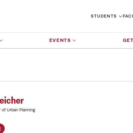
STUDENTS
FAC
EVENTS
GET
eicher
r of Urban Planning
g