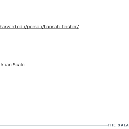
.harvard.edu/person/hannah-teicher/
Urban Scale
THE SALA