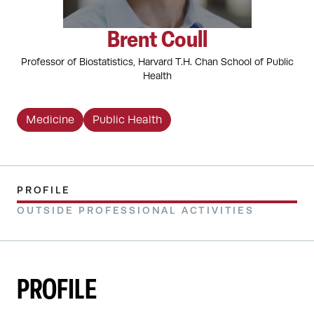
Brent Coull
Professor of Biostatistics, Harvard T.H. Chan School of Public
Health
Medicine
Public Health
PROFILE
OUTSIDE PROFESSIONAL ACTIVITIES
PROFILE