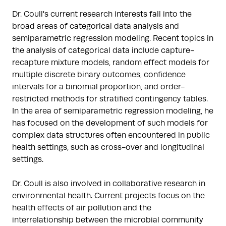
Dr. Coull's current research interests fall into the 
broad areas of categorical data analysis and 
semiparametric regression modeling. Recent topics in 
the analysis of categorical data include capture-
recapture mixture models, random effect models for 
multiple discrete binary outcomes, confidence 
intervals for a binomial proportion, and order-
restricted methods for stratified contingency tables. 
In the area of semiparametric regression modeling, he 
has focused on the development of such models for 
complex data structures often encountered in public 
health settings, such as cross-over and longitudinal 
settings.

Dr. Coull is also involved in collaborative research in 
environmental health. Current projects focus on the 
health effects of air pollution and the 
interrelationship between the microbial community 