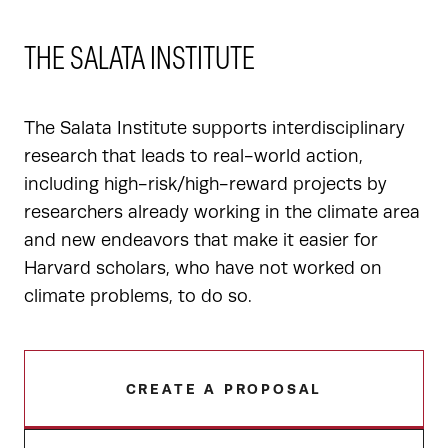
THE SALATA INSTITUTE
The Salata Institute supports interdisciplinary
research that leads to real-world action,
including high-risk/high-reward projects by
researchers already working in the climate area
and new endeavors that make it easier for
Harvard scholars, who have not worked on
climate problems, to do so.
CREATE A PROPOSAL