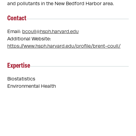
and pollutants in the New Bedford Harbor area.
Contact
Email:
bcoull@hsph.harvard.edu
Additional Website:
https://www.hsph.harvard.edu/profile/brent-coull/
Expertise
Biostatistics
Environmental Health