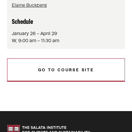
Elaine Buckberg
Schedule
January 26 - April 29
W, 9:00 am - 11:30 am
GO TO COURSE SITE