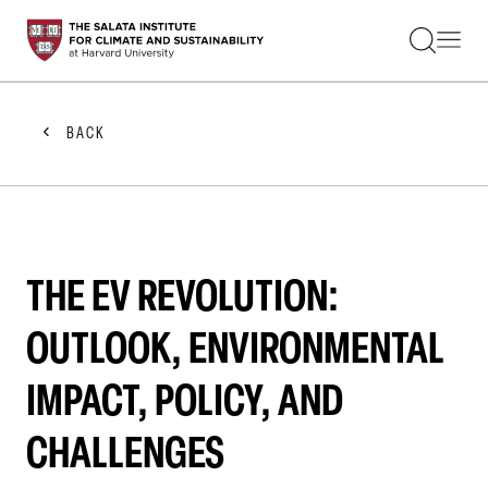
STUDENTS
FACULTY
ALUMNI
PRACTITIONERS
BACK
PRESS
RESEARCH
EDUCATION
EVENTS
GET INVOLVED
ABOUT US
THE EV REVOLUTION:
OUTLOOK, ENVIRONMENTAL
IMPACT, POLICY, AND
CHALLENGES