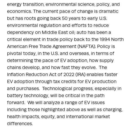
energy transition, environmental science, policy, and
economics. The current pace of change is dramatic
but has roots going back 50 years to early U.S.
environmental regulation and efforts to reduce
dependency on Middle East oil; auto has been a
critical element in trade policy back to the 1994 North
American Free Trade Agreement (NAFTA). Policy is
pivotal today, in the U.S. and overseas, in terms of
determining the pace of EV adoption, how supply
chains develop, and how fast they evolve. The
Inflation Reduction Act of 2022 (IRA) enables faster
EV adoption through tax credits for EV production
and purchases. Technological progress, especially in
battery technology, will be critical in the path
forward. We will analyze a range of EV issues
including those highlighted above as well as charging,
health impacts, equity, and international market
differences.