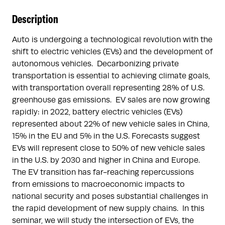
Description
Auto is undergoing a technological revolution with the
shift to electric vehicles (EVs) and the development of
autonomous vehicles. Decarbonizing private
transportation is essential to achieving climate goals,
with transportation overall representing 28% of U.S.
greenhouse gas emissions. EV sales are now growing
rapidly: in 2022, battery electric vehicles (EVs)
represented about 22% of new vehicle sales in China,
15% in the EU and 5% in the U.S. Forecasts suggest
EVs will represent close to 50% of new vehicle sales
in the U.S. by 2030 and higher in China and Europe.
The EV transition has far-reaching repercussions
from emissions to macroeconomic impacts to
national security and poses substantial challenges in
the rapid development of new supply chains. In this
seminar, we will study the intersection of EVs, the