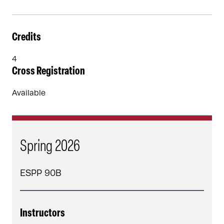
Credits
4
Cross Registration
Available
Spring 2026
ESPP 90B
Instructors