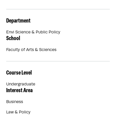
Department
Envi Science & Public Policy
School
Faculty of Arts & Sciences
Course Level
Undergraduate
Interest Area
Business
Law & Policy