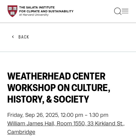
STUDENTS
FACULTY
ALUMNI
PRACTITIONERS
BACK
PRESS
RESEARCH
EDUCATION
EVENTS
GET INVOLVED
WEATHERHEAD CENTER
ABOUT US
WORKSHOP ON CULTURE,
HISTORY, & SOCIETY
Friday, Sep 26, 2025, 12:00 pm - 1:30 pm
William James Hall, Room 1550, 33 Kirkland St.,
Cambridge