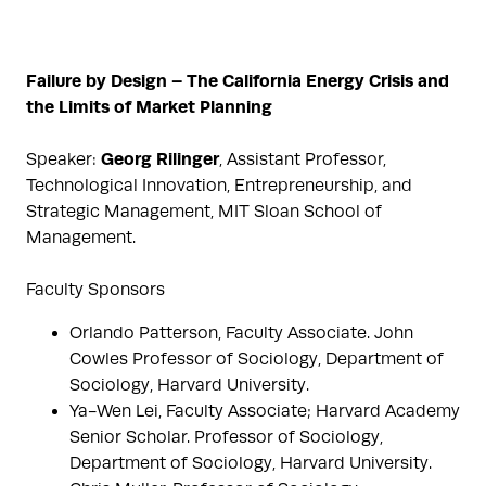
Failure by Design – The California Energy Crisis and
the Limits of Market Planning
Georg Rilinger
Speaker:
, Assistant Professor,
Technological Innovation, Entrepreneurship, and
Strategic Management, MIT Sloan School of
Management.
Faculty Sponsors
Orlando Patterson, Faculty Associate. John
Cowles Professor of Sociology, Department of
Sociology, Harvard University.
Ya-Wen Lei, Faculty Associate; Harvard Academy
Senior Scholar. Professor of Sociology,
Department of Sociology, Harvard University.