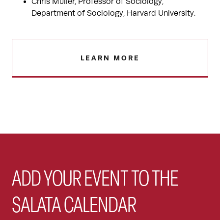
Chris Muller, Professor of Sociology,
Department of Sociology, Harvard University.
LEARN MORE
ADD YOUR EVENT TO THE
SALATA CALENDAR