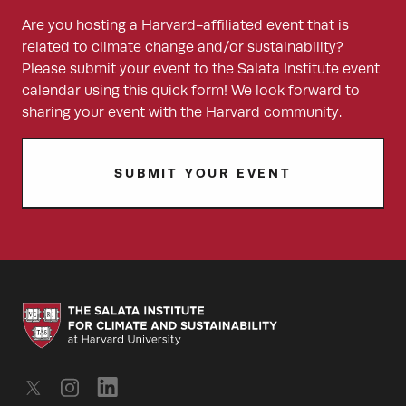
Are you hosting a Harvard-affiliated event that is
related to climate change and/or sustainability?
Please submit your event to the Salata Institute event
calendar using this quick form! We look forward to
sharing your event with the Harvard community.
SUBMIT YOUR EVENT