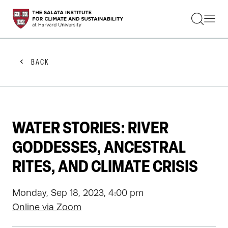
STUDENTS
FACULTY
ALUMNI
PRACTITIONERS
BACK
PRESS
RESEARCH
EDUCATION
EVENTS
GET INVOLVED
WATER STORIES: RIVER
ABOUT US
GODDESSES, ANCESTRAL
RITES, AND CLIMATE CRISIS
Monday, Sep 18, 2023, 4:00 pm
Online via Zoom