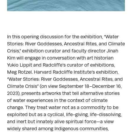
In this opening discussion for the exhibition, “Water
Stories: River Goddesses, Ancestral Rites, and Climate
Crisis,” exhibition curator and faculty director Jinah
Kim will engage in conversation with art historian
Yukio Lippit and Radcliffe’s curator of exhibitions,
Meg Rotzel. Harvard Radcliffe Institute’s exhibition,
“Water Stories: River Goddesses, Ancestral Rites, and
Climate Crisis” (on view September 18–December 16,
2023), presents artworks that tell alternative stories
of water experiences in the context of climate
change. They treat water not as a commodity to be
exploited but as a cyclical, life-giving, life-dissolving,
and inert but innately alive spiritual force—a view
widely shared among Indigenous communities,