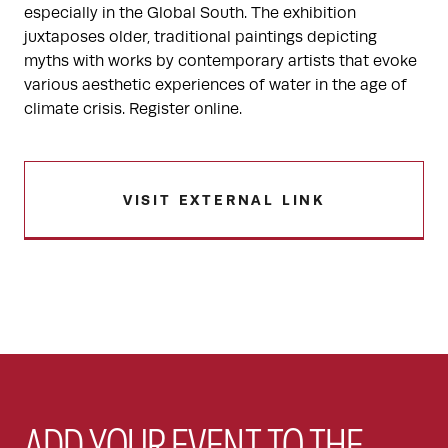
especially in the Global South. The exhibition
juxtaposes older, traditional paintings depicting
myths with works by contemporary artists that evoke
various aesthetic experiences of water in the age of
climate crisis. Register online.
VISIT EXTERNAL LINK