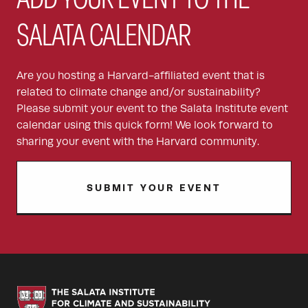
ADD YOUR EVENT TO THE
SALATA CALENDAR
Are you hosting a Harvard-affiliated event that is
related to climate change and/or sustainability?
Please submit your event to the Salata Institute event
calendar using this quick form! We look forward to
sharing your event with the Harvard community.
SUBMIT YOUR EVENT