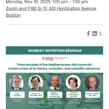
Monday, Nov 10, 2025, 1:00 pm - 1:50 pm
Zoom and FXB G-13, 651 Huntington Avenue,
Boston