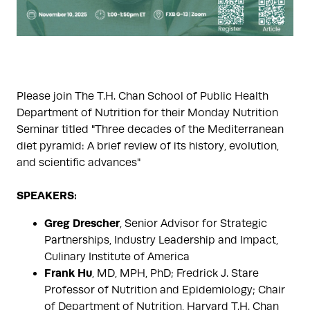
Please join The T.H. Chan School of Public Health
Department of Nutrition for their Monday Nutrition
Seminar titled "Three decades of the Mediterranean
diet pyramid: A brief review of its history, evolution,
and scientific advances"
SPEAKERS:
Greg Drescher
, Senior Advisor for Strategic
Partnerships, Industry Leadership and Impact,
Culinary Institute of America
Frank Hu
, MD, MPH, PhD; Fredrick J. Stare
Professor of Nutrition and Epidemiology; Chair
of Department of Nutrition, Harvard T.H. Chan