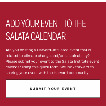
ADD YOUR EVENT TO THE
SALATA CALENDAR
Are you hosting a Harvard-affiliated event that is
related to climate change and/or sustainability?
Please submit your event to the Salata Institute event
calendar using this quick form! We look forward to
sharing your event with the Harvard community.
SUBMIT YOUR EVENT