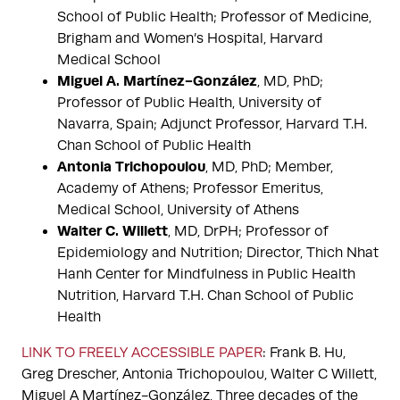
School of Public Health; Professor of Medicine,
Brigham and Women’s Hospital, Harvard
Medical School
Miguel A. Martínez-González
, MD, PhD;
Professor of Public Health, University of
Navarra, Spain; Adjunct Professor, Harvard T.H.
Chan School of Public Health
Antonia Trichopoulou
, MD, PhD; Member,
Academy of Athens; Professor Emeritus,
Medical School, University of Athens
Walter C. Willett
, MD, DrPH; Professor of
Epidemiology and Nutrition; Director, Thich Nhat
Hanh Center for Mindfulness in Public Health
Nutrition, Harvard T.H. Chan School of Public
Health
LINK TO FREELY ACCESSIBLE PAPER
: Frank B. Hu,
Greg Drescher, Antonia Trichopoulou, Walter C Willett,
Miguel A Martínez-González, Three decades of the