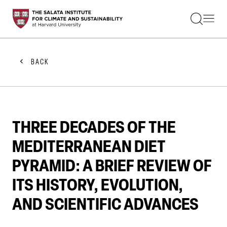
STUDENTS
FACULTY
ALUMNI
PRACTITIONERS
BACK
PRESS
RESEARCH
EDUCATION
EVENTS
GET INVOLVED
THREE DECADES OF THE
ABOUT US
MEDITERRANEAN DIET
PYRAMID: A BRIEF REVIEW OF
ITS HISTORY, EVOLUTION,
AND SCIENTIFIC ADVANCES