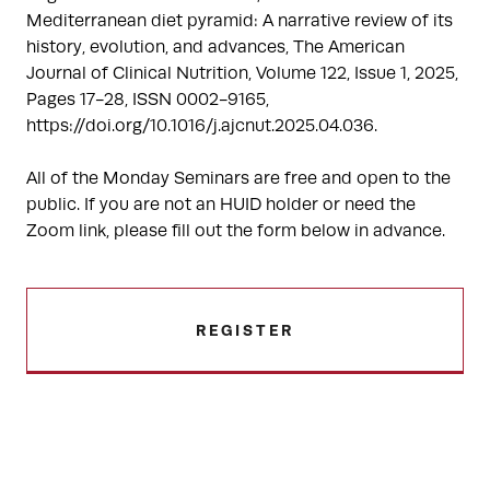
Mediterranean diet pyramid: A narrative review of its
history, evolution, and advances, The American
Journal of Clinical Nutrition, Volume 122, Issue 1, 2025,
Pages 17-28, ISSN 0002-9165,
https://doi.org/10.1016/j.ajcnut.2025.04.036.
All of the Monday Seminars are free and open to the
public. If you are not an HUID holder or need the
Zoom link, please fill out the form below in advance.
REGISTER