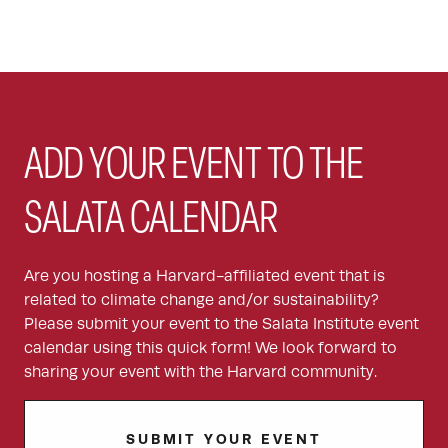
ADD YOUR EVENT TO THE
SALATA CALENDAR
Are you hosting a Harvard-affiliated event that is
related to climate change and/or sustainability?
Please submit your event to the Salata Institute event
calendar using this quick form! We look forward to
sharing your event with the Harvard community.
SUBMIT YOUR EVENT