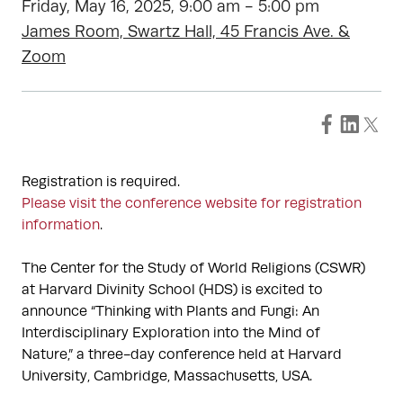
Friday, May 16, 2025, 9:00 am - 5:00 pm
James Room, Swartz Hall, 45 Francis Ave. &
Zoom
Registration is required.
Please visit the conference website for registration
information
.
The Center for the Study of World Religions (CSWR)
at Harvard Divinity School (HDS) is excited to
announce “Thinking with Plants and Fungi: An
Interdisciplinary Exploration into the Mind of
Nature,” a three-day conference held at Harvard
University, Cambridge, Massachusetts, USA.