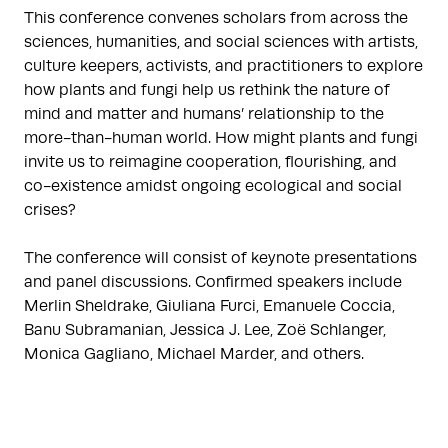
This conference convenes scholars from across the
sciences, humanities, and social sciences with artists,
culture keepers, activists, and practitioners to explore
how plants and fungi help us rethink the nature of
mind and matter and humans’ relationship to the
more-than-human world. How might plants and fungi
invite us to reimagine cooperation, flourishing, and
co-existence amidst ongoing ecological and social
crises?
The conference will consist of keynote presentations
and panel discussions. Confirmed speakers include
Merlin Sheldrake, Giuliana Furci, Emanuele Coccia,
Banu Subramanian, Jessica J. Lee, Zoë Schlanger,
Monica Gagliano, Michael Marder, and others.