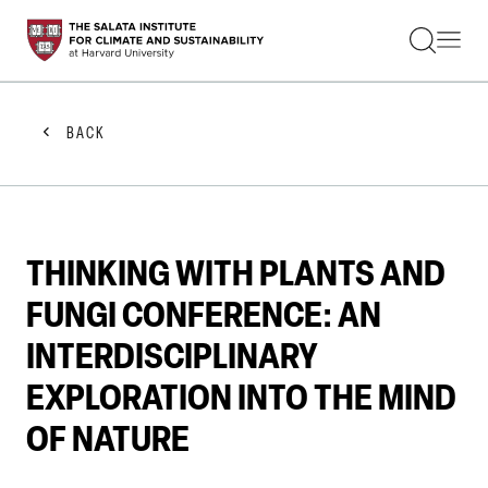
STUDENTS
FACULTY
ALUMNI
PRACTITIONERS
BACK
PRESS
RESEARCH
EDUCATION
EVENTS
GET INVOLVED
THINKING WITH PLANTS AND
ABOUT US
FUNGI CONFERENCE: AN
INTERDISCIPLINARY
EXPLORATION INTO THE MIND
OF NATURE