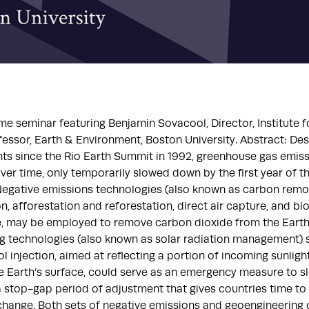
ime seminar featuring Benjamin Sovacool, Director, Institute f
fessor, Earth & Environment, Boston University. Abstract: Des
ts since the Rio Earth Summit in 1992, greenhouse gas emis
ver time, only temporarily slowed down by the first year of 
egative emissions technologies (also known as carbon remova
, afforestation and reforestation, direct air capture, and b
e, may be employed to remove carbon dioxide from the Earth
g technologies (also known as solar radiation management) 
l injection, aimed at reflecting a portion of incoming sunlig
e Earth’s surface, could serve as an emergency measure to sl
a stop-gap period of adjustment that gives countries time to
change. Both sets of negative emissions and geoengineering 