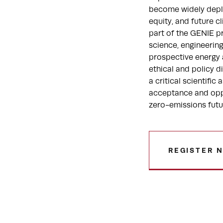
become widely deplo
equity, and future c
part of the GENIE p
science, engineerin
prospective energy a
ethical and policy 
a critical scientifi
acceptance and opp
zero-emissions futu
REGISTER 