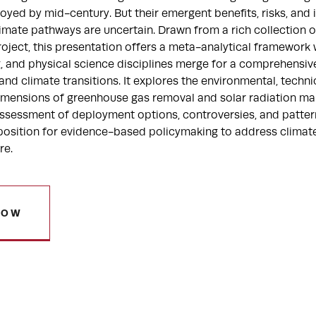
yed by mid-century. But their emergent benefits, risks, and 
limate pathways are uncertain. Drawn from a rich collection of
roject, this presentation offers a meta-analytical framework 
g, and physical science disciplines merge for a comprehensi
nd climate transitions. It explores the environmental, technica
dimensions of greenhouse gas removal and solar radiation ma
c assessment of deployment options, controversies, and patter
osition for evidence-based policymaking to address climat
re.
NOW