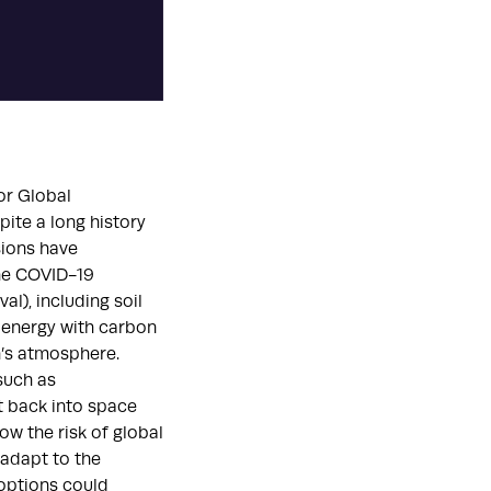
or Global
pite a long history
sions have
the COVID-19
l), including soil
ioenergy with carbon
’s atmosphere.
such as
ht back into space
ow the risk of global
 adapt to the
options could