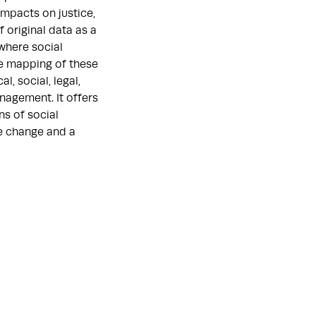
impacts on justice,
 original data as a
where social
ve mapping of these
l, social, legal,
nagement. It offers
ns of social
e change and a