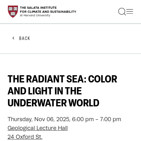
STUDENTS
FACULTY
ALUMNI
PRACTITIONERS
BACK
PRESS
RESEARCH
EDUCATION
EVENTS
GET INVOLVED
THE RADIANT SEA: COLOR
ABOUT US
AND LIGHT IN THE
UNDERWATER WORLD
Thursday, Nov 06, 2025, 6:00 pm - 7:00 pm
Geological Lecture Hall
24 Oxford St.