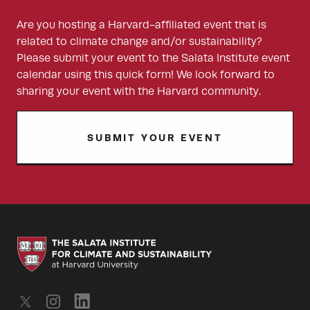
Are you hosting a Harvard-affiliated event that is
related to climate change and/or sustainability?
Please submit your event to the Salata Institute event
calendar using this quick form! We look forward to
sharing your event with the Harvard community.
SUBMIT YOUR EVENT