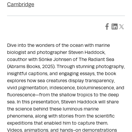
Cambridge
Dive into the wonders of the ocean with marine
biologist and photographer Steven Haddock,
coauthor with Sönke Johnsen of The Radiant Sea
(Abrams Books, 2025). Through stunning photography,
insightful captions, and engaging essays, the book
explores how sea creatures display transparency,
vivid pigmentation, iridescence, bioluminescence, and
fluorescence—from the shallow tropics to the deep
sea. In this presentation, Steven Haddock will share
the science behind these luminous marine
phenomena, along with stories from the scientific
expeditions that enabled him to capture them.
Videos, animations, and hands-on demonstrations