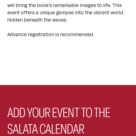
will bring the book’s remarkable images to life. This
event offers a unique glimpse into the vibrant world
hidden beneath the waves.
Advance registration is recommended.
ADD YOUR EVENT TO THE
SALATA CALENDAR