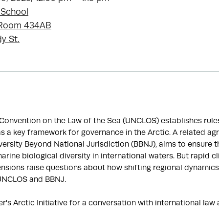
 School
, Room 434AB
y St.
Convention on the Law of the Sea (UNCLOS) establishes rules
s a key framework for governance in the Arctic. A related ag
ersity Beyond National Jurisdiction (BBNJ), aims to ensure 
arine biological diversity in international waters. But rapid 
tensions raise questions about how shifting regional dynamics 
 UNCLOS and BBNJ.
er's Arctic Initiative for a conversation with international la