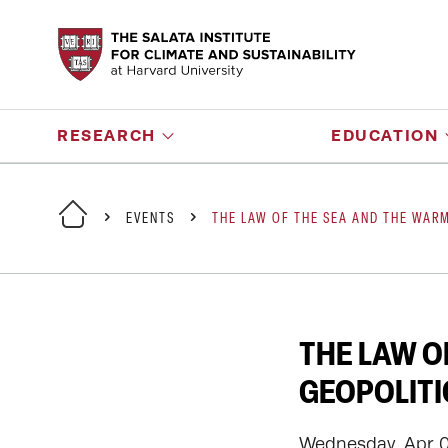
RESEARCH
EDUCATION
EVENTS
THE LAW OF THE SEA AND THE WARM
THE LAW O
GEOPOLITI
Wednesday, Apr 09