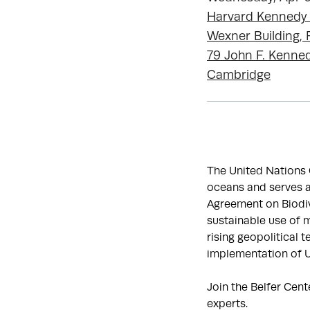
Harvard Kennedy
Wexner Building
79 John F. Kenned
Cambridge
The United Nations 
oceans and serves a
Agreement on Biodiv
sustainable use of m
rising geopolitical 
implementation of
Join the Belfer Cent
experts.