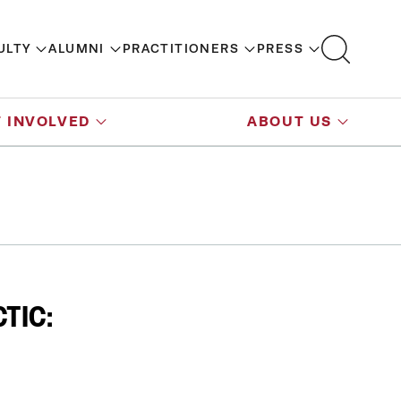
ULTY
ALUMNI
PRACTITIONERS
PRESS
 INVOLVED
ABOUT US
TIC: