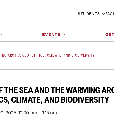
STUDENTS
FAC
EVENTS
GET
ING ARCTIC: GEOPOLITICS, CLIMATE, AND BIODIVERSITY
F THE SEA AND THE WARMING ARC
CS, CLIMATE, AND BIODIVERSITY
, 2025, 12:00 pm - 1:15 pm