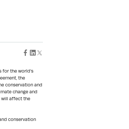
 for the world’s
reement, the
the conservation and
climate change and
will affect the
w and conservation