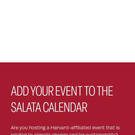
ADD YOUR EVENT TO THE
SALATA CALENDAR
Are you hosting a Harvard-affiliated event that is