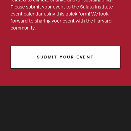
related to climate change and/or sustainability?
Please submit your event to the Salata Institute
event calendar using this quick form! We look
forward to sharing your event with the Harvard
community.
SUBMIT YOUR EVENT