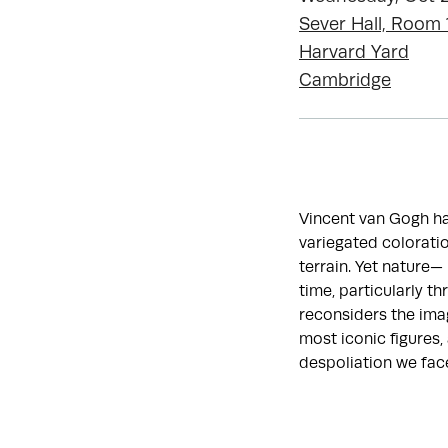
Sever Hall, Room 
Harvard Yard
Cambridge
Vincent van Gogh has
variegated coloratio
terrain. Yet nature
time, particularly t
reconsiders the imag
most iconic figures,
despoliation we fac