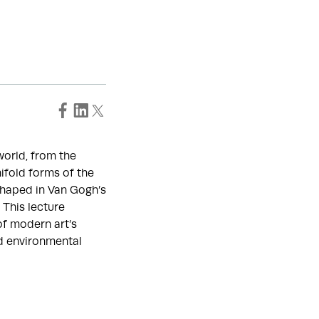
world, from the
ifold forms of the
shaped in Van Gogh’s
 This lecture
of modern art’s
nd environmental