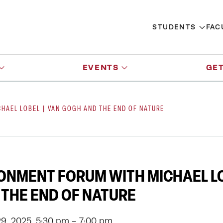
STUDENTS
FAC
EVENTS
GET
HAEL LOBEL | VAN GOGH AND THE END OF NATURE
ONMENT FORUM WITH MICHAEL LO
THE END OF NATURE
9, 2025, 5:30 pm - 7:00 pm