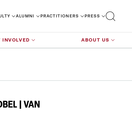
ULTY
ALUMNI
PRACTITIONERS
PRESS
 INVOLVED
ABOUT US
BEL | VAN