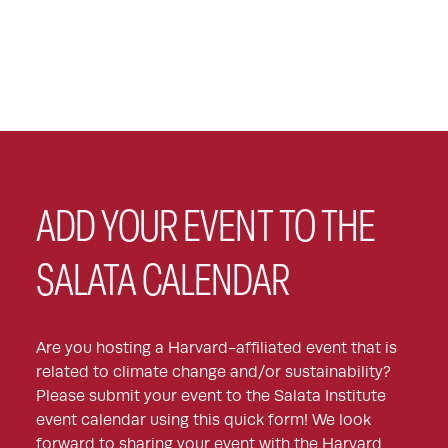
ADD YOUR EVENT TO THE
SALATA CALENDAR
Are you hosting a Harvard-affiliated event that is
related to climate change and/or sustainability?
Please submit your event to the Salata Institute
event calendar using this quick form! We look
forward to sharing your event with the Harvard