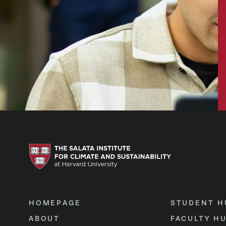
HOMEPAGE
STUDENT H
ABOUT
FACULTY H