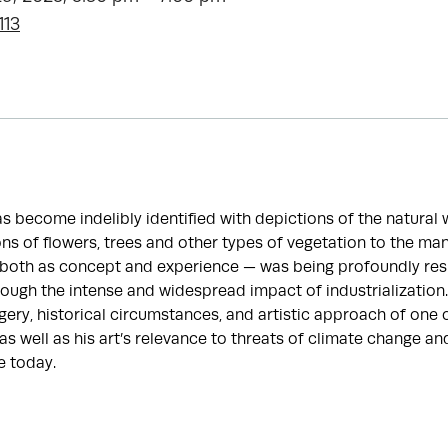
113
 become indelibly identified with depictions of the natural 
ns of flowers, trees and other types of vegetation to the man
— both as concept and experience — was being profoundly re
hrough the intense and widespread impact of industrialization.
ery, historical circumstances, and artistic approach of one 
 as well as his art’s relevance to threats of climate change a
e today.