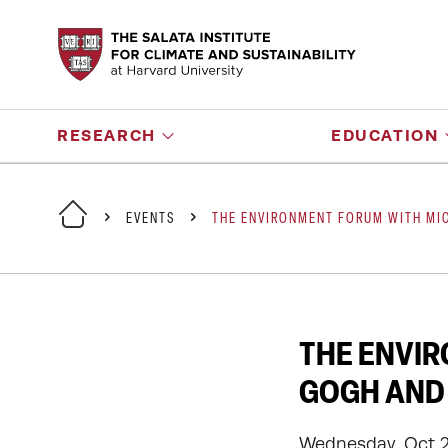
RESEARCH
EDUCATION
EVENTS
THE ENVIRONMENT FORUM WITH MIC
THE ENVIR
GOGH AND 
Wednesday, Oct 2