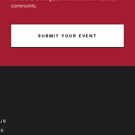
community.
SUBMIT YOUR EVENT
UB
UB