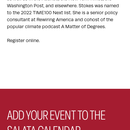
Washington Post, and elsewhere. Stokes was named
to the 2022 TIME100 Next list. She is a senior policy
consultant at Rewiring America and cohost of the
popular climate podcast A Matter of Degrees.
Register online.
ADD YOUR EVENT TO THE