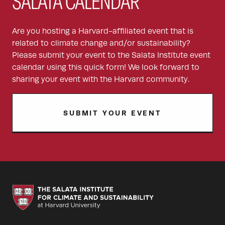
SALATA CALENDAR
Are you hosting a Harvard-affiliated event that is
related to climate change and/or sustainability?
Please submit your event to the Salata Institute event
calendar using this quick form! We look forward to
sharing your event with the Harvard community.
SUBMIT YOUR EVENT