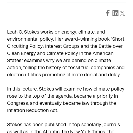
Leah C. Stokes works on energy, climate, and
environmental policy. Her award-winning book “Short
Circuiting Policy: Interest Groups and the Battle over
Clean Energy and Climate Policy in the American
States” examines why we are behind on climate
action, telling the history of fossil fuel companies and
electric utilities promoting climate denial and delay.
In this lecture, Stokes will examine how climate policy
rose to the top of the agenda, became a priority in
Congress, and eventually became law through the
Inflation Reduction Act.
Stokes has been published in top scholarly journals
as well as in the Atlantic, the New York Times, the