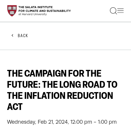
STUDENTS
FACULTY
ALUMNI
PRACTITIONERS
BACK
PRESS
RESEARCH
EDUCATION
EVENTS
GET INVOLVED
THE CAMPAIGN FOR THE
ABOUT US
FUTURE: THE LONG ROAD TO
THE INFLATION REDUCTION
ACT
Wednesday, Feb 21, 2024, 12:00 pm - 1:00 pm