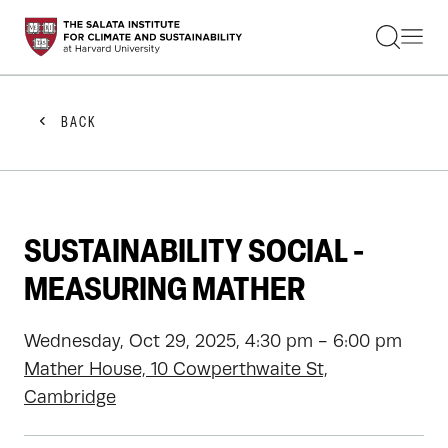
STUDENTS
FACULTY
ALUMNI
PRACTITIONERS
BACK
PRESS
RESEARCH
EDUCATION
EVENTS
GET INVOLVED
SUSTAINABILITY SOCIAL -
ABOUT US
MEASURING MATHER
Wednesday, Oct 29, 2025, 4:30 pm - 6:00 pm
Mather House, 10 Cowperthwaite St,
Cambridge