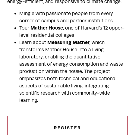
energy-efficient, and responsive to climate change.
Mingle with passionate people from every
corner of campus and partner institutions
Mather House
Tour
, one of Harvard’s 12 upper-
level residential colleges
Measuring Mather
Learn about
, which
transforms Mather House into a living
laboratory, enabling the quantitative
assessment of energy consumption and waste
production within the house. The project
emphasizes both technical and educational
aspects of sustainable living, integrating
scientific research with community-wide
learning.
REGISTER