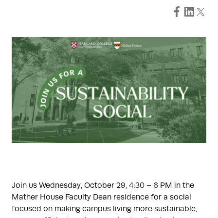
Join us Wednesday, October 29, 4:30 – 6 PM in the
Mather House Faculty Dean residence for a social
focused on making campus living more sustainable,