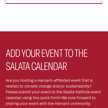
ADD YOUR EVENT TO THE
SALATA CALENDAR
Are you hosting a Harvard-affiliated event that is
related to climate change and/or sustainability?
Please submit your event to the Salata Institute event
calendar using this quick form! We look forward to
sharing your event with the Harvard community.