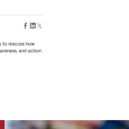
ty to discuss how
areness, and action