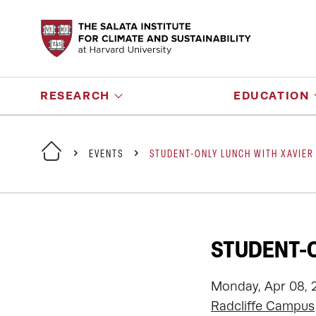
RESEARCH
EDUCATION
EVENTS
STUDENT-ONLY LUNCH WITH XAVIER
STUDENT-O
Monday, Apr 08, 
Radcliffe Campus