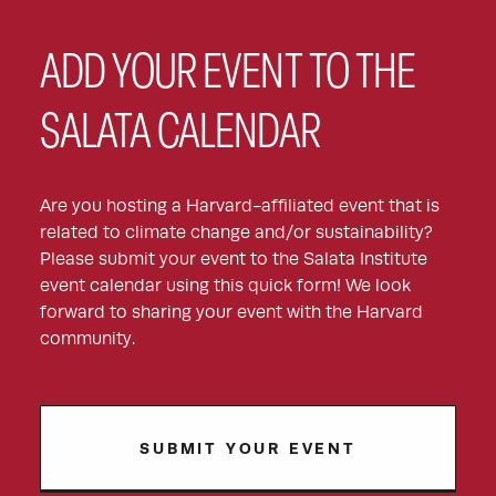
ADD YOUR EVENT TO THE
SALATA CALENDAR
Are you hosting a Harvard-affiliated event that is
related to climate change and/or sustainability?
Please submit your event to the Salata Institute
event calendar using this quick form! We look
forward to sharing your event with the Harvard
community.
SUBMIT YOUR EVENT