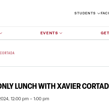
STUDENTS
FAC
EVENTS
GET
 CORTADA
NLY LUNCH WITH XAVIER CORTA
2024, 12:00 pm - 1:00 pm