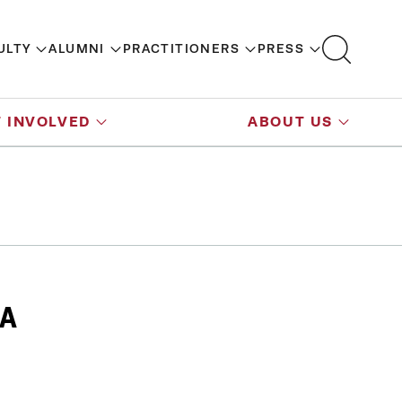
ULTY
ALUMNI
PRACTITIONERS
PRESS
 INVOLVED
ABOUT US
DA