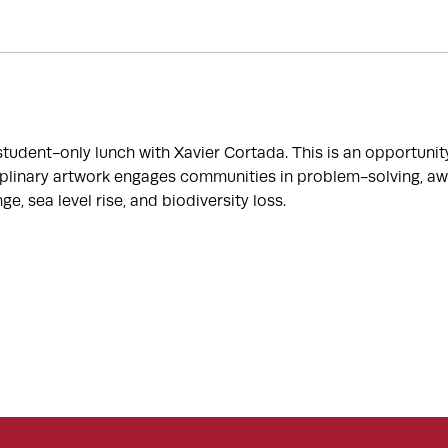
 student-only lunch with Xavier Cortada. This is an opportuni
iplinary artwork engages communities in problem-solving, aw
e, sea level rise, and biodiversity loss.