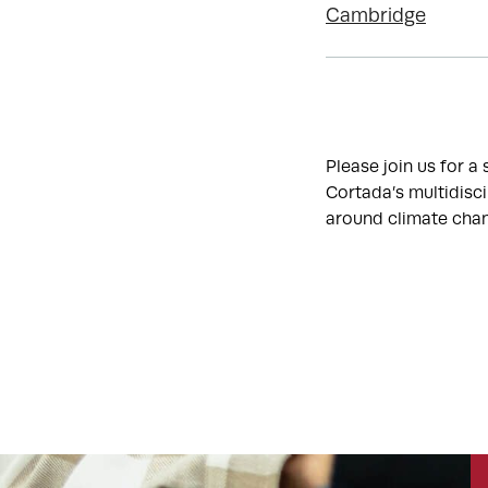
Cambridge
Please join us for a
Cortada’s multidisc
around climate chang