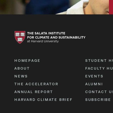
HOMEPAGE
STUDENT H
ABOUT
FACULTY H
NEWS
EVENTS
THE ACCELERATOR
ALUMNI
ANNUAL REPORT
CONTACT U
HARVARD CLIMATE BRIEF
SUBSCRIBE