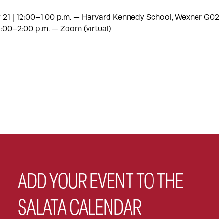
 21 | 12:00–1:00 p.m. — Harvard Kennedy School, Wexner G02
 1:00–2:00 p.m. — Zoom (virtual)
ADD YOUR EVENT TO THE
SALATA CALENDAR