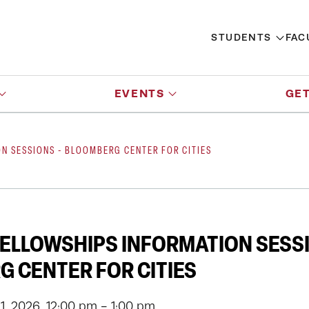
STUDENTS
FAC
EVENTS
GET
N SESSIONS - BLOOMBERG CENTER FOR CITIES
ELLOWSHIPS INFORMATION SESSI
 CENTER FOR CITIES
, 2026, 12:00 pm - 1:00 pm