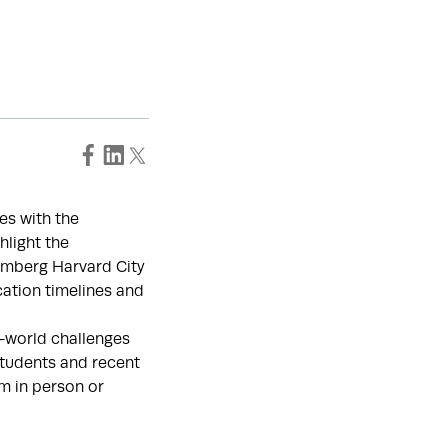
es with the
hlight the
mberg Harvard City
cation timelines and
al-world challenges
students and recent
m in person or