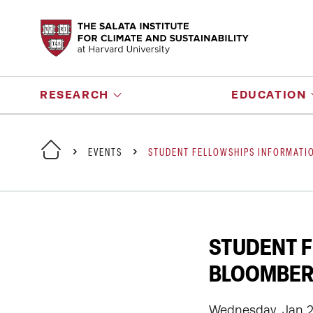
RESEARCH
EDUCATION
EVENTS
STUDENT FELLOWSHIPS INFORMATIO
STUDENT F
BLOOMBERG
Wednesday, Jan 21