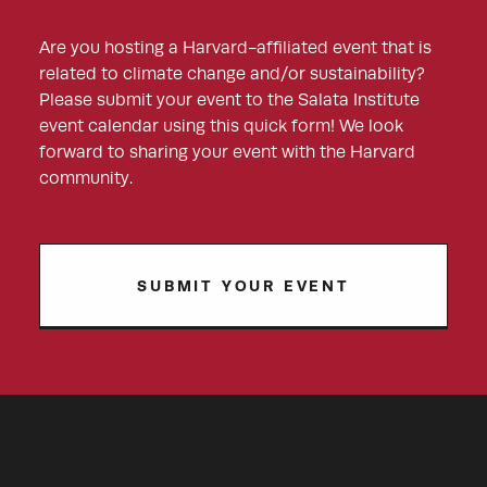
Are you hosting a Harvard-affiliated event that is
related to climate change and/or sustainability?
Please submit your event to the Salata Institute
event calendar using this quick form! We look
forward to sharing your event with the Harvard
community.
SUBMIT YOUR EVENT