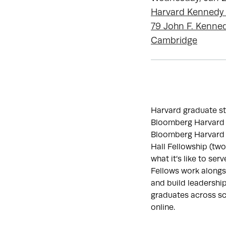
Harvard Kennedy
79 John F. Kenned
Cambridge
Harvard graduate stu
Bloomberg Harvard Ci
Bloomberg Harvard 
Hall Fellowship (two
what it’s like to serve
Fellows work alongsi
and build leadership
graduates across sc
online.