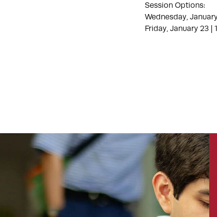
Session Options:
Wednesday, January
Friday, January 23 |