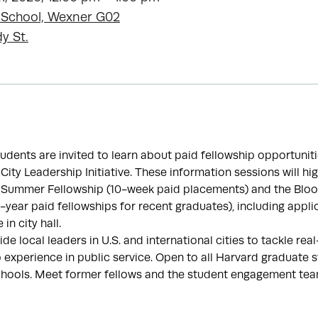
 School, Wexner G02
y St.
dents are invited to learn about paid fellowship opportuniti
ty Leadership Initiative. These information sessions will hig
Summer Fellowship (10-week paid placements) and the Bloo
-year paid fellowships for recent graduates), including appli
 in city hall.
de local leaders in U.S. and international cities to tackle re
 experience in public service. Open to all Harvard graduate 
hools. Meet former fellows and the student engagement tea