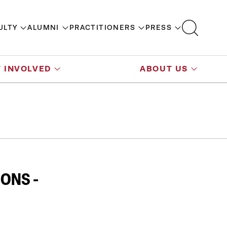
ULTY
ALUMNI
PRACTITIONERS
PRESS
 INVOLVED
ABOUT US
ONS -