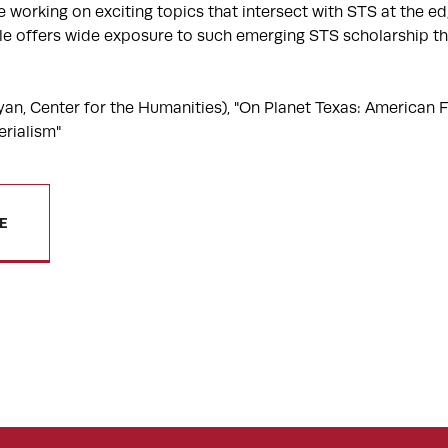
 working on exciting topics that intersect with STS at the e
rcle offers wide exposure to such emerging STS scholarship t
n, Center for the Humanities), "On Planet Texas: American F
rialism"
E