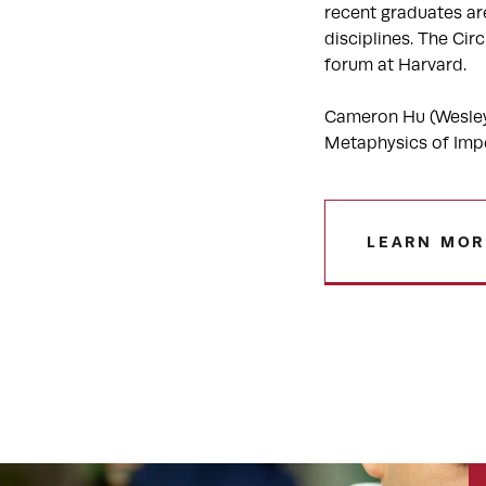
recent graduates are
disciplines. The Ci
forum at Harvard.
Cameron Hu (Wesleya
Metaphysics of Impe
LEARN MOR