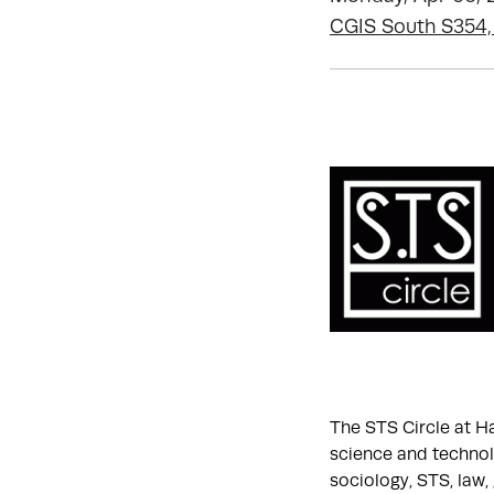
CGIS South S354,
The STS Circle at H
science and technolo
sociology, STS, law,