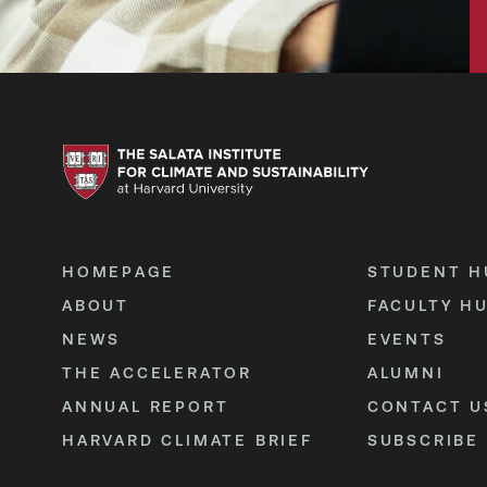
HOMEPAGE
STUDENT H
ABOUT
FACULTY H
NEWS
EVENTS
THE ACCELERATOR
ALUMNI
ANNUAL REPORT
CONTACT U
HARVARD CLIMATE BRIEF
SUBSCRIBE