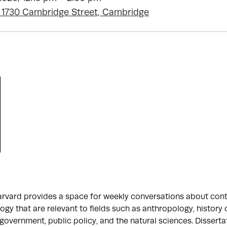
 1730 Cambridge Street, Cambridge
arvard provides a space for weekly conversations about con
gy that are relevant to fields such as anthropology, history 
 government, public policy, and the natural sciences. Disserta