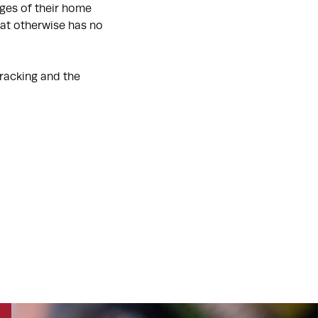
dges of their home
hat otherwise has no
racking and the