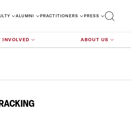
ULTY
ALUMNI
PRACTITIONERS
PRESS
 INVOLVED
ABOUT US
FRACKING