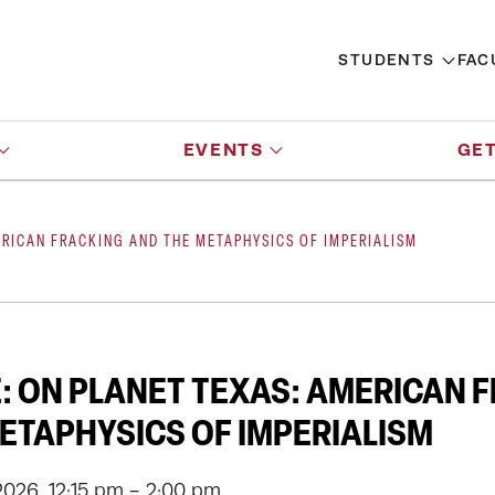
STUDENTS
FAC
EVENTS
GET
ERICAN FRACKING AND THE METAPHYSICS OF IMPERIALISM
E: ON PLANET TEXAS: AMERICAN 
ETAPHYSICS OF IMPERIALISM
026, 12:15 pm - 2:00 pm