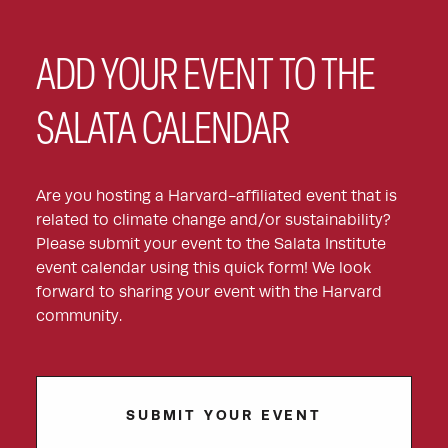
ADD YOUR EVENT TO THE
SALATA CALENDAR
Are you hosting a Harvard-affiliated event that is
related to climate change and/or sustainability?
Please submit your event to the Salata Institute
event calendar using this quick form! We look
forward to sharing your event with the Harvard
community.
SUBMIT YOUR EVENT