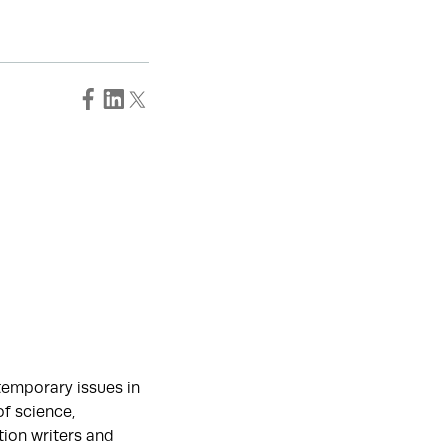
temporary issues in
of science,
tion writers and