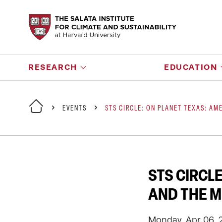
RESEARCH
EDUCATION
EVENTS
STS CIRCLE: ON PLANET TEXAS: AM
STS CIRCL
AND THE M
Monday, Apr 06, 2